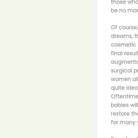
those who a
be no more
Of course,
dreams, th
cosmetic 
final resu
augmentati
surgical p
women all 
quite idea
Oftentime
babies wil
restore th
for many 