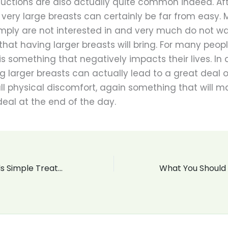
uctions are also actually quite common indeed. Afte
h very large breasts can certainly be far from easy.
ply are not interested in and very much do not wa
that having larger breasts will bring. For many people
is something that negatively impacts their lives. In 
ng larger breasts can actually lead to a great deal o
ll physical discomfort, again something that will 
deal at the end of the day.
Acid Reflux Needs Simple Treatment The Benefits Of Natural Treatment For GERD