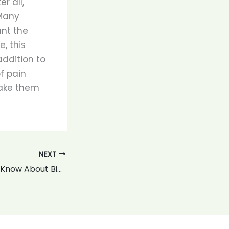
r all,
 Many
nt the
, this
addition to
f pain
make them
NEXT
What You Should Know About Biking