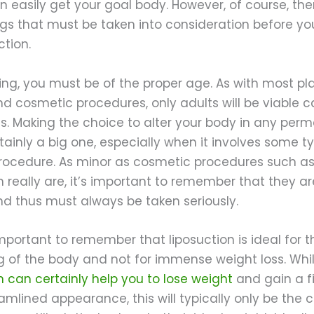
an easily get your goal body. However, of course, the
gs that must be taken into consideration before yo
ction.
ing, you must be of the proper age. As with most pla
nd cosmetic procedures, only adults will be viable 
ts. Making the choice to alter your body in any per
tainly a big one, especially when it involves some t
procedure. As minor as cosmetic procedures such a
n really are, it’s important to remember that they are 
nd thus must always be taken seriously.
 important to remember that liposuction is ideal for t
g of the body and not for immense weight loss. Whi
n can certainly help you to lose weight
and gain a f
mlined appearance, this will typically only be the c