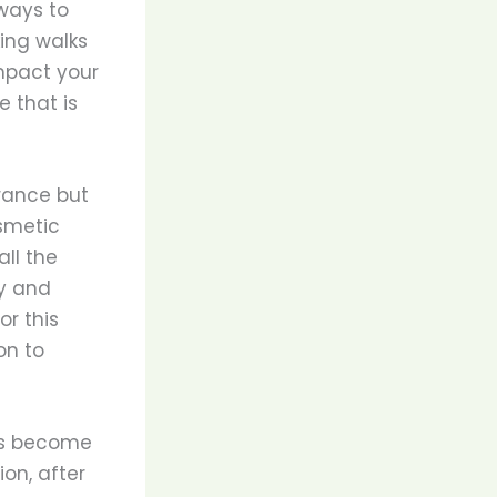
ways to
ing walks
mpact your
 that is
arance but
smetic
all the
ly and
or this
on to
has become
on, after