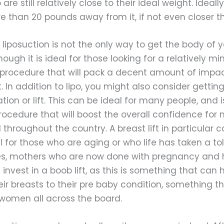
re still relatively close to their ideal weight. Ideally,
 than 20 pounds away from it, if not even closer th
 liposuction is not the only way to get the body of y
ough it is ideal for those looking for a relatively mi
procedure that will pack a decent amount of impac
lt. In addition to lipo, you might also consider gettin
on or lift. This can be ideal for many people, and i
rocedure that will boost the overall confidence for
throughout the country. A breast lift in particular 
l for those who are aging or who life has taken a toll
s, mothers who are now done with pregnancy and 
l invest in a boob lift, as this is something that can 
eir breasts to their pre baby condition, something th
women all across the board.