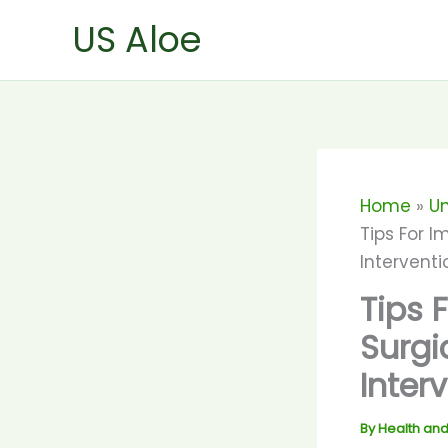
Skip
US Aloe
to
content
Home
U
Tips For I
Interventi
Tips 
Surgi
Inter
By
Health and