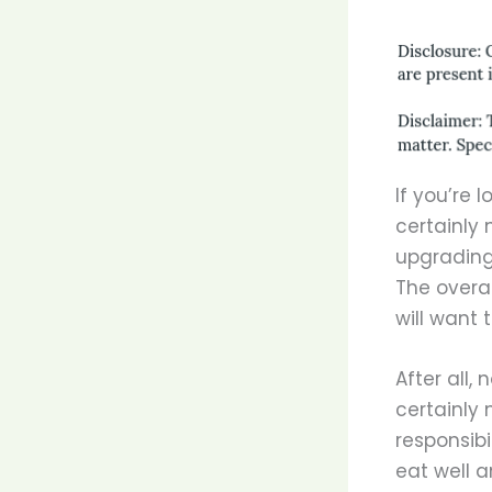
If you’re 
certainly 
upgrading 
The overa
will want 
After all,
certainly 
responsibi
eat well a