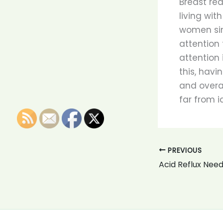
Breast red
living wit
women sim
attention 
attention 
this, havi
and overa
far from i
PREVIOUS