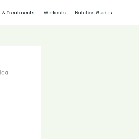
s & Treatments
Workouts
Nutrition Guides
ical