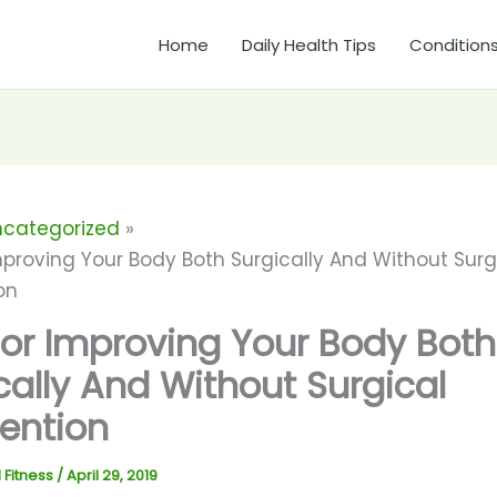
Home
Daily Health Tips
Condition
ncategorized
mproving Your Body Both Surgically And Without Surg
on
For Improving Your Body Both
cally And Without Surgical
vention
 Fitness
/
April 29, 2019