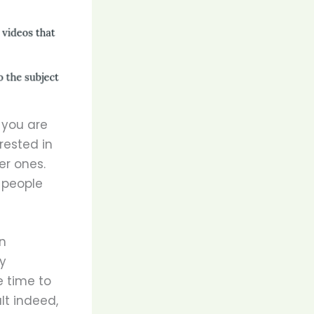
 you are
rested in
er ones.
 people
n
ny
e time to
lt indeed,