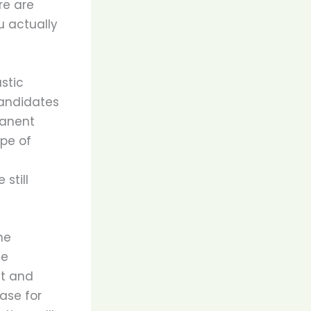
re are
u actually
stic
candidates
manent
ype of
s
still
he
le
it and
ase for