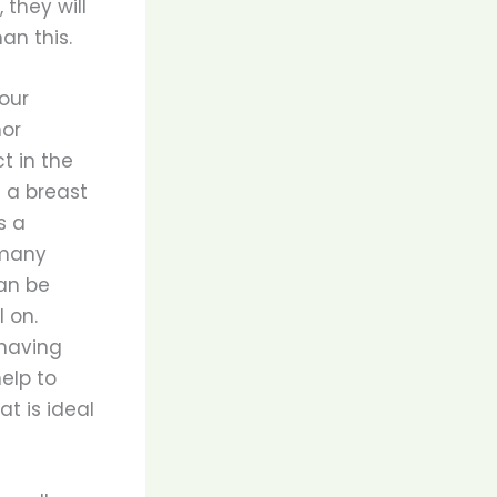
 they will
an this.
our
nor
t in the
g a breast
s a
 many
can be
 on.
having
help to
at is ideal