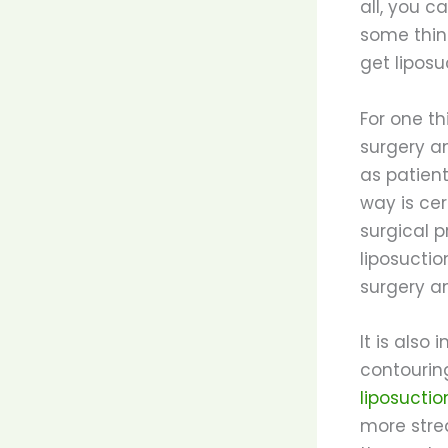
all, you c
some thin
get liposu
For one th
surgery a
as patien
way is cer
surgical 
liposuctio
surgery a
It is also
contourin
liposuctio
more strea