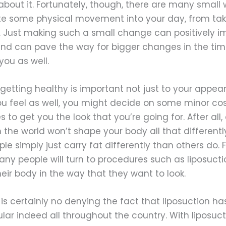
bout it. Fortunately, though, there are many small 
te some physical movement into your day, from tak
 Just making such a small change can positively i
and can pave the way for bigger changes in the time
ou as well.
getting healthy is important not just to your appe
ou feel as well, you might decide on some minor co
 to get you the look that you’re going for. After all, 
n the world won’t shape your body all that different
e simply just carry fat differently than others do. F
ny people will turn to procedures such as liposucti
eir body in the way that they want to look.
is certainly no denying the fact that liposuction 
lar indeed all throughout the country. With liposucti