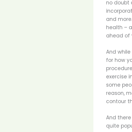
no doubt a
incorpora
and more.
health – 
ahead of y
And while 
for how y
procedures
exercise i
some peopl
reason, ma
contour th
And there 
quite popu