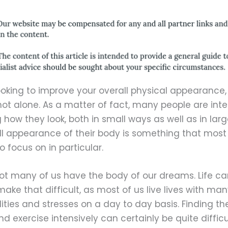
looking to improve your overall physical appearance,
not alone. As a matter of fact, many people are inte
how they look, both in small ways as well as in larg
ll appearance of their body is something that most
to focus on in particular.
 not many of us have the body of our dreams. Life ca
make that difficult, as most of us live lives with ma
lities and stresses on a day to day basis. Finding th
nd exercise intensively can certainly be quite difficu