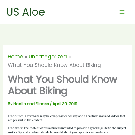
Skip
US Aloe
to
content
Home
Uncategorized
What You Should Know About Biking
What You Should Know
About Biking
By
Health and Fitness
/
April 30, 2019