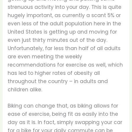
strenuous activity into your day. This is quite
hugely important, as currently a scant 5% or
even less of the adult population here in the
United States is getting up and moving for
even just thirty minutes out of the day.
Unfortunately, far less than half of all adults
are even meeting the weekly
recommendations for exercise as well, which
has led to higher rates of obesity all
throughout the country – in adults and
children alike.
Biking can change that, as biking allows for
ease of exercise, being fit as easily into the
day as it is. In fact, simply swapping your car
for a bike for your daily commute can be