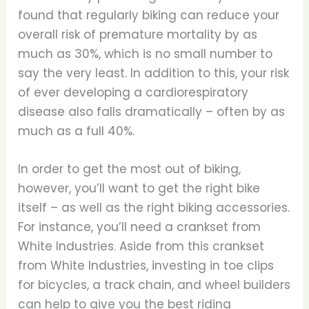
found that regularly biking can reduce your
overall risk of premature mortality by as
much as 30%, which is no small number to
say the very least. In addition to this, your risk
of ever developing a cardiorespiratory
disease also falls dramatically – often by as
much as a full 40%.
In order to get the most out of biking,
however, you’ll want to get the right bike
itself – as well as the right biking accessories.
For instance, you’ll need a crankset from
White Industries. Aside from this crankset
from White Industries, investing in toe clips
for bicycles, a track chain, and wheel builders
can help to give you the best riding