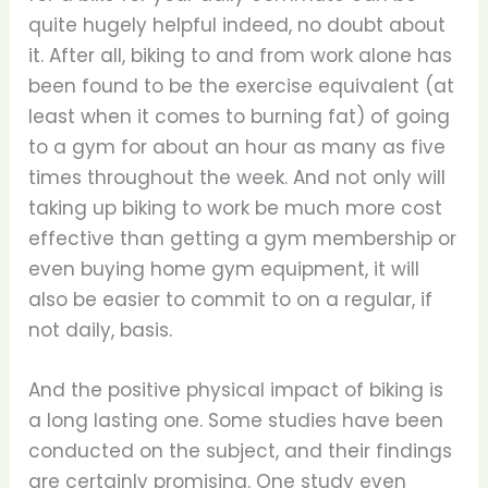
quite hugely helpful indeed, no doubt about
it. After all, biking to and from work alone has
been found to be the exercise equivalent (at
least when it comes to burning fat) of going
to a gym for about an hour as many as five
times throughout the week. And not only will
taking up biking to work be much more cost
effective than getting a gym membership or
even buying home gym equipment, it will
also be easier to commit to on a regular, if
not daily, basis.
And the positive physical impact of biking is
a long lasting one. Some studies have been
conducted on the subject, and their findings
are certainly promising. One study even