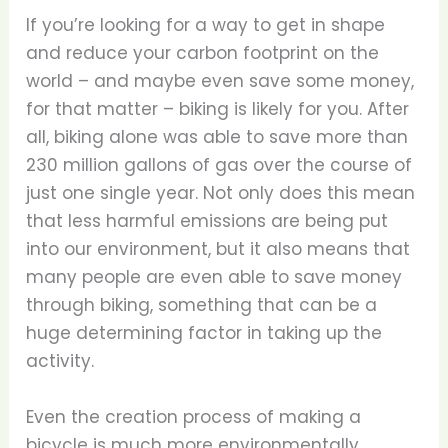
If you’re looking for a way to get in shape
and reduce your carbon footprint on the
world – and maybe even save some money,
for that matter – biking is likely for you. After
all, biking alone was able to save more than
230 million gallons of gas over the course of
just one single year. Not only does this mean
that less harmful emissions are being put
into our environment, but it also means that
many people are even able to save money
through biking, something that can be a
huge determining factor in taking up the
activity.
Even the creation process of making a
bicycle is much more environmentally