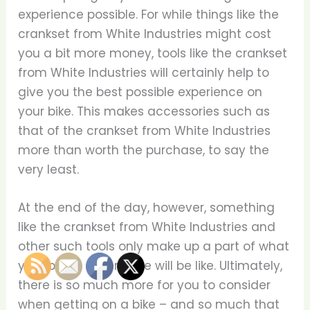
experience possible. For while things like the
crankset from White Industries might cost
you a bit more money, tools like the crankset
from White Industries will certainly help to
give you the best possible experience on
your bike. This makes accessories such as
that of the crankset from White Industries
more than worth the purchase, to say the
very least.
At the end of the day, however, something
like the crankset from White Industries and
other such tools only make up a part of what
your biking experience will be like. Ultimately,
there is so much more for you to consider
when getting on a bike – and so much that