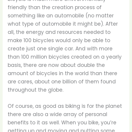
friendly than the creation process of
something like an automobile (no matter
what type of automobile it might be). After
all, the energy and resources needed to
make 100 bicycles would only be able to
create just one single car. And with more
than 100 million bicycles created on a yearly
basis, there are now about double the
amount of bicycles in the world than there
are cares, about one billion of them found
throughout the globe.
Of course, as good as biking is for the planet
there are also a wide array of personal
benefits to it as well. When you bike, you’re
getting up and moving and putting some