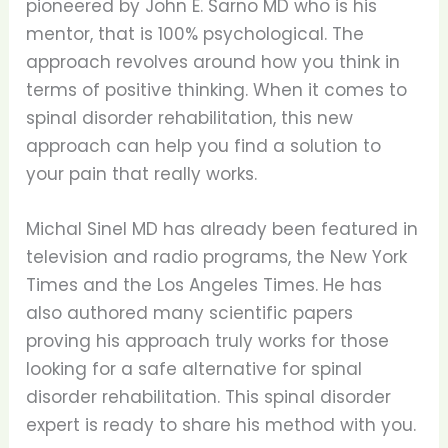
pioneered by John E. Sarno MD who is his
mentor, that is 100% psychological. The
approach revolves around how you think in
terms of positive thinking. When it comes to
spinal disorder rehabilitation, this new
approach can help you find a solution to
your pain that really works.
Michal Sinel MD has already been featured in
television and radio programs, the New York
Times and the Los Angeles Times. He has
also authored many scientific papers
proving his approach truly works for those
looking for a safe alternative for spinal
disorder rehabilitation. This spinal disorder
expert is ready to share his method with you.