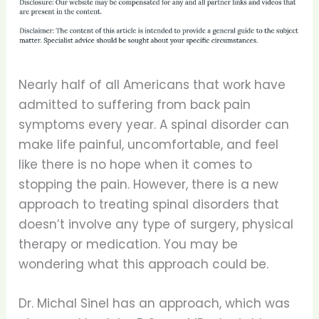
Nearly half of all Americans that work have
admitted to suffering from back pain
symptoms every year. A spinal disorder can
make life painful, uncomfortable, and feel
like there is no hope when it comes to
stopping the pain. However, there is a new
approach to treating spinal disorders that
doesn’t involve any type of surgery, physical
therapy or medication. You may be
wondering what this approach could be.
Dr. Michal Sinel has an approach, which was