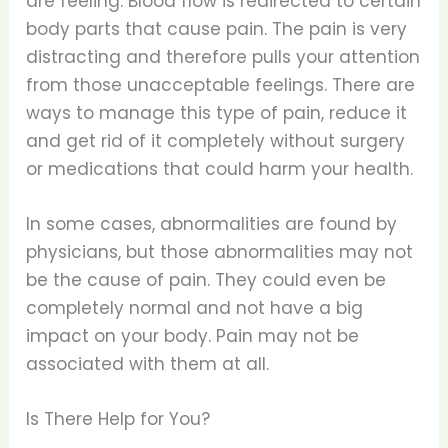
are feeling. Blood flow is redirected to certain
body parts that cause pain. The pain is very
distracting and therefore pulls your attention
from those unacceptable feelings. There are
ways to manage this type of pain, reduce it
and get rid of it completely without surgery
or medications that could harm your health.
In some cases, abnormalities are found by
physicians, but those abnormalities may not
be the cause of pain. They could even be
completely normal and not have a big
impact on your body. Pain may not be
associated with them at all.
Is There Help for You?