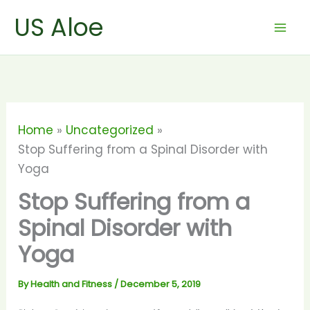
Skip
US Aloe
to
content
Home
Uncategorized
Stop Suffering from a Spinal Disorder with
Yoga
Stop Suffering from a
Spinal Disorder with
Yoga
By
Health and Fitness
/
December 5, 2019