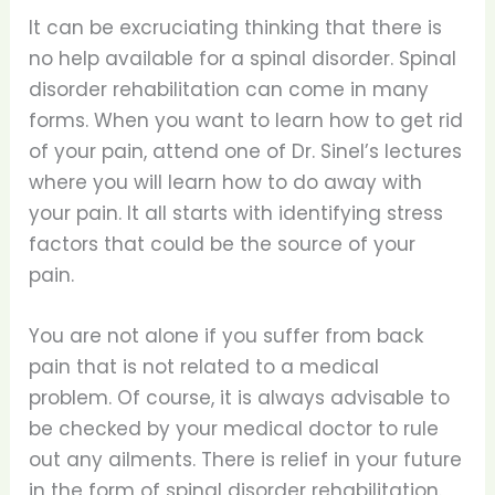
It can be excruciating thinking that there is
no help available for a spinal disorder. Spinal
disorder rehabilitation can come in many
forms. When you want to learn how to get rid
of your pain, attend one of Dr. Sinel’s lectures
where you will learn how to do away with
your pain. It all starts with identifying stress
factors that could be the source of your
pain.
You are not alone if you suffer from back
pain that is not related to a medical
problem. Of course, it is always advisable to
be checked by your medical doctor to rule
out any ailments. There is relief in your future
in the form of spinal disorder rehabilitation.