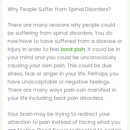
Why People Suffer from Spinal Disorders?
There are many reasons why people could
be suffering from spinal disorders. You do
now have to have suffered from a disease or
injury in order to feel
back pain
. It could be in
your mind and you could be unconsciously
causing your own pain. This could be due
stress, fear or anger in your life. Perhaps you
have unacceptable or negative feelings.
There are many ways pain can manifest in
your life including back pain disorders.
Your brain may be trying to redirect your
attention to pain instead of facing what you