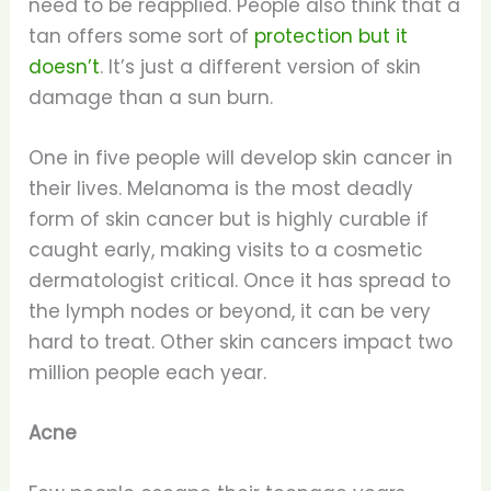
need to be reapplied. People also think that a
tan offers some sort of
protection but it
doesn’t
. It’s just a different version of skin
damage than a sun burn.
One in five people will develop skin cancer in
their lives. Melanoma is the most deadly
form of skin cancer but is highly curable if
caught early, making visits to a cosmetic
dermatologist critical. Once it has spread to
the lymph nodes or beyond, it can be very
hard to treat. Other skin cancers impact two
million people each year.
Acne