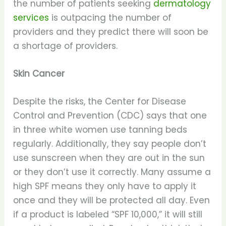
the number of patients seeking
dermatology
services
is outpacing the number of
providers and they predict there will soon be
a shortage of providers.
Skin Cancer
Despite the risks, the Center for Disease
Control and Prevention (CDC) says that one
in three white women use tanning beds
regularly. Additionally, they say people don’t
use sunscreen when they are out in the sun
or they don’t use it correctly. Many assume a
high SPF means they only have to apply it
once and they will be protected all day. Even
if a product is labeled “SPF 10,000,” it will still