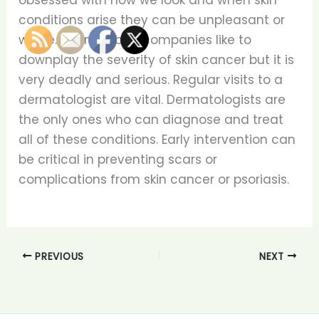
obsessed with how we look and when skin
conditions arise they can be unpleasant or
worse. Tanning bed companies like to
downplay the severity of skin cancer but it is
very deadly and serious. Regular visits to a
dermatologist are vital. Dermatologists are
the only ones who can diagnose and treat
all of these conditions. Early intervention can
be critical in preventing scars or
complications from skin cancer or psoriasis.
PREVIOUS
NEXT