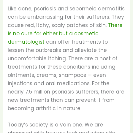
Like acne, psoriasis and seborrheic dermatitis
can be embarrassing for their sufferers. They
cause red, itchy, scaly patches of skin.
There
is no cure for either but a cosmetic
dermatologist
can offer treatments to
lessen the outbreaks and alleviate the
uncomfortable itching. There are a host of
treatments for these conditions including
ointments, creams, shampoos — even
injections and oral medications. For the
nearly 7.5 million psoriasis sufferers, there are
new treatments than can prevent it from
becoming arthritic in nature.
Today’s society is a vain one. We are