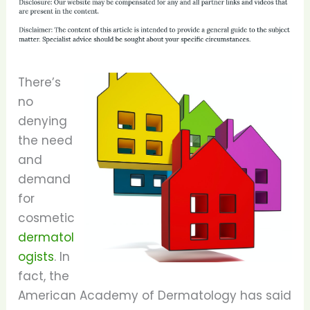
There’s
no
denying
the need
and
demand
for
cosmetic
dermatol
ogists
. In
fact, the
American Academy of Dermatology has said