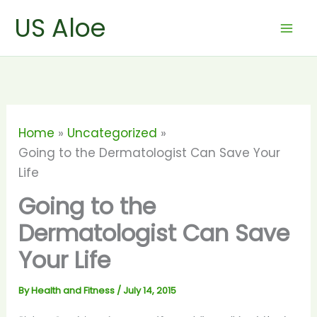
Skip
US Aloe
to
content
Home
Uncategorized
Going to the Dermatologist Can Save Your
Life
Going to the
Dermatologist Can Save
Your Life
By
Health and Fitness
/
July 14, 2015