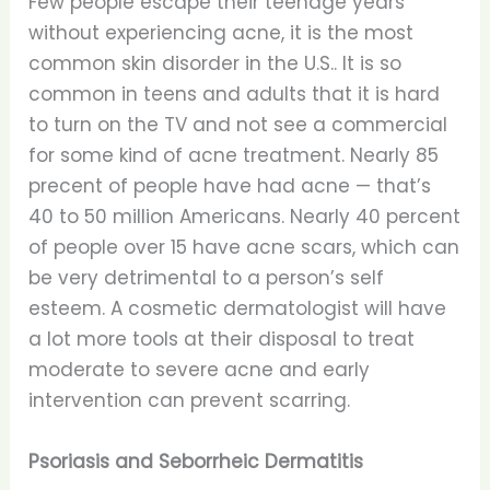
Few people escape their teenage years
without experiencing acne, it is the most
common skin disorder in the U.S.. It is so
common in teens and adults that it is hard
to turn on the TV and not see a commercial
for some kind of acne treatment. Nearly 85
precent of people have had acne — that’s
40 to 50 million Americans. Nearly 40 percent
of people over 15 have acne scars, which can
be very detrimental to a person’s self
esteem. A cosmetic dermatologist will have
a lot more tools at their disposal to treat
moderate to severe acne and early
intervention can prevent scarring.
Psoriasis and Seborrheic Dermatitis