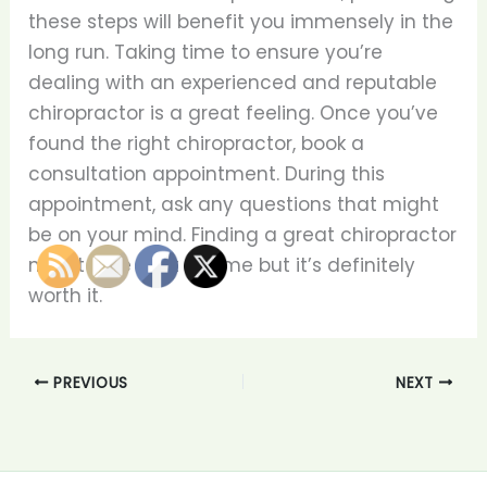
these steps will benefit you immensely in the
long run. Taking time to ensure you’re
dealing with an experienced and reputable
chiropractor is a great feeling. Once you’ve
found the right chiropractor, book a
consultation appointment. During this
appointment, ask any questions that might
be on your mind. Finding a great chiropractor
might take a bit of time but it’s definitely
worth it.
PREVIOUS
NEXT