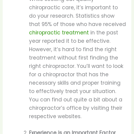
chiropractic care, it’s important to
do your research. Statistics show
that 95% of those who have received
chiropractic treatment
in the past
year reported it to be effective.
However, it’s hard to find the right
treatment without first finding the
right chiropractor. You’ll want to look
for a chiropractor that has the
necessary skills and proper training
to effectively treat your situation.
You can find out quite a bit about a
chiropractor’s office by visiting their
respective websites.
Experience is an Important Factor