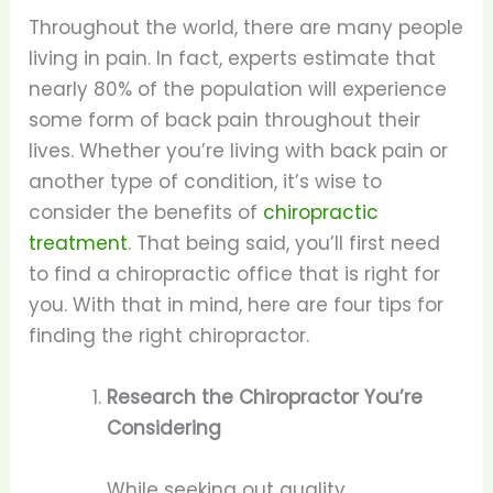
Throughout the world, there are many people
living in pain. In fact, experts estimate that
nearly 80% of the population will experience
some form of back pain throughout their
lives. Whether you’re living with back pain or
another type of condition, it’s wise to
consider the benefits of
chiropractic
treatment
. That being said, you’ll first need
to find a chiropractic office that is right for
you. With that in mind, here are four tips for
finding the right chiropractor.
Research the Chiropractor You’re
Considering
While seeking out quality