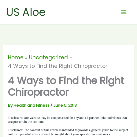
Skip
US Aloe
to
content
Home
Uncategorized
4 Ways to Find the Right Chiropractor
4 Ways to Find the Right
Chiropractor
By
Health and Fitness
/
June 5, 2018