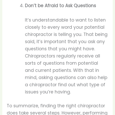
Don’t be Afraid to Ask Questions
It’s understandable to want to listen
closely to every word your potential
chiropractor is telling you. That being
said, it’s important that you ask any
questions that you might have.
Chiropractors regularly receive all
sorts of questions from potential
and current patients. With that in
mind, asking questions can also help
a chiropractor find out what type of
issues you’re having.
To summarize, finding the right chiropractor
does take several steps. However, performing