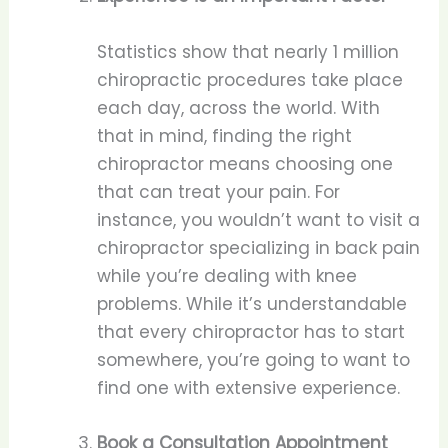
Statistics show that nearly 1 million
chiropractic procedures take place
each day, across the world. With
that in mind, finding the right
chiropractor means choosing one
that can treat your pain. For
instance, you wouldn’t want to visit a
chiropractor specializing in back pain
while you’re dealing with knee
problems. While it’s understandable
that every chiropractor has to start
somewhere, you’re going to want to
find one with extensive experience.
Book a Consultation Appointment