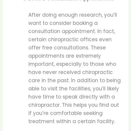
After doing enough research, you’ll
want to consider booking a
consultation appointment. In fact,
certain chiropractic offices even
offer free consultations. These
appointments are extremely
important, especially to those who
have never received chiropractic
care in the past. In addition to being
able to visit the facilities, you’ll likely
have time to speak directly with a
chiropractor. This helps you find out
if you’re comfortable seeking
treatment within a certain facility.