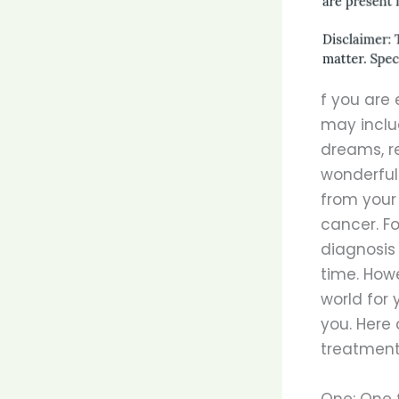
f you are 
may includ
dreams, re
wonderful 
from your 
cancer. Fo
diagnosis
time. Howe
world for
you. Here
treatment
One: One f