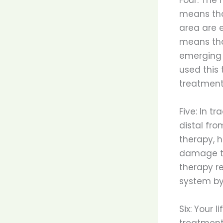
means tha
area are e
means tha
emerging 
used this 
treatment
Five: In t
distal fro
therapy, h
damage to
therapy r
system by
Six: Your 
treatment