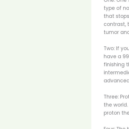
type of n
that stops
contrast, 
tumor and
Two: If yo
have a 99%
finishing 
intermedia
advanced 
Three: Pro
the world.
proton th
Four: The