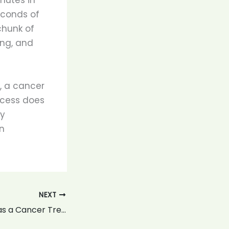
econds of
chunk of
ing, and
, a cancer
ocess does
ly
n
NEXT
Proton Therapy as a Cancer Treatment