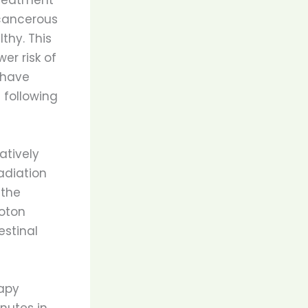
 cancerous
thy. This
er risk of
 have
 following
atively
adiation
 the
roton
estinal
rapy
nutes in