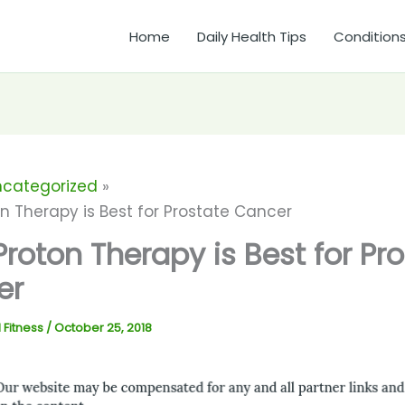
Home
Daily Health Tips
Condition
ncategorized
n Therapy is Best for Prostate Cancer
roton Therapy is Best for Pr
er
 Fitness
/
October 25, 2018