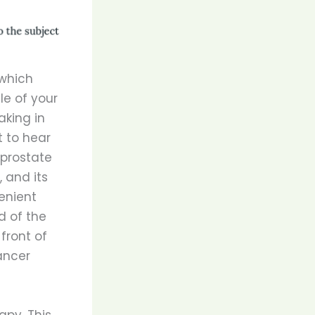
 which
le of your
aking in
t to hear
 prostate
 and its
enient
d of the
front of
ancer
apy. This