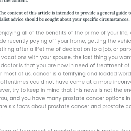
enjoying all of the benefits of the prime of your life,
e recently paying off your home, getting the vehic
tiring after a lifetime of dedication to a job, or part
vacations with your spouse, the last thing you wan
doctor is that you are now in need of treatment of
r most of us, cancer is a terrifying and loaded word,
 oftentimes could not have come at a more inconv
ver, try to keep in mind that this news is not the en
 you, and you have many prostate cancer options in 
 are six facts about prostate cancer and prostate c
.
orm of treatment of prostate cancer is proton ther