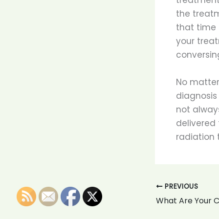
the treatm
that time
your treat
conversing
No matter
diagnosis
not always
delivered 
radiation 
PREVIOUS