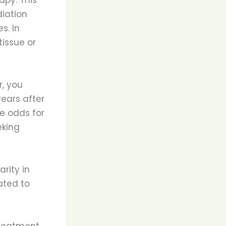
iation
s. In
tissue or
r, you
ears after
e odds for
eking
rity in
ated to
treatment