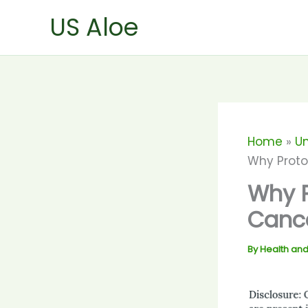
Skip
US Aloe
to
content
Home
U
Why Proto
Why P
Canc
By
Health and