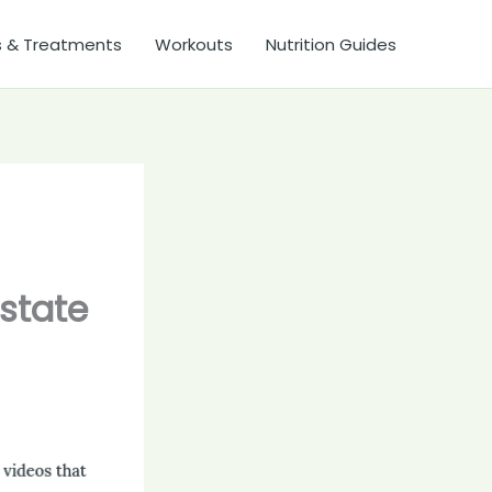
s & Treatments
Workouts
Nutrition Guides
ostate