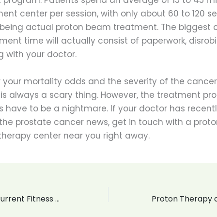
ent center per session, with only about 60 to 120 s
 being actual proton beam treatment. The biggest 
ment time will actually consist of paperwork, disrob
 with your doctor.
 your mortality odds and the severity of the cancer
 is always a scary thing. However, the treatment pr
 have to be a nightmare. If your doctor has recent
the prostate cancer news, get in touch with a proto
therapy center near you right away.
What Are Your Current Fitness Goals?