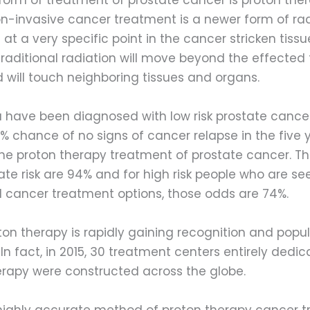
on-invasive cancer treatment is a newer form of rad
 at a very specific point in the cancer stricken tissue
traditional radiation will move beyond the effected 
 will touch neighboring tissues and organs.
u have been diagnosed with low risk prostate cance
 chance of no signs of cancer relapse in the five y
the proton therapy treatment of prostate cancer. Th
te risk are 94% and for high risk people who are se
cancer treatment options, those odds are 74%.
ton therapy is rapidly gaining recognition and popula
 In fact, in 2015, 30 treatment centers entirely dedic
erapy were constructed across the globe.
 highly accurate method of proton therapy cancer 