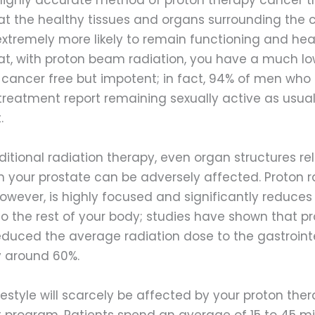
t the healthy tissues and organs surrounding the
xtremely more likely to remain functioning and heal
t, with proton beam radiation, you have a much low
cancer free but impotent; in fact, 94% of men who
treatment report remaining sexually active as usual
.
raditional radiation therapy, even organ structures rel
m your prostate can be adversely affected. Proton r
owever, is highly focused and significantly reduces
 the rest of your body; studies have shown that p
educed the average radiation dose to the gastroint
 around 60%.
lifestyle will scarcely be affected by your proton the
 program. Patients spend an average of 15 to 45 mi