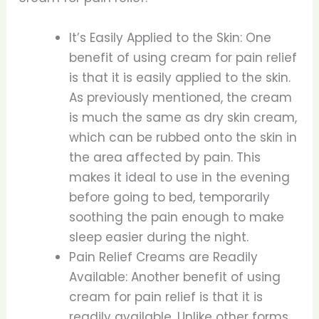
It’s Easily Applied to the Skin: One
benefit of using cream for pain relief
is that it is easily applied to the skin.
As previously mentioned, the cream
is much the same as dry skin cream,
which can be rubbed onto the skin in
the area affected by pain. This
makes it ideal to use in the evening
before going to bed, temporarily
soothing the pain enough to make
sleep easier during the night.
Pain Relief Creams are Readily
Available: Another benefit of using
cream for pain relief is that it is
readily available. Unlike other forms