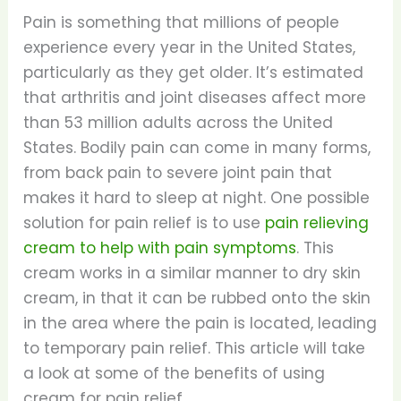
Pain is something that millions of people
experience every year in the United States,
particularly as they get older. It’s estimated
that arthritis and joint diseases affect more
than 53 million adults across the United
States. Bodily pain can come in many forms,
from back pain to severe joint pain that
makes it hard to sleep at night. One possible
solution for pain relief is to use
pain relieving
cream to help with pain symptoms
. This
cream works in a similar manner to dry skin
cream, in that it can be rubbed onto the skin
in the area where the pain is located, leading
to temporary pain relief. This article will take
a look at some of the benefits of using
cream for pain relief.