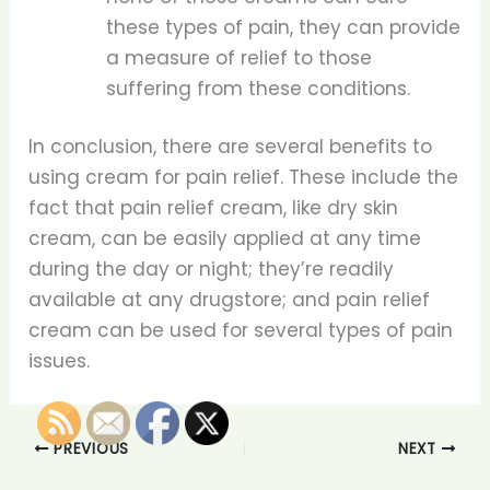
these types of pain, they can provide
a measure of relief to those
suffering from these conditions.
In conclusion, there are several benefits to
using cream for pain relief. These include the
fact that pain relief cream, like dry skin
cream, can be easily applied at any time
during the day or night; they’re readily
available at any drugstore; and pain relief
cream can be used for several types of pain
issues.
PREVIOUS
NEXT