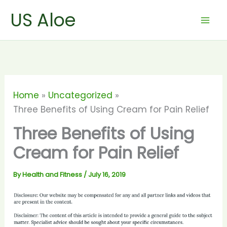
Skip
US Aloe
to
content
Home
Uncategorized
Three Benefits of Using Cream for Pain Relief
Three Benefits of Using
Cream for Pain Relief
By
Health and Fitness
/
July 16, 2019