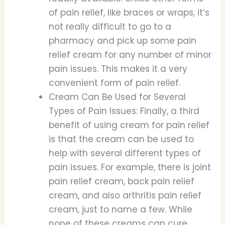
of pain relief, like braces or wraps, it’s
not really difficult to go to a
pharmacy and pick up some pain
relief cream for any number of minor
pain issues. This makes it a very
convenient form of pain relief.
Cream Can Be Used for Several
Types of Pain Issues: Finally, a third
benefit of using cream for pain relief
is that the cream can be used to
help with several different types of
pain issues. For example, there is joint
pain relief cream, back pain relief
cream, and also arthritis pain relief
cream, just to name a few. While
none of these creams can cure