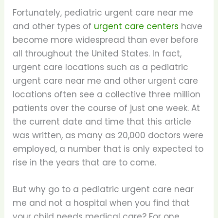
Fortunately, pediatric urgent care near me
and other types of
urgent care centers
have
become more widespread than ever before
all throughout the United States. In fact,
urgent care locations such as a pediatric
urgent care near me and other urgent care
locations often see a collective three million
patients over the course of just one week. At
the current date and time that this article
was written, as many as 20,000 doctors were
employed, a number that is only expected to
rise in the years that are to come.
But why go to a pediatric urgent care near
me and not a hospital when you find that
your child needs medical care? For one