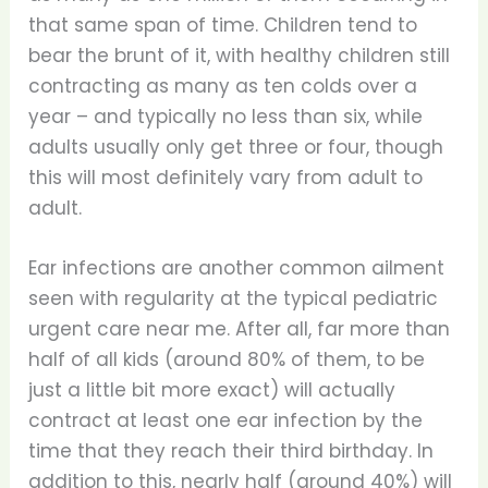
that same span of time. Children tend to
bear the brunt of it, with healthy children still
contracting as many as ten colds over a
year – and typically no less than six, while
adults usually only get three or four, though
this will most definitely vary from adult to
adult.
Ear infections are another common ailment
seen with regularity at the typical pediatric
urgent care near me. After all, far more than
half of all kids (around 80% of them, to be
just a little bit more exact) will actually
contract at least one ear infection by the
time that they reach their third birthday. In
addition to this, nearly half (around 40%) will