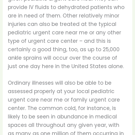
provide IV fluids to dehydrated patients who
are in need of them. Other relatively minor
injuries can also be treated at the typical
pediatric urgent care near me or any other
type of urgent care center – and this is
certainly a good thing, too, as up to 25,000
ankle sprains will occur over the course of
just one day here in the United States alone.
Ordinary illnesses will also be able to be
assessed properly at your local pediatric
urgent care near me or family urgent care
center. The common cold, for instance, is
likely to be seen in abundance in medical
spaces all throughout any given year, with
as many as one million of them occurring in