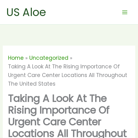
Skip
US Aloe
to
content
Home
Uncategorized
Taking A Look At The Rising Importance Of
Urgent Care Center Locations All Throughout
The United States
Taking A Look At The
Rising Importance Of
Urgent Care Center
Locations All Throughout