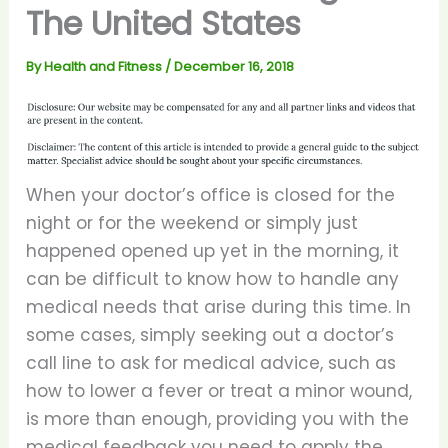
The United States
By
Health and Fitness
/
December 16, 2018
When your doctor’s office is closed for the
night or for the weekend or simply just
happened opened up yet in the morning, it
can be difficult to know how to handle any
medical needs that arise during this time. In
some cases, simply seeking out a doctor’s
call line to ask for medical advice, such as
how to lower a fever or treat a minor wound,
is more than enough, providing you with the
medical feedback you need to apply the