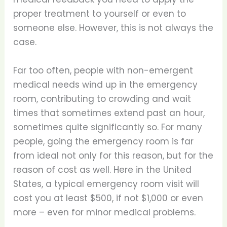
proper treatment to yourself or even to
someone else. However, this is not always the
case.
Far too often, people with non-emergent
medical needs wind up in the emergency
room, contributing to crowding and wait
times that sometimes extend past an hour,
sometimes quite significantly so. For many
people, going the emergency room is far
from ideal not only for this reason, but for the
reason of cost as well. Here in the United
States, a typical emergency room visit will
cost you at least $500, if not $1,000 or even
more – even for minor medical problems.