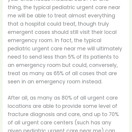
thing, the typical pediatric urgent care near
me will be able to treat almost everything
that a hospital could treat, though truly
emergent cases should still visit their local
emergency room. In fact, the typical
pediatric urgent care near me will ultimately
need to send less than 5% of its patients to
an emergency room but could, conversely,
treat as many as 65% of all cases that are
seen in an emergency room instead.
After all, as many as 80% of all urgent care
locations are able to provide some level of
fracture diagnosis and care, and up to 70%
of all urgent care centers (such has any
given pediatric urgent care near me) can