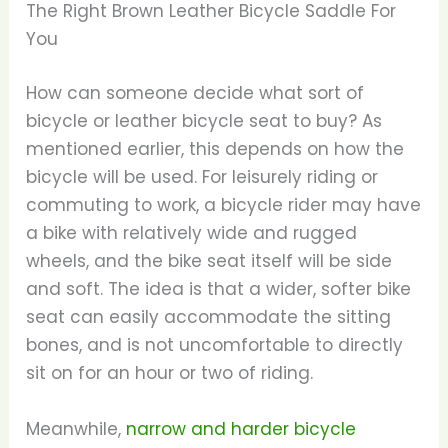
The Right Brown Leather Bicycle Saddle For
You
How can someone decide what sort of
bicycle or leather bicycle seat to buy? As
mentioned earlier, this depends on how the
bicycle will be used. For leisurely riding or
commuting to work, a bicycle rider may have
a bike with relatively wide and rugged
wheels, and the bike seat itself will be side
and soft. The idea is that a wider, softer bike
seat can easily accommodate the sitting
bones, and is not uncomfortable to directly
sit on for an hour or two of riding.
Meanwhile,
narrow and harder bicycle