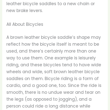
leather bicycle saddles to a new chain or
new brake levers.
All About Bicycles
A brown leather bicycle saddle’s shape may
reflect how the bicycle itself is meant to be
used, and there’s certainly more than one
way to use them. One example is leisurely
riding, and these bicycles tend to have wide
wheels and wide, soft brown leather bicycle
saddles on them. Bicycle riding is a form of
cardio, and a good one, too. Since the ride is
smooth, there is no undue wear and tear on
the legs (as opposed to jogging), and a
person could ride a long distance while