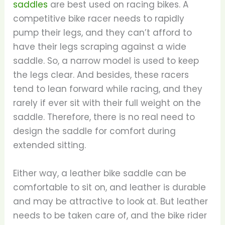
saddles
are best used on racing bikes. A
competitive bike racer needs to rapidly
pump their legs, and they can’t afford to
have their legs scraping against a wide
saddle. So, a narrow model is used to keep
the legs clear. And besides, these racers
tend to lean forward while racing, and they
rarely if ever sit with their full weight on the
saddle. Therefore, there is no real need to
design the saddle for comfort during
extended sitting.
Either way, a leather bike saddle can be
comfortable to sit on, and leather is durable
and may be attractive to look at. But leather
needs to be taken care of, and the bike rider