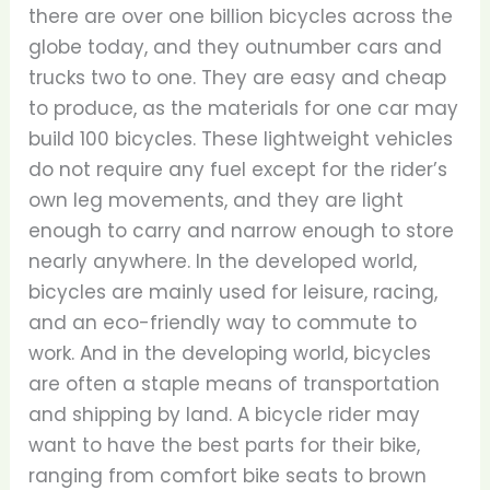
there are over one billion bicycles across the
globe today, and they outnumber cars and
trucks two to one. They are easy and cheap
to produce, as the materials for one car may
build 100 bicycles. These lightweight vehicles
do not require any fuel except for the rider’s
own leg movements, and they are light
enough to carry and narrow enough to store
nearly anywhere. In the developed world,
bicycles are mainly used for leisure, racing,
and an eco-friendly way to commute to
work. And in the developing world, bicycles
are often a staple means of transportation
and shipping by land. A bicycle rider may
want to have the best parts for their bike,
ranging from comfort bike seats to brown