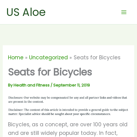
Skip
US Aloe
to
content
Home
Uncategorized
Seats for Bicycles
Seats for Bicycles
By
Health and Fitness
/
September 11, 2019
Bicycles, as a concept, are over 100 years old
and are still widely popular today. In fact,