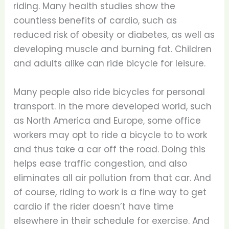
riding. Many health studies show the
countless benefits of cardio, such as
reduced risk of obesity or diabetes, as well as
developing muscle and burning fat. Children
and adults alike can ride bicycle for leisure.
Many people also ride bicycles for personal
transport. In the more developed world, such
as North America and Europe, some office
workers may opt to ride a bicycle to to work
and thus take a car off the road. Doing this
helps ease traffic congestion, and also
eliminates all air pollution from that car. And
of course, riding to work is a fine way to get
cardio if the rider doesn’t have time
elsewhere in their schedule for exercise. And