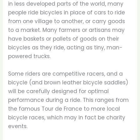
in less developed parts of the world, many
people ride bicycles in place of cars to ride
from one village to another, or carry goods
to a market. Many farmers or artisans may
have baskets or pallets of goods on their
bicycles as they ride, acting as tiny, man-
powered trucks.
Some riders are competitive racers, and a
bicycle (and brown leather bicycle saddles)
will be carefully designed for optimal
performance during a ride. This ranges from
the famous Tour de France to more local
bicycle races, which may in fact be charity
events.