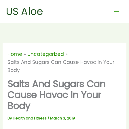
Skip
US Aloe
to
content
Home
Uncategorized
Salts And Sugars Can Cause Havoc In Your
Body
Salts And Sugars Can
Cause Havoc In Your
Body
By
Health and Fitness
/
March 3, 2019