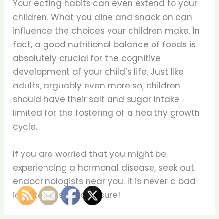
Your eating habits can even extend to your
children. What you dine and snack on can
influence the choices your children make. In
fact, a good nutritional balance of foods is
absolutely crucial for the cognitive
development of your child’s life. Just like
adults, arguably even more so, children
should have their salt and sugar intake
limited for the fostering of a healthy growth
cycle.
If you are worried that you might be
experiencing a hormonal disease, seek out
endocrinologists near you. It is never a bad
idea to be safe and sure!