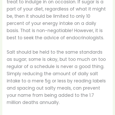
treat to indulge in on occasion. If sugar is a
part of your diet, regardless of what it might
be, then it should be limited to only 10
percent of your energy intake on a daily
basis. That is non-negotiable! However, it is
best to seek the advice of endocrinologists.
Salt should be held to the same standards
as sugar; some is okay, but too much on too
regular of a schedule is never a good thing.
Simply reducing the amount of daily salt
intake to a mere 5g or less by reading labels
and spacing out salty meals, can prevent
your name from being added to the 1.7
million deaths annually.