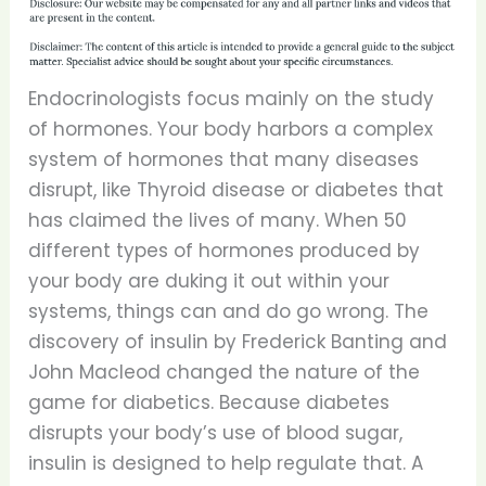
Endocrinologists focus mainly on the study
of hormones. Your body harbors a complex
system of hormones that many diseases
disrupt, like Thyroid disease or diabetes that
has claimed the lives of many. When 50
different types of hormones produced by
your body are duking it out within your
systems, things can and do go wrong. The
discovery of insulin by Frederick Banting and
John Macleod changed the nature of the
game for diabetics. Because diabetes
disrupts your body’s use of blood sugar,
insulin is designed to help regulate that. A