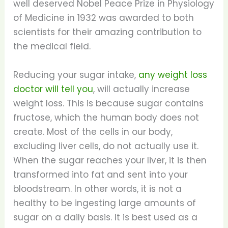
well deserved Nobel Peace Prize in Physiology
of Medicine in 1932 was awarded to both
scientists for their amazing contribution to
the medical field.
Reducing your sugar intake,
any weight loss
doctor will tell you
, will actually increase
weight loss. This is because sugar contains
fructose, which the human body does not
create. Most of the cells in our body,
excluding liver cells, do not actually use it.
When the sugar reaches your liver, it is then
transformed into fat and sent into your
bloodstream. In other words, it is not a
healthy to be ingesting large amounts of
sugar on a daily basis. It is best used as a