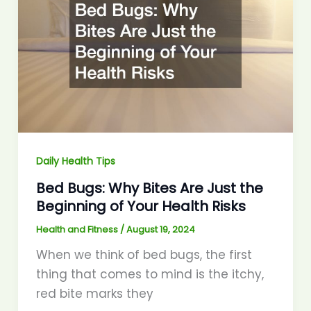
Daily Health Tips
Bed Bugs: Why Bites Are Just the
Beginning of Your Health Risks
Health and Fitness
/
August 19, 2024
When we think of bed bugs, the first
thing that comes to mind is the itchy,
red bite marks they