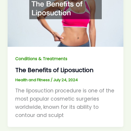
Conditions & Treatments
The Benefits of Liposuction
Health and Fitness
/
July 24, 2024
The liposuction procedure is one of the
most popular cosmetic surgeries
worldwide, known for its ability to
contour and sculpt