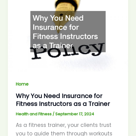
Home
Why You Need Insurance for
Fitness Instructors as a Trainer
Health and Fitness
/
September 17, 2024
As a fitness trainer, your clients trust
you to guide them through workouts