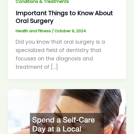
Conditions & Treatments
Important Things to Know About
Oral Surgery
Health and Fitness
/
October 9, 2024
Did you know that oral surgery is a
specialized field of dentistry that
focuses on the diagnosis and
treatment of […]