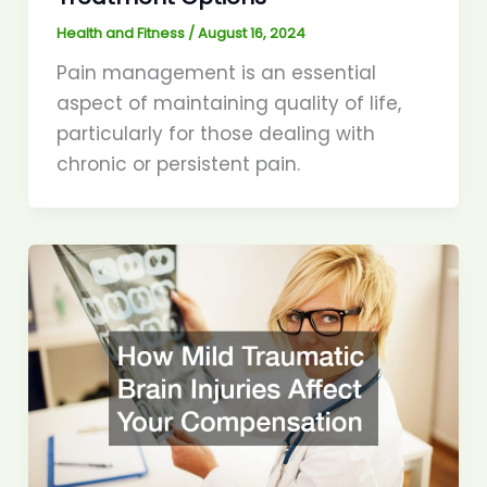
Health and Fitness
/
August 16, 2024
Pain management is an essential
aspect of maintaining quality of life,
particularly for those dealing with
chronic or persistent pain.