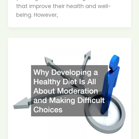
that improve their health and well-
being. However,