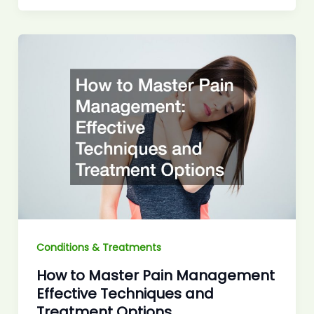
Conditions & Treatments
How to Master Pain Management
Effective Techniques and
Treatment Options