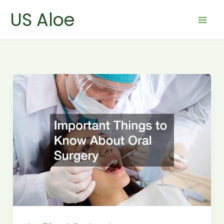
Skip
US Aloe
to
content