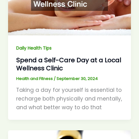
Daily Health Tips
Spend a Self-Care Day at a Local
Wellness Clinic
Health and Fitness
/
September 30, 2024
Taking a day for yourself is essential to
recharge both physically and mentally,
and what better way to do that