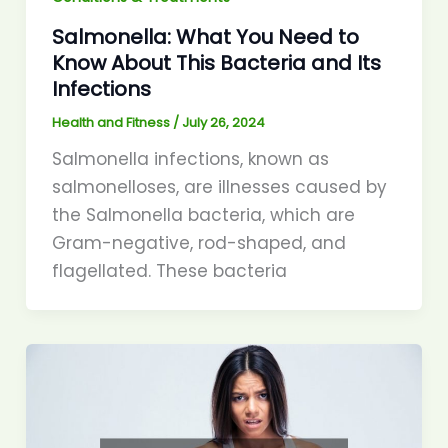
Salmonella: What You Need to
Know About This Bacteria and Its
Infections
Health and Fitness
/
July 26, 2024
Salmonella infections, known as
salmonelloses, are illnesses caused by
the Salmonella bacteria, which are
Gram-negative, rod-shaped, and
flagellated. These bacteria