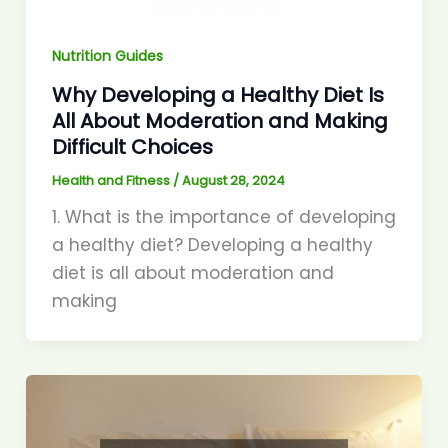
Nutrition Guides
Why Developing a Healthy Diet Is
All About Moderation and Making
Difficult Choices
Health and Fitness
/
August 28, 2024
1. What is the importance of developing
a healthy diet? Developing a healthy
diet is all about moderation and
making