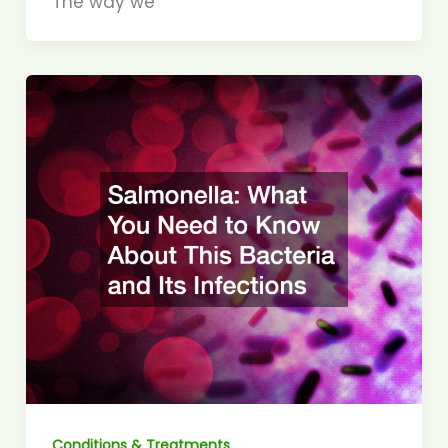
The way we
Conditions & Treatments