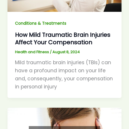
Conditions & Treatments
How Mild Traumatic Brain Injuries
Affect Your Compensation
Health and Fitness
/
August 8, 2024
Mild traumatic brain injuries (TBIs) can
have a profound impact on your life
and, consequently, your compensation
in personal injury