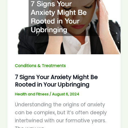
Conditions & Treatments
7 Signs Your Anxiety Might Be
Rooted in Your Upbringing
Health and Fitness
/
August 6, 2024
Understanding the origins of anxiety
can be complex, but it’s often deeply
intertwined with our formative years.