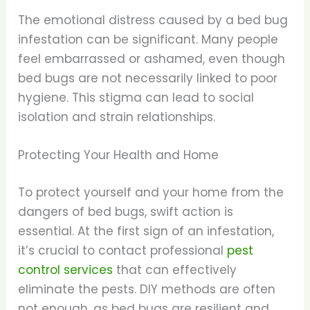
The emotional distress caused by a bed bug
infestation can be significant. Many people
feel embarrassed or ashamed, even though
bed bugs are not necessarily linked to poor
hygiene. This stigma can lead to social
isolation and strain relationships.
Protecting Your Health and Home
To protect yourself and your home from the
dangers of bed bugs, swift action is
essential. At the first sign of an infestation,
it’s crucial to contact professional
pest
control services
that can effectively
eliminate the pests. DIY methods are often
not enough, as bed bugs are resilient and