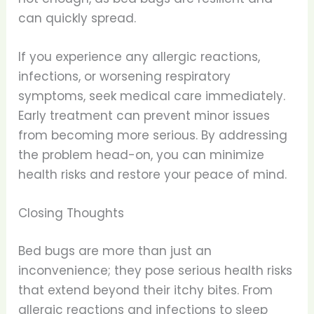
can quickly spread.
If you experience any allergic reactions,
infections, or worsening respiratory
symptoms, seek medical care immediately.
Early treatment can prevent minor issues
from becoming more serious. By addressing
the problem head-on, you can minimize
health risks and restore your peace of mind.
Closing Thoughts
Bed bugs are more than just an
inconvenience; they pose serious health risks
that extend beyond their itchy bites. From
allergic reactions and infections to sleep