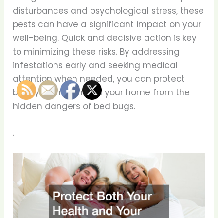
disturbances and psychological stress, these
pests can have a significant impact on your
well-being. Quick and decisive action is key
to minimizing these risks. By addressing
infestations early and seeking medical
attention when needed, you can protect
both your health and your home from the
hidden dangers of bed bugs.
.