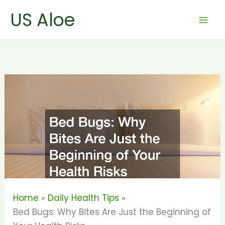
Skip
US Aloe
to
content
Home
Daily Health Tips
Bed Bugs: Why Bites Are Just the Beginning of