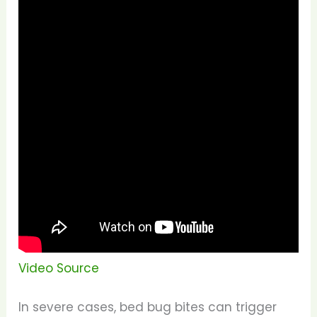
Video Source
In severe cases, bed bug bites can trigger