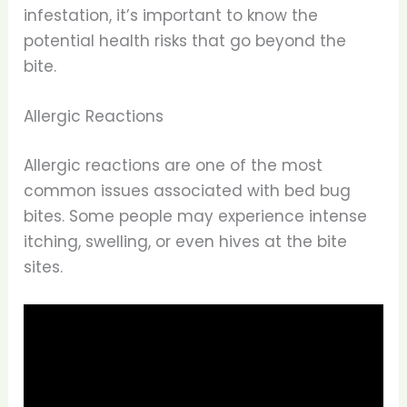
infestation, it’s important to know the
potential health risks that go beyond the
bite.
Allergic Reactions
Allergic reactions are one of the most
common issues associated with bed bug
bites. Some people may experience intense
itching, swelling, or even hives at the bite
sites.