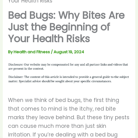
Your Health Risks
Bed Bugs: Why Bites Are
Just the Beginning of
Your Health Risks
By
Health and Fitness
/
August 19, 2024
When we think of bed bugs, the first thing
that comes to mind is the itchy, red bite
marks they leave behind. But these tiny pests
can cause much more than just skin
irritation. If you’re dealing with a bed bug