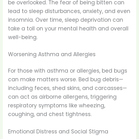
be overlooked. The fear of being bitten can
lead to sleep disturbances, anxiety, and even
insomnia. Over time, sleep deprivation can
take a toll on your mental health and overall
well-being.
Worsening Asthma and Allergies
For those with asthma or allergies, bed bugs
can make matters worse. Bed bug debris—
including feces, shed skins, and carcasses—
can act as airborne allergens, triggering
respiratory symptoms like wheezing,
coughing, and chest tightness.
Emotional Distress and Social Stigma