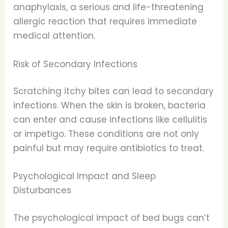
anaphylaxis, a serious and life-threatening
allergic reaction that requires immediate
medical attention.
Risk of Secondary Infections
Scratching itchy bites can lead to secondary
infections. When the skin is broken, bacteria
can enter and cause infections like cellulitis
or impetigo. These conditions are not only
painful but may require antibiotics to treat.
Psychological Impact and Sleep
Disturbances
The psychological impact of bed bugs can’t