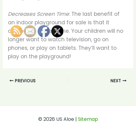
Decreases Screen Time
: The last benefit of
an indoor playground for sale is that it
decreases screen time. Your children will no
longer want to watch television, go on
phones, or play on tablets. They’ll want to
play on the playground!
PREVIOUS
NEXT
© 2026 US Aloe |
Sitemap