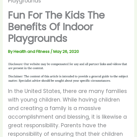
Playgrounds
Fun For The Kids The
Benefits Of Indoor
Playgrounds
By
Health and Fitness
/
May 26, 2020
In the United States, there are many families
with young children. While having children
and creating a family is a massive
accomplishment and blessing, it is likewise a
great responsibility. Parents have the
responsibility of ensuring that their children