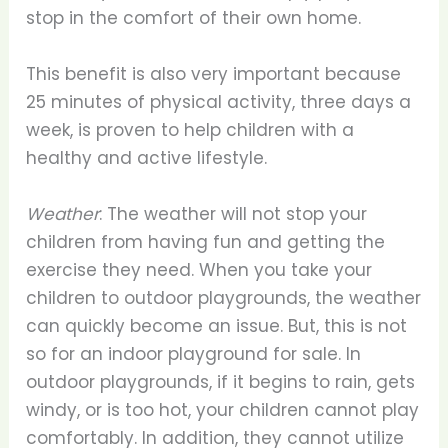
stop in the comfort of their own home.
This benefit is also very important because
25 minutes of physical activity, three days a
week, is proven to help children with a
healthy and active lifestyle.
Weather
: The weather will not stop your
children from having fun and getting the
exercise they need. When you take your
children to outdoor playgrounds, the weather
can quickly become an issue. But, this is not
so for an indoor playground for sale. In
outdoor playgrounds, if it begins to rain, gets
windy, or is too hot, your children cannot play
comfortably. In addition, they cannot utilize