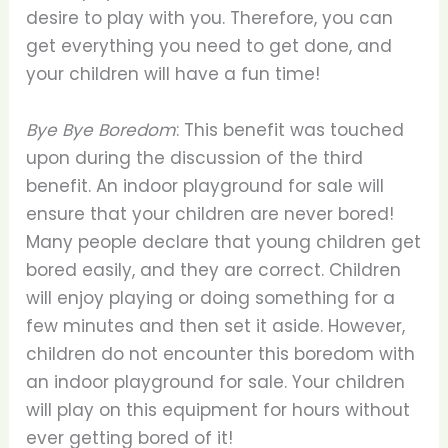
desire to play with you. Therefore, you can
get everything you need to get done, and
your children will have a fun time!
Bye Bye Boredom
: This benefit was touched
upon during the discussion of the third
benefit. An indoor playground for sale will
ensure that your children are never bored!
Many people declare that young children get
bored easily, and they are correct. Children
will enjoy playing or doing something for a
few minutes and then set it aside. However,
children do not encounter this boredom with
an indoor playground for sale. Your children
will play on this equipment for hours without
ever getting bored of it!