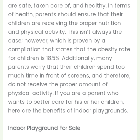
are safe, taken care of, and healthy. In terms
of health, parents should ensure that their
children are receiving the proper nutrition
and physical activity. This isn’t always the
case; however, which is proven by a
compilation that states that the obesity rate
for children is 18.5%. Additionally, many
parents worry that their children spend too
much time in front of screens, and therefore,
do not receive the proper amount of
physical activity. If you are a parent who
wants to better care for his or her children,
here are the benefits of indoor playgrounds.
Indoor Playground For Sale