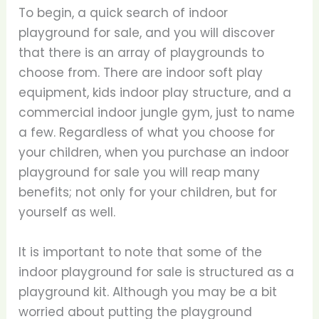
To begin, a quick search of indoor
playground for sale, and you will discover
that there is an array of playgrounds to
choose from. There are indoor soft play
equipment, kids indoor play structure, and a
commercial indoor jungle gym, just to name
a few. Regardless of what you choose for
your children, when you purchase an indoor
playground for sale you will reap many
benefits; not only for your children, but for
yourself as well.
It is important to note that some of the
indoor playground for sale is structured as a
playground kit. Although you may be a bit
worried about putting the playground