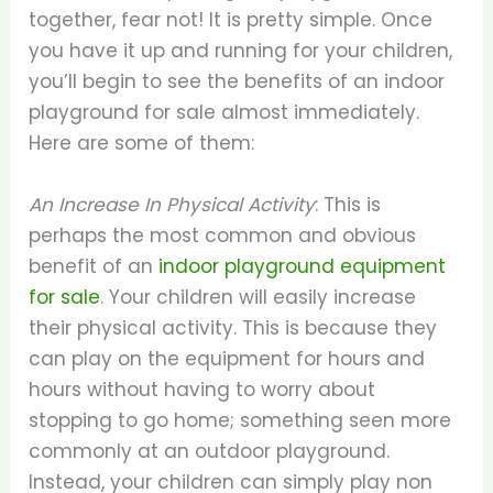
together, fear not! It is pretty simple. Once
you have it up and running for your children,
you’ll begin to see the benefits of an indoor
playground for sale almost immediately.
Here are some of them:
An Increase In Physical Activity
: This is
perhaps the most common and obvious
benefit of an
indoor playground equipment
for sale
. Your children will easily increase
their physical activity. This is because they
can play on the equipment for hours and
hours without having to worry about
stopping to go home; something seen more
commonly at an outdoor playground.
Instead, your children can simply play non