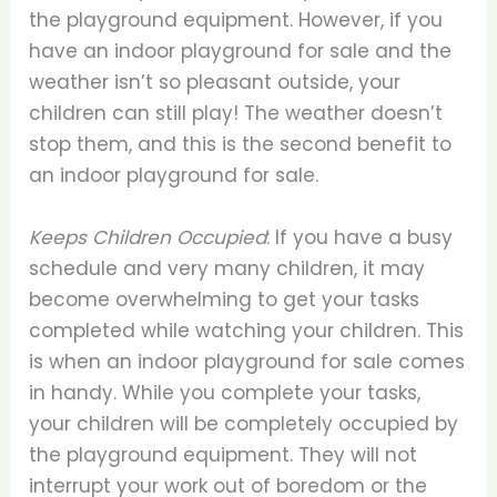
the playground equipment. However, if you
have an indoor playground for sale and the
weather isn’t so pleasant outside, your
children can still play! The weather doesn’t
stop them, and this is the second benefit to
an indoor playground for sale.
Keeps Children Occupied
: If you have a busy
schedule and very many children, it may
become overwhelming to get your tasks
completed while watching your children. This
is when an indoor playground for sale comes
in handy. While you complete your tasks,
your children will be completely occupied by
the playground equipment. They will not
interrupt your work out of boredom or the