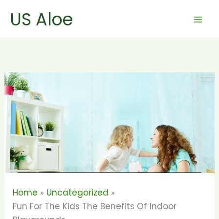
Skip
US Aloe
to
content
Home
Uncategorized
Fun For The Kids The Benefits Of Indoor