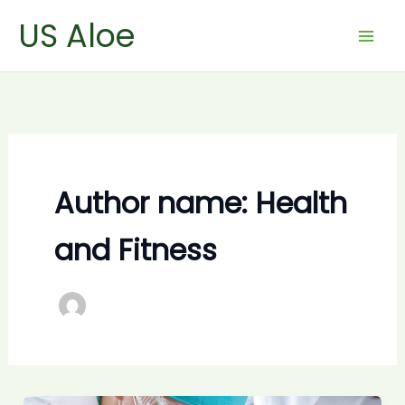
Skip
US Aloe
to
content
Author name: Health
and Fitness