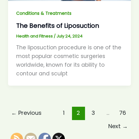
Conditions & Treatments
The Benefits of Liposuction
Health and Fitness
/
July 24, 2024
The liposuction procedure is one of the
most popular cosmetic surgeries
worldwide, known for its ability to
contour and sculpt
←
Previous
1
2
3
…
76
Next
→