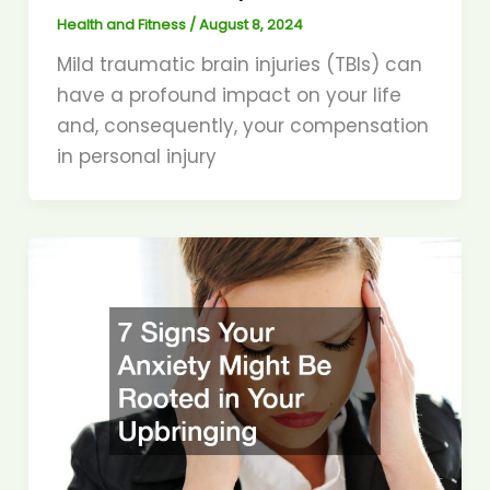
Health and Fitness
/
August 8, 2024
Mild traumatic brain injuries (TBIs) can
have a profound impact on your life
and, consequently, your compensation
in personal injury