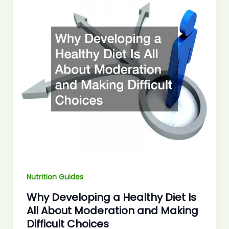
Nutrition Guides
Why Developing a Healthy Diet Is
All About Moderation and Making
Difficult Choices