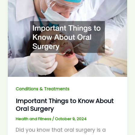
Conditions & Treatments
Important Things to Know About
Oral Surgery
Health and Fitness
/
October 9, 2024
Did you know that oral surgery is a