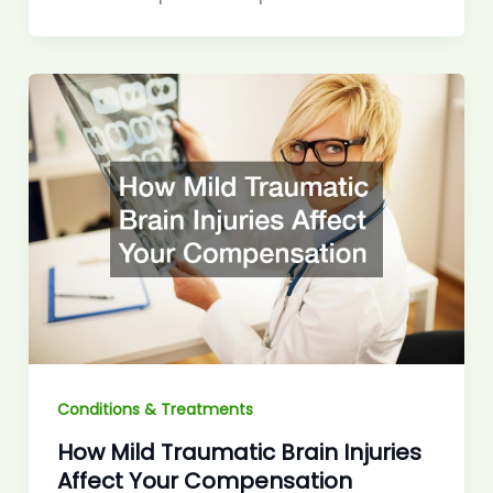
Conditions & Treatments
How Mild Traumatic Brain Injuries
Affect Your Compensation