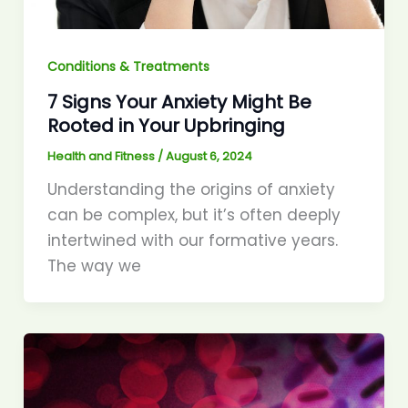
Conditions & Treatments
7 Signs Your Anxiety Might Be
Rooted in Your Upbringing
Health and Fitness
/
August 6, 2024
Understanding the origins of anxiety
can be complex, but it’s often deeply
intertwined with our formative years.
The way we