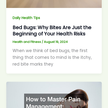
Daily Health Tips
Bed Bugs: Why Bites Are Just the
Beginning of Your Health Risks
Health and Fitness
/
August 19, 2024
When we think of bed bugs, the first
thing that comes to mind is the itchy,
red bite marks they