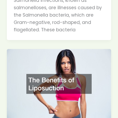
Salmonella infections, known as
salmonelloses, are illnesses caused by
the Salmonella bacteria, which are
Gram-negative, rod-shaped, and
flagellated. These bacteria