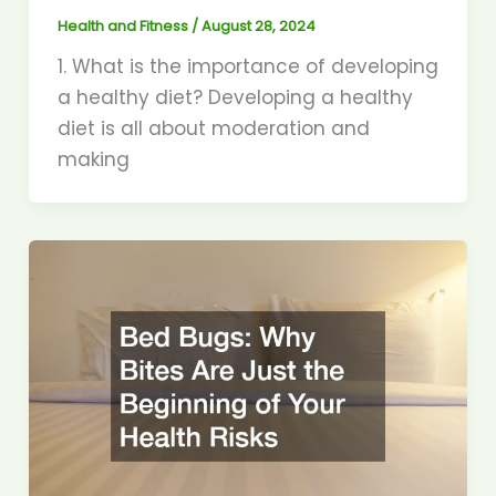
Health and Fitness
/
August 28, 2024
1. What is the importance of developing
a healthy diet? Developing a healthy
diet is all about moderation and
making