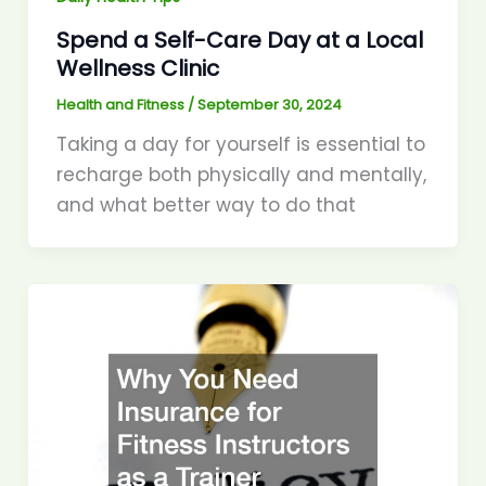
Spend a Self-Care Day at a Local
Wellness Clinic
Health and Fitness
/
September 30, 2024
Taking a day for yourself is essential to
recharge both physically and mentally,
and what better way to do that