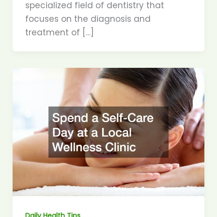
specialized field of dentistry that
focuses on the diagnosis and
treatment of […]
Daily Health Tips