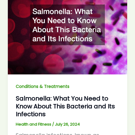
Conditions & Treatments
Salmonella: What You Need to
Know About This Bacteria and Its
Infections
Health and Fitness
/
July 26, 2024