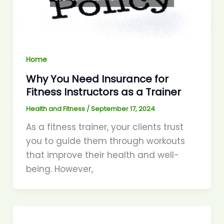
Home
Why You Need Insurance for
Fitness Instructors as a Trainer
Health and Fitness
/
September 17, 2024
As a fitness trainer, your clients trust
you to guide them through workouts
that improve their health and well-
being. However,