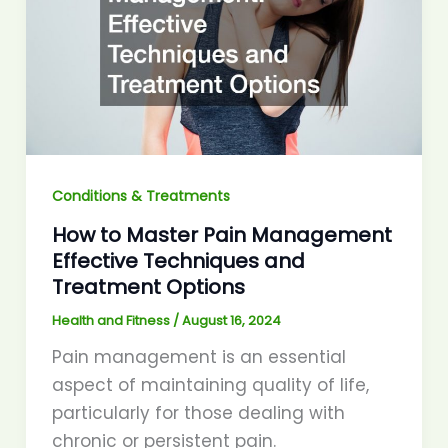
Conditions & Treatments
How to Master Pain Management
Effective Techniques and
Treatment Options
Health and Fitness
/
August 16, 2024
Pain management is an essential
aspect of maintaining quality of life,
particularly for those dealing with
chronic or persistent pain.