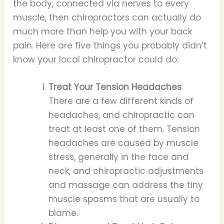
the body, connected via nerves to every
muscle, then chiropractors can actually do
much more than help you with your back
pain. Here are five things you probably didn’t
know your local chiropractor could do:
Treat Your Tension Headaches
There are a few different kinds of
headaches, and chiropractic can
treat at least one of them. Tension
headaches are caused by muscle
stress, generally in the face and
neck, and chiropractic adjustments
and massage can address the tiny
muscle spasms that are usually to
blame.