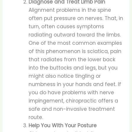
Diagnose and Treat Limb Pain
Alignment problems in the spine
often put pressure on nerves. That, in
turn, often causes symptoms
radiating outward toward the limbs.
One of the most common examples
of this phenomenon is sciatica, pain
that radiates from the lower back
into the buttocks and legs, but you
might also notice tingling or
numbness in your hands and feet. If
you do have problems with nerve
impingement, chiropractic offers a
safe and non-invasive treatment
route.
Help You With Your Posture