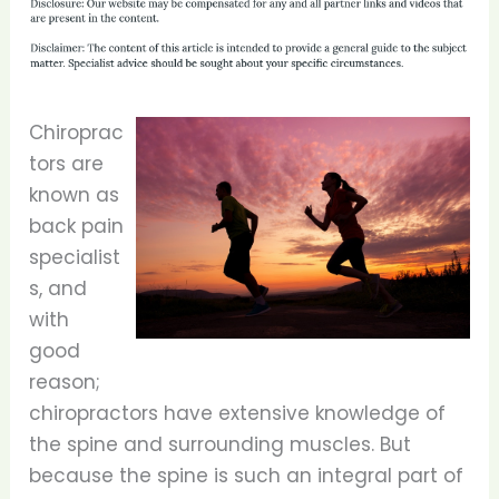
Chiroprac
tors are
known as
back pain
specialist
s, and
with
good
reason;
chiropractors have extensive knowledge of
the spine and surrounding muscles. But
because the spine is such an integral part of