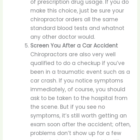
of prescription drug usage. If you do
make this choice, just be sure your
chiropractor orders all the same
standard blood tests and whatnot
any other doctor would.
Screen You After a Car Accident
Chiropractors are also very well
qualified to do a checkup if you’ve
been in a traumatic event such as a
car crash. If you notice symptoms
immediately, of course, you should
ask to be taken to the hospital from
the scene. But if you see no
symptoms, it’s still worth getting an
exam soon after the accident; often,
problems don’t show up for a few