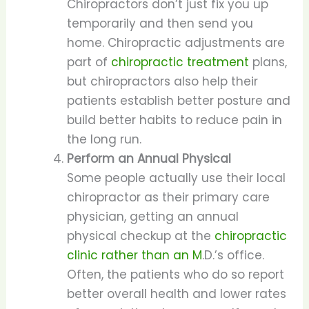
Chiropractors don’t just fix you up
temporarily and then send you
home. Chiropractic adjustments are
part of
chiropractic treatment
plans,
but chiropractors also help their
patients establish better posture and
build better habits to reduce pain in
the long run.
Perform an Annual Physical
Some people actually use their local
chiropractor as their primary care
physician, getting an annual
physical checkup at the
chiropractic
clinic rather than an M
.D.’s office.
Often, the patients who do so report
better overall health and lower rates