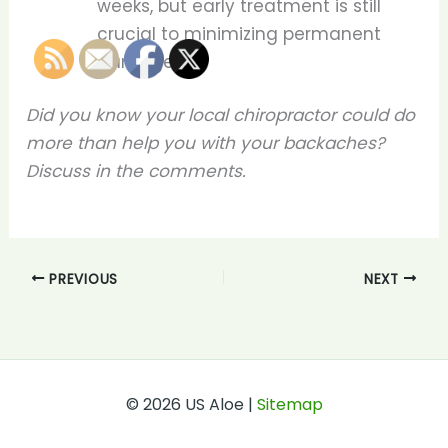
weeks, but early treatment is still
crucial to minimizing permanent
damage.
Did you know your local chiropractor could do
more than help you with your backaches?
Discuss in the comments.
PREVIOUS
NEXT
© 2026 US Aloe |
Sitemap