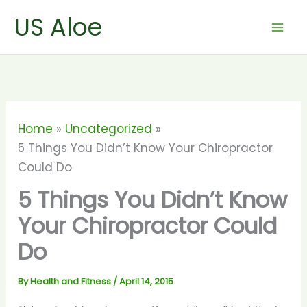
Skip
US Aloe
to
content
Home
Uncategorized
5 Things You Didn’t Know Your Chiropractor
Could Do
5 Things You Didn’t Know
Your Chiropractor Could
Do
By
Health and Fitness
/
April 14, 2015