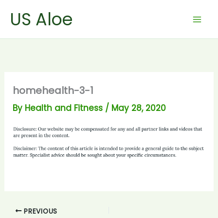
Skip
US Aloe
to
content
homehealth-3-1
By
Health and Fitness
/
May 28, 2020
PREVIOUS