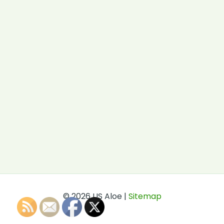
© 2026 US Aloe |
Sitemap