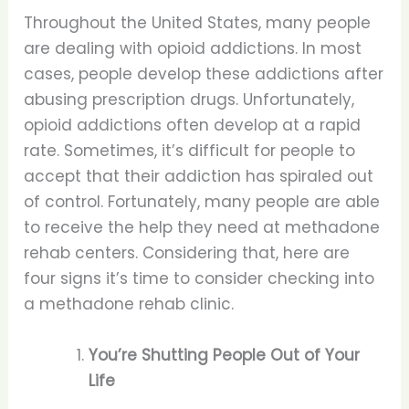
Throughout the United States, many people
are dealing with opioid addictions. In most
cases, people develop these addictions after
abusing prescription drugs. Unfortunately,
opioid addictions often develop at a rapid
rate. Sometimes, it’s difficult for people to
accept that their addiction has spiraled out
of control. Fortunately, many people are able
to receive the help they need at methadone
rehab centers. Considering that, here are
four signs it’s time to consider checking into
a methadone rehab clinic.
You’re Shutting People Out of Your
Life