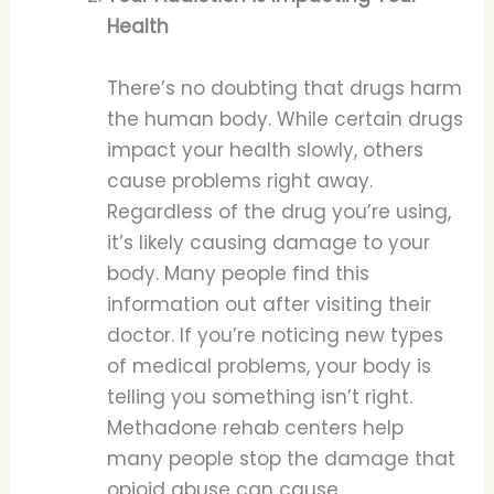
Health
There’s no doubting that drugs harm
the human body. While certain drugs
impact your health slowly, others
cause problems right away.
Regardless of the drug you’re using,
it’s likely causing damage to your
body. Many people find this
information out after visiting their
doctor. If you’re noticing new types
of medical problems, your body is
telling you something isn’t right.
Methadone rehab centers help
many people stop the damage that
opioid abuse can cause.