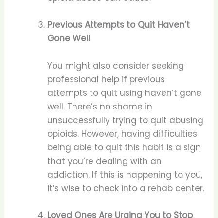
Previous Attempts to Quit Haven’t
Gone Well
You might also consider seeking
professional help if previous
attempts to quit using haven’t gone
well. There’s no shame in
unsuccessfully trying to quit abusing
opioids. However, having difficulties
being able to quit this habit is a sign
that you’re dealing with an
addiction. If this is happening to you,
it’s wise to check into a rehab center.
Loved Ones Are Urging You to Stop