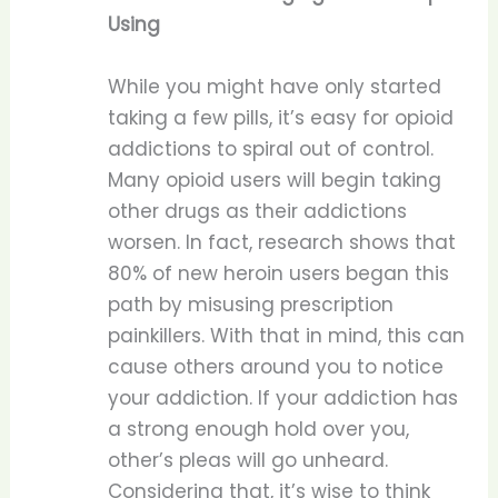
Using
While you might have only started
taking a few pills, it’s easy for opioid
addictions to spiral out of control.
Many opioid users will begin taking
other drugs as their addictions
worsen. In fact, research shows that
80% of new heroin users began this
path by misusing prescription
painkillers. With that in mind, this can
cause others around you to notice
your addiction. If your addiction has
a strong enough hold over you,
other’s pleas will go unheard.
Considering that, it’s wise to think