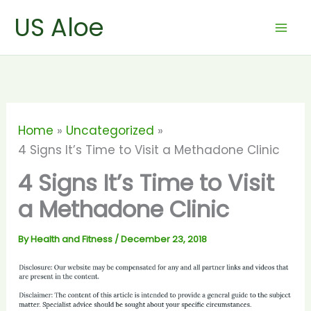
Skip
US Aloe
to
content
Home
Uncategorized
4 Signs It’s Time to Visit a Methadone Clinic
4 Signs It’s Time to Visit
a Methadone Clinic
By
Health and Fitness
/
December 23, 2018