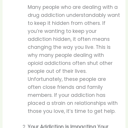
Many people who are dealing with a
drug addiction understandably want
to keep it hidden from others. If
you’re wanting to keep your
addiction hidden, it often means
changing the way you live. This is
why many people dealing with
opioid addictions often shut other
people out of their lives.
Unfortunately, these people are
often close friends and family
members. If your addiction has
placed a strain on relationships with
those you love, it’s time to get help.
Your Addiction is Impacting Your