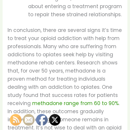
about entering a treatment program
to repair these strained relationships.
In conclusion, there are several signs it’s time
to treat your opioid addiction with help from
professionals. Many who are suffering from
addictions to opiates seek help by visiting
methadone rehab centers. Research shows
that, for over 50 years, methadone is a
proven method for treating individuals
dealing with an addiction to opiates. One
study found that success rates for patients
receiving
methadone range from 60 to 90%
.
In addition, these outcomes gradually
improve the longer someone remains in
treatment. It’s not wise to deal with an opioid