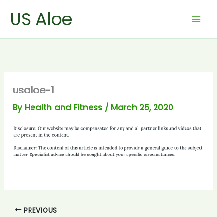
Skip
US Aloe
to
content
usaloe-1
By
Health and Fitness
/
March 25, 2020
PREVIOUS