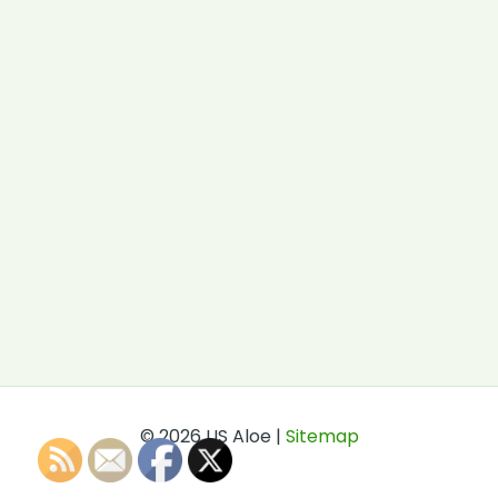
© 2026 US Aloe |
Sitemap