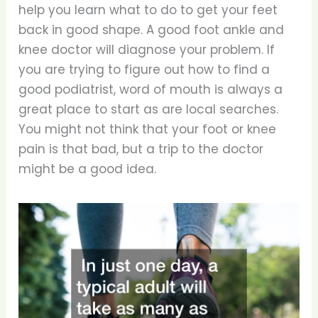
help you learn what to do to get your feet
back in good shape. A good foot ankle and
knee doctor will diagnose your problem. If
you are trying to figure out how to find a
good podiatrist, word of mouth is always a
great place to start as are local searches.
You might not think that your foot or knee
pain is that bad, but a trip to the doctor
might be a good idea.