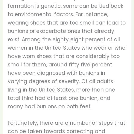
formation is genetic, some can be tied back
to environmental factors. For instance,
wearing shoes that are too small can lead to
bunions or exacerbate ones that already
exist. Among the eighty eight percent of all
women in the United States who wear or who
have worn shoes that are considerably too
small for them, around fifty five percent
have been diagnosed with bunions in
varying degrees of severity. Of all adults
living in the United States, more than one
total third had at least one bunion, and
many had bunions on both feet.
Fortunately, there are a number of steps that
can be taken towards correcting and