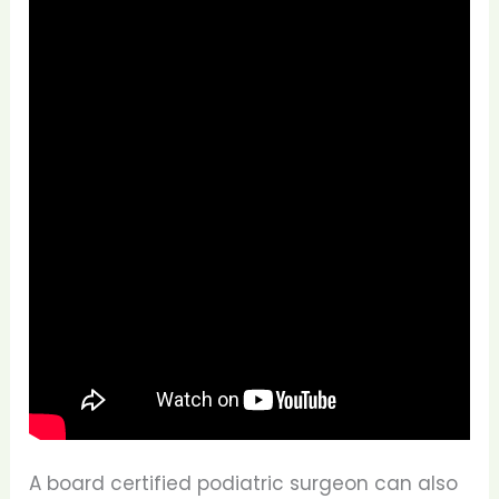
A board certified podiatric surgeon can also