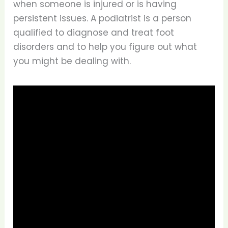
when someone is injured or is having
persistent issues. A podiatrist is a person
qualified to diagnose and treat foot
disorders and to help you figure out what
you might be dealing with.