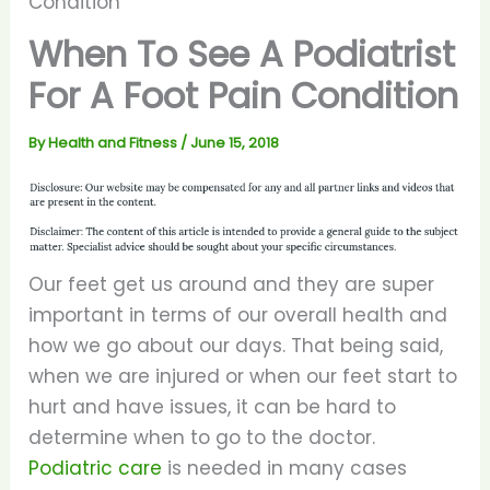
Condition
When To See A Podiatrist
For A Foot Pain Condition
By
Health and Fitness
/
June 15, 2018
Our feet get us around and they are super
important in terms of our overall health and
how we go about our days. That being said,
when we are injured or when our feet start to
hurt and have issues, it can be hard to
determine when to go to the doctor.
Podiatric care
is needed in many cases