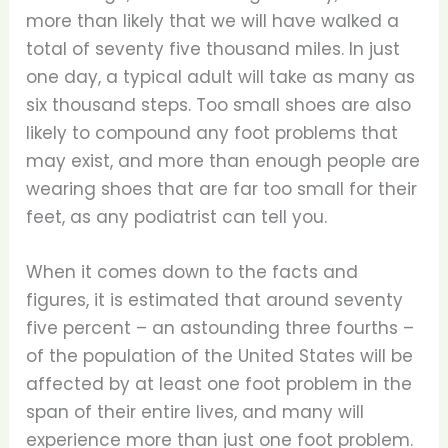
more than likely that we will have walked a
total of seventy five thousand miles. In just
one day, a typical adult will take as many as
six thousand steps. Too small shoes are also
likely to compound any foot problems that
may exist, and more than enough people are
wearing shoes that are far too small for their
feet, as any podiatrist can tell you.
When it comes down to the facts and
figures, it is estimated that around seventy
five percent – an astounding three fourths –
of the population of the United States will be
affected by at least one foot problem in the
span of their entire lives, and many will
experience more than just one foot problem.