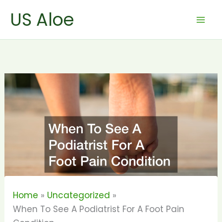
Skip
US Aloe
to
content
Home
Uncategorized
When To See A Podiatrist For A Foot Pain