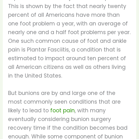
This is shown by the fact that nearly twenty
percent of all Americans have more than
one foot problem a year, with an average of
nearly one and a half foot problems per year.
One such common cause of foot and ankle
pain is Plantar Fasciitis, a condition that is
estimated to impact around ten percent of
all American citizens as well as others living
in the United States.
But bunions are by and large one of the
most commonly seen conditions that are
likely to lead to
foot pain
, with many
eventually considering bunion surgery
recovery time if the condition becomes bad
enough. While some component of bunion