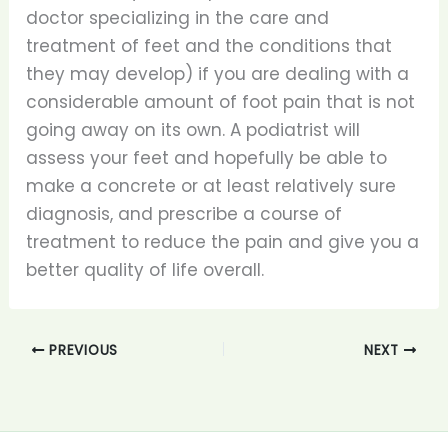
doctor specializing in the care and
treatment of feet and the conditions that
they may develop) if you are dealing with a
considerable amount of foot pain that is not
going away on its own. A podiatrist will
assess your feet and hopefully be able to
make a concrete or at least relatively sure
diagnosis, and prescribe a course of
treatment to reduce the pain and give you a
better quality of life overall.
PREVIOUS
NEXT