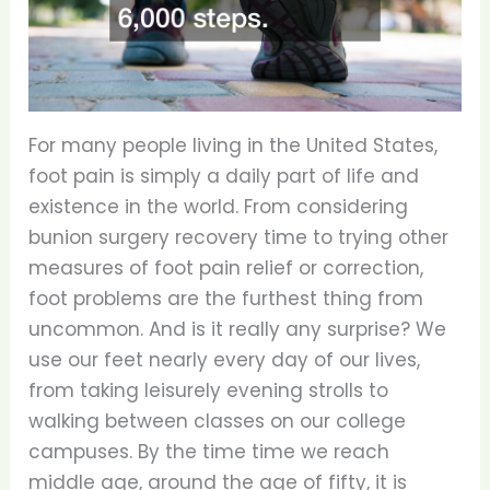
For many people living in the United States,
foot pain is simply a daily part of life and
existence in the world. From considering
bunion surgery recovery time to trying other
measures of foot pain relief or correction,
foot problems are the furthest thing from
uncommon. And is it really any surprise? We
use our feet nearly every day of our lives,
from taking leisurely evening strolls to
walking between classes on our college
campuses. By the time time we reach
middle age, around the age of fifty, it is