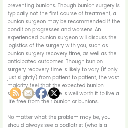
preventing bunions. Though bunion surgery is
typically not the first course of treatment, a
bunion surgeon may be recommended if the
condition progresses and worsens. An
experienced bunion surgeon will discuss the
logistics of the surgery with you, such as
bunion surgery recovery time, as well as the
anticipated outcomes. Though bunion
surgery recovery time is likely to vary (if only
just slightly) from patient to patient, the vast
majority feel that the expected bunion
surgery recovery time is well worth it to live a
life free from their bunion or bunions.
No matter what the problem may be, you
should always see a podiatrist (who is a