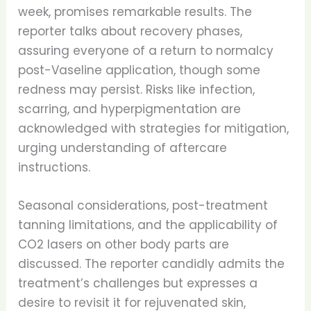
week, promises remarkable results. The
reporter talks about recovery phases,
assuring everyone of a return to normalcy
post-Vaseline application, though some
redness may persist. Risks like infection,
scarring, and hyperpigmentation are
acknowledged with strategies for mitigation,
urging understanding of aftercare
instructions.
Seasonal considerations, post-treatment
tanning limitations, and the applicability of
CO2 lasers on other body parts are
discussed. The reporter candidly admits the
treatment’s challenges but expresses a
desire to revisit it for rejuvenated skin,