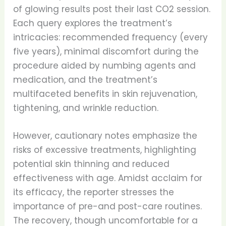
of glowing results post their last CO2 session.
Each query explores the treatment’s
intricacies: recommended frequency (every
five years), minimal discomfort during the
procedure aided by numbing agents and
medication, and the treatment’s
multifaceted benefits in skin rejuvenation,
tightening, and wrinkle reduction.
However, cautionary notes emphasize the
risks of excessive treatments, highlighting
potential skin thinning and reduced
effectiveness with age. Amidst acclaim for
its efficacy, the reporter stresses the
importance of pre-and post-care routines.
The recovery, though uncomfortable for a