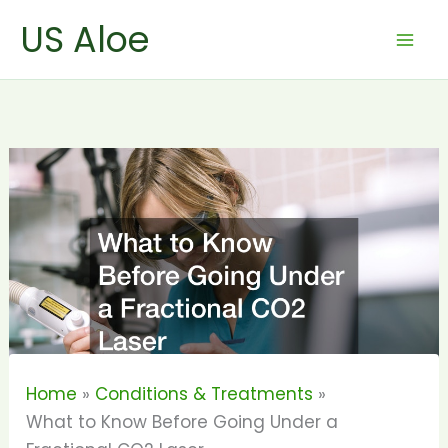
Skip
US Aloe
to
content
Home
Conditions & Treatments
What to Know Before Going Under a