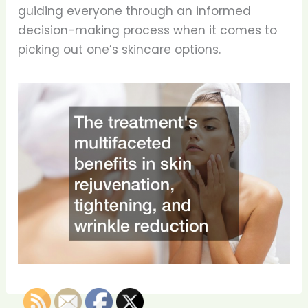
guiding everyone through an informed
decision-making process when it comes to
picking out one’s skincare options.