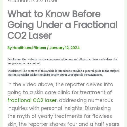
Fractional CO2 Laser
What to Know Before
Going Under a Fractional
CO2 Laser
By
Health and Fitness
/
January 12, 2024
In the video above, the reporter delves into
going to a skin care clinic for treatment of
fractional CO2 laser
, addressing numerous
inquiries with personal insights. Dismissing
the myth of yearly treatments for flawless
skin, the reporter shares four and a half years