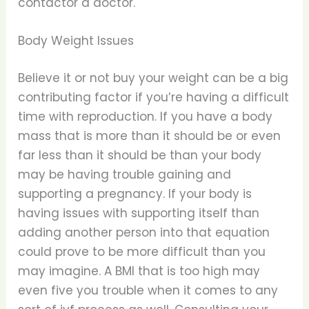
contactor a doctor.
Body Weight Issues
Believe it or not buy your weight can be a big
contributing factor if you’re having a difficult
time with reproduction. If you have a body
mass that is more than it should be or even
far less than it should be than your body
may be having trouble gaining and
supporting a pregnancy. If your body is
having issues with supporting itself than
adding another person into that equation
could prove to be more difficult than you
may imagine. A BMI that is too high may
even five you trouble when it comes to any