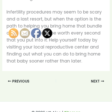
Infertility procedures may seem to be scary
and a last resort, but when the option is the
path to helping you bring home that bundle
of joy it will prove to be worth every second
that you put into it. Help yourself today by
visiting your local reproductive center and
finding out what you can do to bring home
that baby sooner rather than later.
PREVIOUS
NEXT