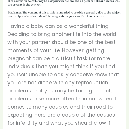
Having a baby can be a wonderful thing.
Deciding to bring another life into the world
with your partner should be one of the best
moments of your life. However, getting
pregnant can be a difficult task for more
individuals than you might think. If you find
yourself unable to easily conceive know that
you are not alone with any reproduction
problems that you may be facing. In fact,
problems arise more often than not when it
comes to many couples and their road to
expecting. Here are a couple of the causes
for infertility and what you should know if