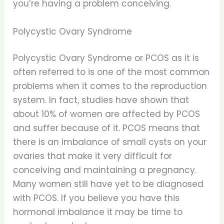
you’re having a problem conceiving.
Polycystic Ovary Syndrome
Polycystic Ovary Syndrome or PCOS as it is
often referred to is one of the most common
problems when it comes to the reproduction
system. In fact, studies have shown that
about 10% of women are affected by PCOS
and suffer because of it. PCOS means that
there is an imbalance of small cysts on your
ovaries that make it very difficult for
conceiving and maintaining a pregnancy.
Many women still have yet to be diagnosed
with PCOS. If you believe you have this
hormonal imbalance it may be time to