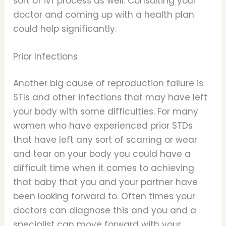
sort of ivf process as well. Consulting your
doctor and coming up with a health plan
could help significantly.
Prior Infections
Another big cause of reproduction failure is
STIs and other infections that may have left
your body with some difficulties. For many
women who have experienced prior STDs
that have left any sort of scarring or wear
and tear on your body you could have a
difficult time when it comes to achieving
that baby that you and your partner have
been looking forward to. Often times your
doctors can diagnose this and you and a
specialist can move forward with your