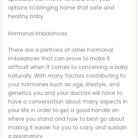
options to bringing home that safe and
healthy baby.
Hormonal Imbalances
There are a plethora of other hormonal
imbalances that can prove to make it
difficult when it comes to conceiving a baby
naturally. With many factors contributing to
your hormones such as age, lifestyle, and
genetics you and your doctors will have to
have a conversation about many aspects in
your life in order to get a good handle on
where you stand and how to best go about
making it easier for you to carry and sustain
a pregnancy.