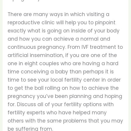
There are many ways in which visiting a
reproductive clinic will help you to pinpoint
exactly what is going on inside of your body
and how you can achieve a normal and
continuous pregnancy. From IVF treatment to
artificial insemination, if you are one of the
one in eight couples who are having a hard
time conceiving a baby than perhaps it is
time to see your local fertility center in order
to get the ball rolling on how to achieve the
pregnancy you’ve been planning and hoping
for. Discuss all of your fertility options with
fertility experts who have helped many
others with the same problems that you may
be suffering from.