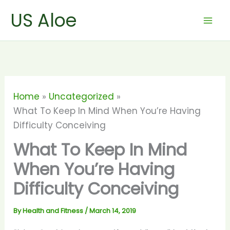
Skip
US Aloe
to
content
Home
Uncategorized
What To Keep In Mind When You’re Having
Difficulty Conceiving
What To Keep In Mind
When You’re Having
Difficulty Conceiving
By
Health and Fitness
/
March 14, 2019