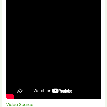
Video Source