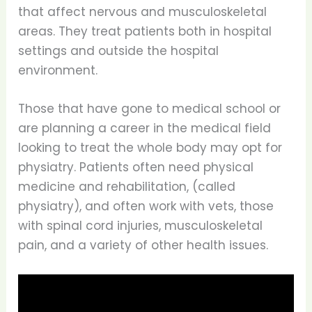
that affect nervous and musculoskeletal
areas. They treat patients both in hospital
settings and outside the hospital
environment.
Those that have gone to medical school or
are planning a career in the medical field
looking to treat the whole body may opt for
physiatry. Patients often need physical
medicine and rehabilitation, (called
physiatry), and often work with vets, those
with spinal cord injuries, musculoskeletal
pain, and a variety of other health issues.