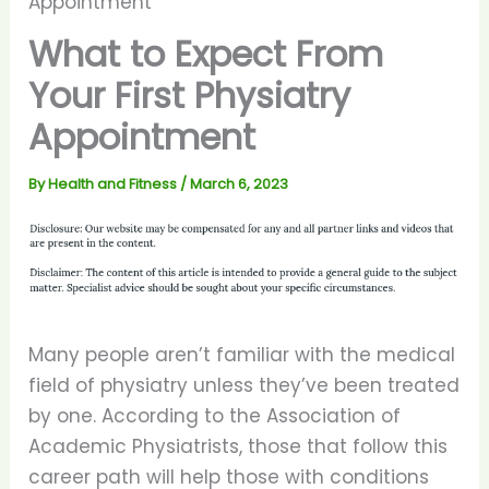
Appointment
What to Expect From
Your First Physiatry
Appointment
By
Health and Fitness
/
March 6, 2023
Many people aren’t familiar with the medical
field of physiatry unless they’ve been treated
by one. According to the Association of
Academic Physiatrists, those that follow this
career path will help those with conditions