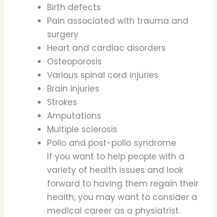
Birth defects
Pain associated with trauma and
surgery
Heart and cardiac disorders
Osteoporosis
Various spinal cord injuries
Brain injuries
Strokes
Amputations
Multiple sclerosis
Polio and post-polio syndrome
If you want to help people with a
variety of health issues and look
forward to having them regain their
health, you may want to consider a
medical career as a physiatrist.