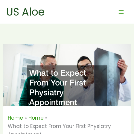
Skip
US Aloe
to
content
Home
Home
What to Expect From Your First Physiatry