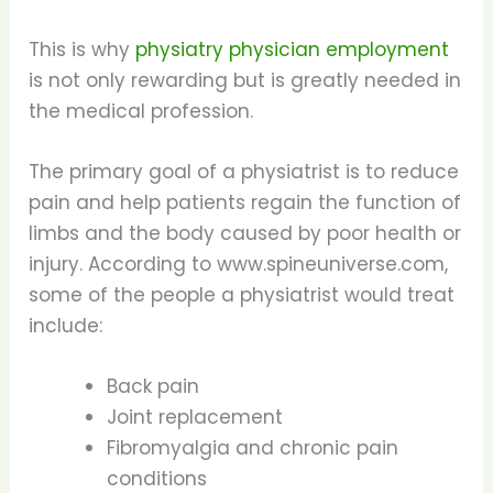
This is why
physiatry physician employment
is not only rewarding but is greatly needed in
the medical profession.
The primary goal of a physiatrist is to reduce
pain and help patients regain the function of
limbs and the body caused by poor health or
injury. According to www.spineuniverse.com,
some of the people a physiatrist would treat
include:
Back pain
Joint replacement
Fibromyalgia and chronic pain
conditions