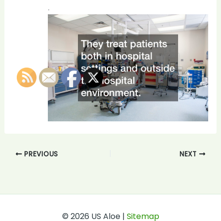
.
PREVIOUS
NEXT
© 2026 US Aloe |
Sitemap