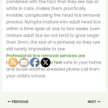
combined with the fact that they are tan or
white in color, makes them practically
invisible, complicating the head lice removal
process. Nymphs mature into adult head lice
within a time span of one to two weeks. Even
mature adult lice do not tend to grow larger
than 2mm, the size of a pinhead, so they are
still nearly impossible to see.
Professional lice removal services are
needed if you want to feel
safe in your home
and avoid another dreaded phone call from
your child’s school.
PREVIOUS
NEXT