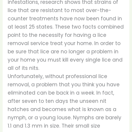
infestations, research shows that strains of
lice that are resistant to most over-the-
counter treatments have now been found in
at least 25 states. These two facts combined
point to the necessity for having a lice
removal service treat your home. In order to
be sure that lice are no longer a problem in
your home you must kill every single lice and
all of its nits.
Unfortunately, without professional lice
removal, a problem that you think you have
eliminated can be back in a week. In fact,
after seven to ten days the unseen nit
hatches and becomes what is known as a
nymph, or a young louse. Nymphs are barely
1.1 and 1.3 mm in size. Their small size