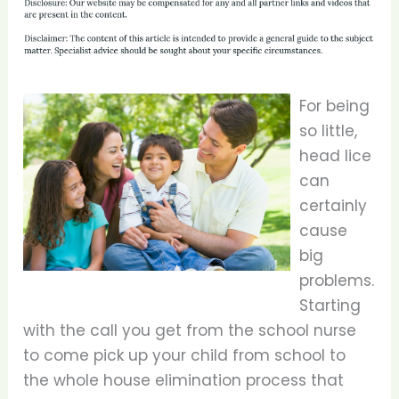
For being
so little,
head lice
can
certainly
cause
big
problems.
Starting
with the call you get from the school nurse
to come pick up your child from school to
the whole house elimination process that