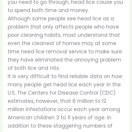
you need to go through, head lice cause you
to spend both time and money.
Although some people see head lice as a
problem that only affects people who have
poor cleaning habits, most understand that
even the cleanest of homes may at some
time need lice removal service to make sure
they have eliminated the annoying problem
of both lice and nits.
It is very difficult to find reliable data on how
many people get head lice each year in the
U.S. The Centers for Disease Control (CDC)
estimates, however, that 6 million to 12
million infestations occur each year among
American children 3 to 11 years of age. In
addition to these staggering numbers of