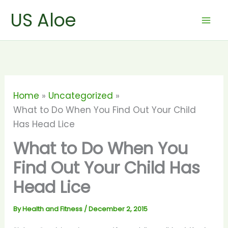
Skip
US Aloe
to
content
Home
Uncategorized
What to Do When You Find Out Your Child
Has Head Lice
What to Do When You
Find Out Your Child Has
Head Lice
By
Health and Fitness
/
December 2, 2015