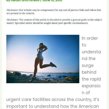
By
Health and Fitness
/
June 15, 2015
In order
to
understa
nd the
surge
behind
the rapid
expansio
n of
urgent care facilities across the country, it’s
important to understand how the American