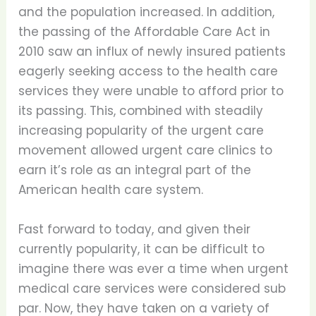
and the population increased. In addition,
the passing of the Affordable Care Act in
2010 saw an influx of newly insured patients
eagerly seeking access to the health care
services they were unable to afford prior to
its passing. This, combined with steadily
increasing popularity of the urgent care
movement allowed urgent care clinics to
earn it’s role as an integral part of the
American health care system.
Fast forward to today, and given their
currently popularity, it can be difficult to
imagine there was ever a time when urgent
medical care services were considered sub
par. Now, they have taken on a variety of