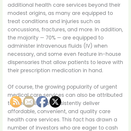
additional health care services beyond their
modest origins, as many are equipped to
treat conditions and injuries such as
concussions, fractures, and more. In addition,
the majority — 70% — are equipped to
administer intravenous fluids (IV) when
necessary, and some even feature in-house
dispensaries that allow patients to leave with
their prescription medication in hand.
Of course, the growing popularity of urgent
medical care services can also be attributed
to their ability to consistently deliver
affordable, convenient, and quality care
health care services. This fact has drawn a
number of investors who are eager to cash