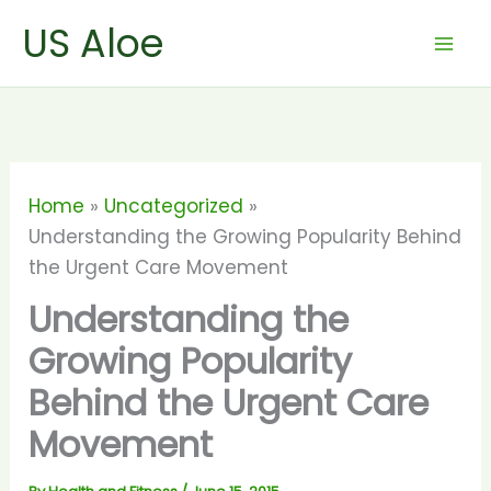
Skip
US Aloe
to
content
Home
Uncategorized
Understanding the Growing Popularity Behind
the Urgent Care Movement
Understanding the
Growing Popularity
Behind the Urgent Care
Movement