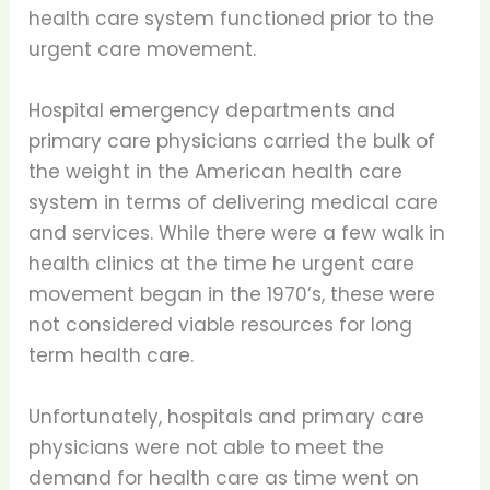
health care system functioned prior to the
urgent care movement.
Hospital emergency departments and
primary care physicians carried the bulk of
the weight in the American health care
system in terms of delivering medical care
and services. While there were a few walk in
health clinics at the time he urgent care
movement began in the 1970’s, these were
not considered viable resources for long
term health care.
Unfortunately, hospitals and primary care
physicians were not able to meet the
demand for health care as time went on