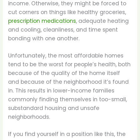
income. Otherwise, they might be forced to
cut corners on things like healthy groceries,
prescription medications
, adequate heating
and cooling, cleanliness, and time spent
bonding with one another.
Unfortunately, the most affordable homes
tend to be the worst for people’s health, both
because of the quality of the home itself
and because of the neighborhood it’s found
in. This results in lower-income families
commonly finding themselves in too-small,
substandard housing and unsafe
neighborhoods.
If you find yourself in a position like this, the