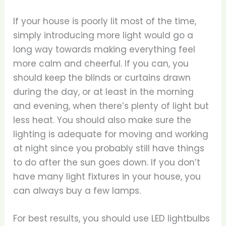
If your house is poorly lit most of the time,
simply introducing more light would go a
long way towards making everything feel
more calm and cheerful. If you can, you
should keep the blinds or curtains drawn
during the day, or at least in the morning
and evening, when there’s plenty of light but
less heat. You should also make sure the
lighting is adequate for moving and working
at night since you probably still have things
to do after the sun goes down. If you don’t
have many light fixtures in your house, you
can always buy a few lamps.
For best results, you should use LED lightbulbs