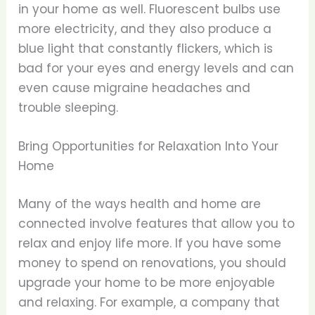
in your home as well. Fluorescent bulbs use
more electricity, and they also produce a
blue light that constantly flickers, which is
bad for your eyes and energy levels and can
even cause migraine headaches and
trouble sleeping.
Bring Opportunities for Relaxation Into Your
Home
Many of the ways health and home are
connected involve features that allow you to
relax and enjoy life more. If you have some
money to spend on renovations, you should
upgrade your home to be more enjoyable
and relaxing. For example, a company that