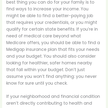
best thing you can do for your family is to
find ways to increase your income. You
might be able to find a better-paying job
that requires your credentials, or you might
qualify for certain state benefits. If you’re in
need of medical care beyond what
Medicare offers, you should be able to find a
Medigap insurance plan that fits your needs
and your budget. You should also consider
looking for healthier, safer homes nearby
that fall within your budget. Don’t just
assume you won’t find anything: you never
know for sure until you check.
If your neighborhood and financial condition
aren’t directly contributing to health and