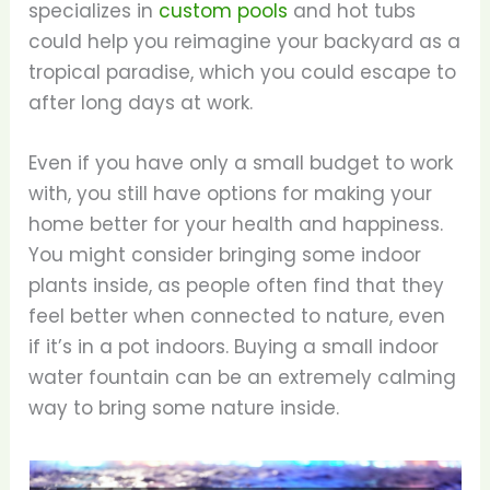
specializes in
custom pools
and hot tubs
could help you reimagine your backyard as a
tropical paradise, which you could escape to
after long days at work.
Even if you have only a small budget to work
with, you still have options for making your
home better for your health and happiness.
You might consider bringing some indoor
plants inside, as people often find that they
feel better when connected to nature, even
if it’s in a pot indoors. Buying a small indoor
water fountain can be an extremely calming
way to bring some nature inside.