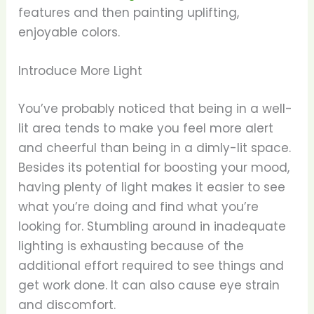
features and then painting uplifting,
enjoyable colors.
Introduce More Light
You’ve probably noticed that being in a well-
lit area tends to make you feel more alert
and cheerful than being in a dimly-lit space.
Besides its potential for boosting your mood,
having plenty of light makes it easier to see
what you’re doing and find what you’re
looking for. Stumbling around in inadequate
lighting is exhausting because of the
additional effort required to see things and
get work done. It can also cause eye strain
and discomfort.