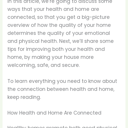
In this article, we’re going to discuss some
ways that your health and home are
connected, so that you get a big-picture
overview of how the quality of your home
determines the quality of your emotional
and physical health. Next, we’ll share some
tips for improving both your health and
home, by making your house more
welcoming, safe, and secure.
To learn everything you need to know about
the connection between health and home,
keep reading.
How Health and Home Are Connected