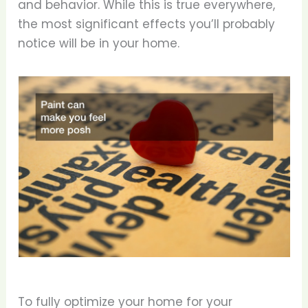
and behavior. While this is true everywhere,
the most significant effects you’ll probably
notice will be in your home.
To fully optimize your home for your