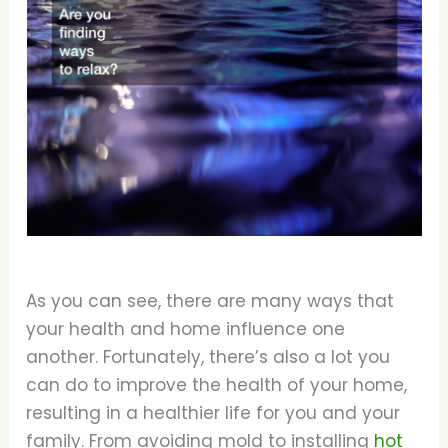
As you can see, there are many ways that
your health and home influence one
another. Fortunately, there’s also a lot you
can do to improve the health of your home,
resulting in a healthier life for you and your
family. From avoiding mold to installing
hot