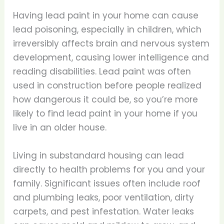
Having lead paint in your home can cause
lead poisoning, especially in children, which
irreversibly affects brain and nervous system
development, causing lower intelligence and
reading disabilities. Lead paint was often
used in construction before people realized
how dangerous it could be, so you’re more
likely to find lead paint in your home if you
live in an older house.
Living in substandard housing can lead
directly to health problems for you and your
family. Significant issues often include roof
and plumbing leaks, poor ventilation, dirty
carpets, and pest infestation. Water leaks