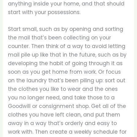
anything inside your home, and that should
start with your possessions.
Start small, such as by opening and sorting
the mail that’s been collecting on your
counter. Then think of a way to avoid letting
mail pile up like that in the future, such as by
developing the habit of going through it as
soon as you get home from work. Or focus
on the laundry that’s been piling up: sort out
the clothes you like to wear and the ones
you no longer need, and take those to a
Goodwill or consignment shop. Get all of the
clothes you have left clean, and put them
away in a way that’s orderly and easy to
work with. Then create a weekly schedule for