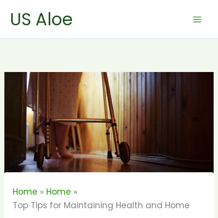
Skip
US Aloe
to
content
Home
Home
Top Tips for Maintaining Health and Home