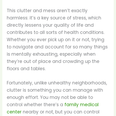
This clutter and mess aren’t exactly
harmless: it’s a key source of stress, which
directly lessens your quality of life and
contributes to all sorts of health conditions.
Whether you ever pick up on it or not, trying
to navigate and account for so many things
is mentally exhausting, especially when
they’re out of place and crowding up the
floors and tables.
Fortunately, unlike unhealthy neighborhoods,
clutter is something you can manage with
enough effort. You may not be able to
control whether there’s a
family medical
center
nearby or not, but you can control