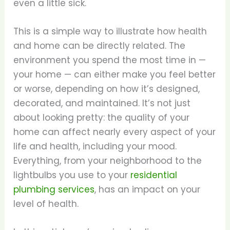
even a little sick.
This is a simple way to illustrate how health
and home can be directly related. The
environment you spend the most time in —
your home — can either make you feel better
or worse, depending on how it’s designed,
decorated, and maintained. It’s not just
about looking pretty: the quality of your
home can affect nearly every aspect of your
life and health, including your mood.
Everything, from your neighborhood to the
lightbulbs you use to your
residential
plumbing services
, has an impact on your
level of health.