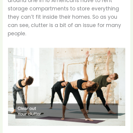
around one in 10 Americans have to rent
storage compartments to store everything
they can’t fit inside their homes. So as you
can see, clutter is a bit of an issue for many
people.