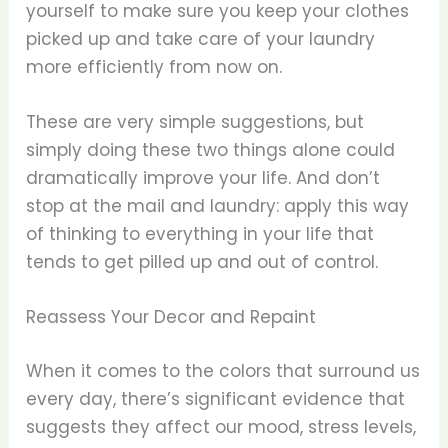
yourself to make sure you keep your clothes
picked up and take care of your laundry
more efficiently from now on.
These are very simple suggestions, but
simply doing these two things alone could
dramatically improve your life. And don’t
stop at the mail and laundry: apply this way
of thinking to everything in your life that
tends to get pilled up and out of control.
Reassess Your Decor and Repaint
When it comes to the colors that surround us
every day, there’s significant evidence that
suggests they affect our mood, stress levels,