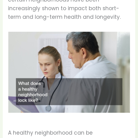
increasingly shown to impact both short-
term and long-term health and longevity.
A healthy neighborhood can be