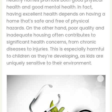
Healthy homes promote both good physical
health and good mental health. In fact,
having excellent health depends on having a
home that’s safe and free of physical
hazards. On the other hand, poor quality and
inadequate housing often contributes to
significant health concerns, from chronic
diseases to injuries. This is especially harmful
to children as they’re developing, as kids are
uniquely sensitive to their environment.