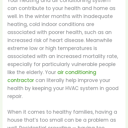
Your heating and air conditioning system
can contribute to your health and home as
well. In the winter months with inadequate
heating, cold indoor conditions are
associated with poorer health, such as an
increased risk of heart disease. Meanwhile
extreme low or high temperatures is
associated with an increased mortality rate,
especially for particularly vulnerable people
like the elderly. Your
air conditioning
contractor
can literally help improve your
health by keeping your HVAC system in good
repair.
When it comes to healthy families, having a
house that’s too small can be a problem as