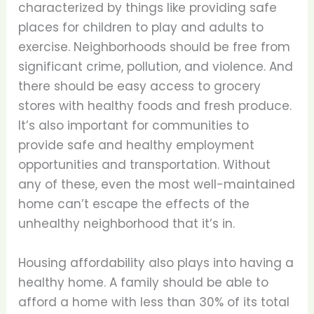
characterized by things like providing safe
places for children to play and adults to
exercise. Neighborhoods should be free from
significant crime, pollution, and violence. And
there should be easy access to grocery
stores with healthy foods and fresh produce.
It’s also important for communities to
provide safe and healthy employment
opportunities and transportation. Without
any of these, even the most well-maintained
home can’t escape the effects of the
unhealthy neighborhood that it’s in.
Housing affordability also plays into having a
healthy home. A family should be able to
afford a home with less than 30% of its total