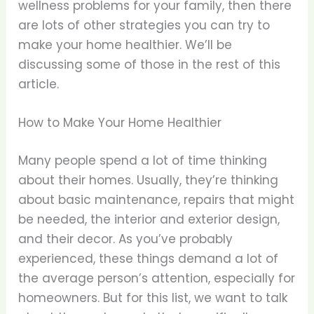
wellness problems for your family, then there
are lots of other strategies you can try to
make your home healthier. We’ll be
discussing some of those in the rest of this
article.
How to Make Your Home Healthier
Many people spend a lot of time thinking
about their homes. Usually, they’re thinking
about basic maintenance, repairs that might
be needed, the interior and exterior design,
and their decor. As you’ve probably
experienced, these things demand a lot of
the average person’s attention, especially for
homeowners. But for this list, we want to talk