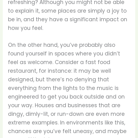
refreshing? Although you might not be able
to explain it, some places are simply a joy to
be in, and they have a significant impact on
how you feel.
On the other hand, you’ve probably also
found yourself in spaces where you didn’t
feel as welcome. Consider a fast food
restaurant, for instance: it may be well
designed, but there’s no denying that
everything from the lights to the music is
engineered to get you back outside and on
your way. Houses and businesses that are
dingy, dimly-lit, or run-down are even more
extreme examples. In environments like this,
chances are you’ve felt uneasy, and maybe