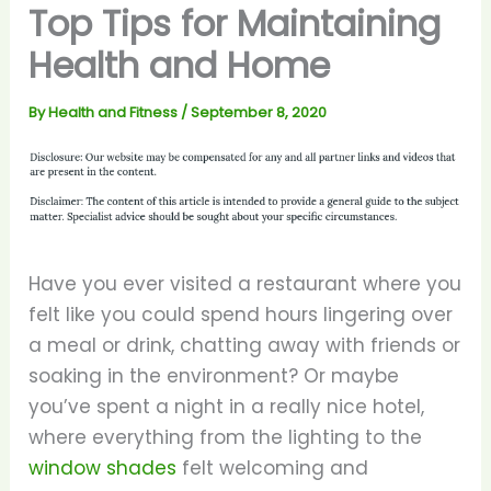
Top Tips for Maintaining
Health and Home
By
Health and Fitness
/
September 8, 2020
Have you ever visited a restaurant where you
felt like you could spend hours lingering over
a meal or drink, chatting away with friends or
soaking in the environment? Or maybe
you’ve spent a night in a really nice hotel,
where everything from the lighting to the
window shades
felt welcoming and