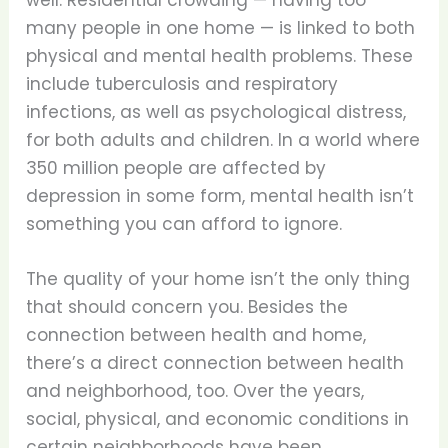
well. Residential crowding — having too
many people in one home — is linked to both
physical and mental health problems. These
include tuberculosis and respiratory
infections, as well as psychological distress,
for both adults and children. In a world where
350 million people are affected by
depression in some form, mental health isn’t
something you can afford to ignore.
The quality of your home isn’t the only thing
that should concern you. Besides the
connection between health and home,
there’s a direct connection between health
and neighborhood, too. Over the years,
social, physical, and economic conditions in
certain neighborhoods have been