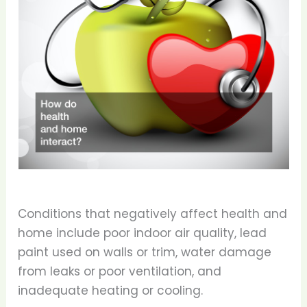
Conditions that negatively affect health and
home include poor indoor air quality, lead
paint used on walls or trim, water damage
from leaks or poor ventilation, and
inadequate heating or cooling.