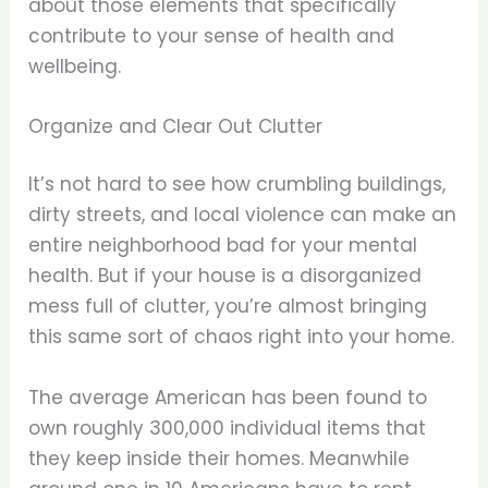
about those elements that specifically
contribute to your sense of health and
wellbeing.
Organize and Clear Out Clutter
It’s not hard to see how crumbling buildings,
dirty streets, and local violence can make an
entire neighborhood bad for your mental
health. But if your house is a disorganized
mess full of clutter, you’re almost bringing
this same sort of chaos right into your home.
The average American has been found to
own roughly 300,000 individual items that
they keep inside their homes. Meanwhile