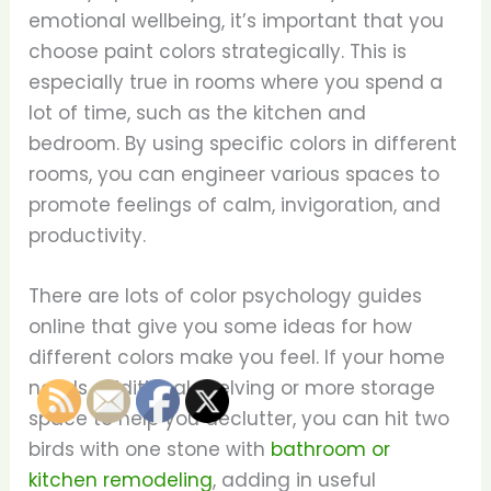
emotional wellbeing, it’s important that you
choose paint colors strategically. This is
especially true in rooms where you spend a
lot of time, such as the kitchen and
bedroom. By using specific colors in different
rooms, you can engineer various spaces to
promote feelings of calm, invigoration, and
productivity.
There are lots of color psychology guides
online that give you some ideas for how
different colors make you feel. If your home
needs additional shelving or more storage
space to help you declutter, you can hit two
birds with one stone with
bathroom or
kitchen remodeling
, adding in useful