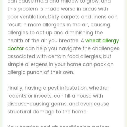
can cause mold and mildew to grow, and
this problem is made worse in areas with
poor ventilation. Dirty carpets and linens can
result in more allergens in the air, causing
allergies to act up and diminishing the
health of the air you breathe. A
wheat allergy
doctor
can help you navigate the challenges
associated with certain food allergies, but
simple allergens in your home can pack an
allergic punch of their own.
Finally, having a pest infestation, whether
rodents or insects, can fill a house with
disease-causing germs, and even cause
structural damage to the home.