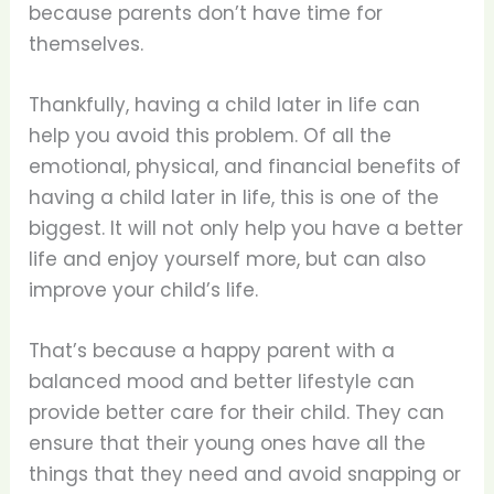
because parents don’t have time for
themselves.
Thankfully, having a child later in life can
help you avoid this problem. Of all the
emotional, physical, and financial benefits of
having a child later in life, this is one of the
biggest. It will not only help you have a better
life and enjoy yourself more, but can also
improve your child’s life.
That’s because a happy parent with a
balanced mood and better lifestyle can
provide better care for their child. They can
ensure that their young ones have all the
things that they need and avoid snapping or