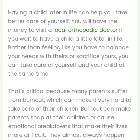
Having a child later in life can help you take
better care of yourself. You will have the
money to visit a
local orthopedic doctor
if
you wait to have a child a little later in life.
Rather than feeling like you have to balance
your needs with theirs or sacrifice yours, you
can take care of yourself and your child at
the same time.
That’s critical because many parents suffer
from burnout, which can make it very hard to
take care of their children. Burnout can make
parents snap at their children or cause
emotional breakdowns that make their lives
more difficult. They almost always happen