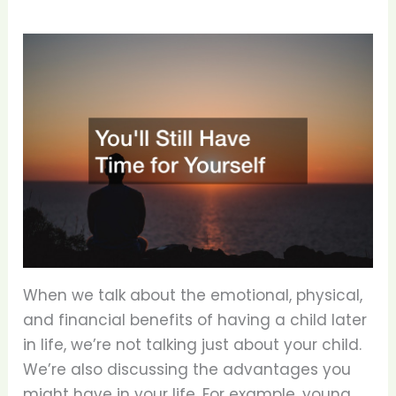
When we talk about the emotional, physical,
and financial benefits of having a child later
in life, we’re not talking just about your child.
We’re also discussing the advantages you
might have in your life. For example, young