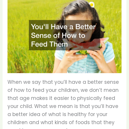
When we say that you’ll have a better sense
of how to feed your children, we don’t mean
that age makes it easier to physically feed
your child. What we mean is that you’ll have
a better idea of what is healthy for your
children and what kinds of foods that they