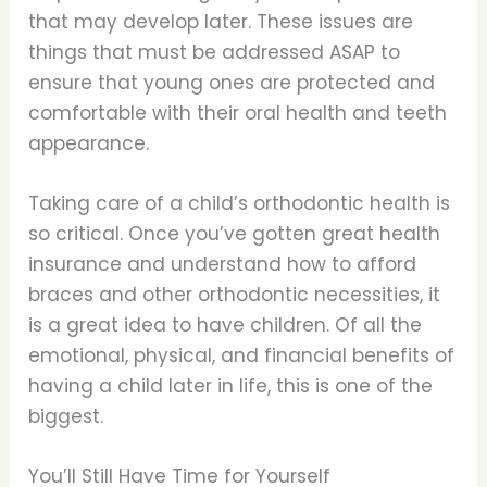
that may develop later. These issues are
things that must be addressed ASAP to
ensure that young ones are protected and
comfortable with their oral health and teeth
appearance.
Taking care of a child’s orthodontic health is
so critical. Once you’ve gotten great health
insurance and understand how to afford
braces and other orthodontic necessities, it
is a great idea to have children. Of all the
emotional, physical, and financial benefits of
having a child later in life, this is one of the
biggest.
You’ll Still Have Time for Yourself