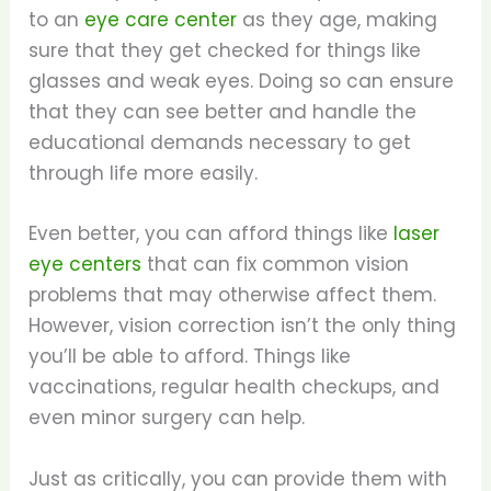
to an
eye care center
as they age, making
sure that they get checked for things like
glasses and weak eyes. Doing so can ensure
that they can see better and handle the
educational demands necessary to get
through life more easily.
Even better, you can afford things like
laser
eye centers
that can fix common vision
problems that may otherwise affect them.
However, vision correction isn’t the only thing
you’ll be able to afford. Things like
vaccinations, regular health checkups, and
even minor surgery can help.
Just as critically, you can provide them with