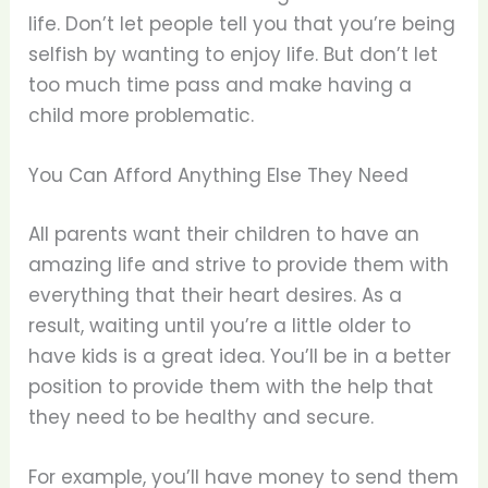
life. Don’t let people tell you that you’re being
selfish by wanting to enjoy life. But don’t let
too much time pass and make having a
child more problematic.
You Can Afford Anything Else They Need
All parents want their children to have an
amazing life and strive to provide them with
everything that their heart desires. As a
result, waiting until you’re a little older to
have kids is a great idea. You’ll be in a better
position to provide them with the help that
they need to be healthy and secure.
For example, you’ll have money to send them