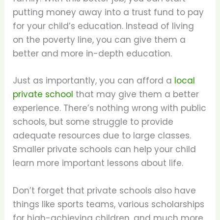
putting money away into a trust fund to pay
for your child’s education. Instead of living
on the poverty line, you can give them a
better and more in-depth education.
Just as importantly, you can afford a
local
private school
that may give them a better
experience. There’s nothing wrong with public
schools, but some struggle to provide
adequate resources due to large classes.
Smaller private schools can help your child
learn more important lessons about life.
Don’t forget that private schools also have
things like sports teams, various scholarships
for high-achieving children, and much more.