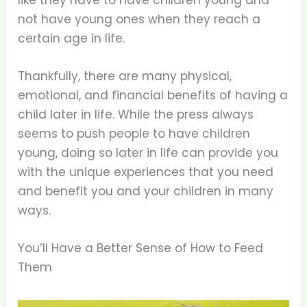
like they have to have children young and
not have young ones when they reach a
certain age in life.
Thankfully, there are many physical,
emotional, and financial benefits of having a
child later in life. While the press always
seems to push people to have children
young, doing so later in life can provide you
with the unique experiences that you need
and benefit you and your children in many
ways.
You’ll Have a Better Sense of How to Feed
Them