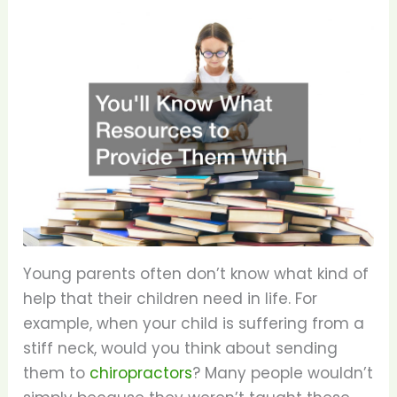
Young parents often don’t know what kind of
help that their children need in life. For
example, when your child is suffering from a
stiff neck, would you think about sending
them to
chiropractors
? Many people wouldn’t