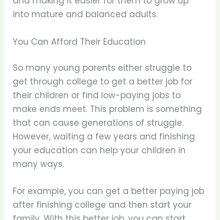
and making it easier for them to grow up
into mature and balanced adults.
You Can Afford Their Education
So many young parents either struggle to
get through college to get a better job for
their children or find low-paying jobs to
make ends meet. This problem is something
that can cause generations of struggle.
However, waiting a few years and finishing
your education can help your children in
many ways.
For example, you can get a better paying job
after finishing college and then start your
family. With this better job, you can start