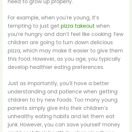
need to grow up properly.
For example, when you’re young, it’s
tempting to just get
pizza takeout
when
you’re hungry and don’t feel like cooking. Few
children are going to turn down delicious
pizza, which may make it easier to give them
this food. However, as you age, you typically
develop healthier eating preferences.
Just as importantly, you’ll have a better
understanding and patience when getting
children to try new foods. Too many young
parents simply give into their children’s
unhealthy eating habits and let them eat
junk. However, you can save yourself money