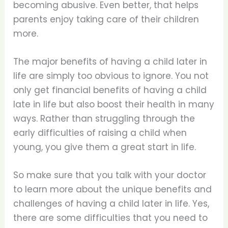
becoming abusive. Even better, that helps
parents enjoy taking care of their children
more.
The major benefits of having a child later in
life are simply too obvious to ignore. You not
only get financial benefits of having a child
late in life but also boost their health in many
ways. Rather than struggling through the
early difficulties of raising a child when
young, you give them a great start in life.
So make sure that you talk with your doctor
to learn more about the unique benefits and
challenges of having a child later in life. Yes,
there are some difficulties that you need to