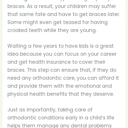
braces. As a result, your children may suffer
that same fate and have to get braces later.
Some might even get teased for having
crooked teeth while they are young.
Waiting a few years to have kids is a great
idea because you can focus on your career
and get health insurance to cover their
braces. This step can ensure that, if they do
need any orthodontic care, you can afford it
and provide them with the emotional and
physical health benefits that they deserve.
Just as importantly, taking care of
orthodontic conditions early in a child’s life
helps them manage any dental problems