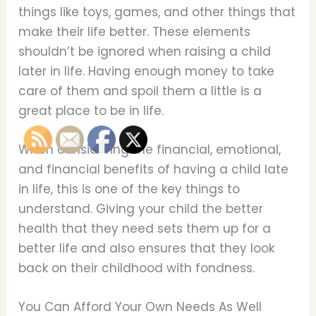
things like toys, games, and other things that
make their life better. These elements
shouldn’t be ignored when raising a child
later in life. Having enough money to take
care of them and spoil them a little is a
great place to be in life.
When considering the financial, emotional,
and financial benefits of having a child late
in life, this is one of the key things to
understand. Giving your child the better
health that they need sets them up for a
better life and also ensures that they look
back on their childhood with fondness.
You Can Afford Your Own Needs As Well