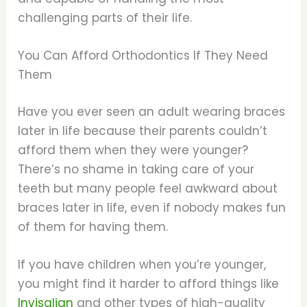
challenging parts of their life.
You Can Afford Orthodontics If They Need
Them
Have you ever seen an adult wearing braces
later in life because their parents couldn’t
afford them when they were younger?
There’s no shame in taking care of your
teeth but many people feel awkward about
braces later in life, even if nobody makes fun
of them for having them.
If you have children when you’re younger,
you might find it harder to afford things like
Invisalign
and other types of high-quality