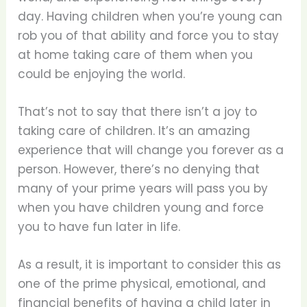
day. Having children when you’re young can
rob you of that ability and force you to stay
at home taking care of them when you
could be enjoying the world.
That’s not to say that there isn’t a joy to
taking care of children. It’s an amazing
experience that will change you forever as a
person. However, there’s no denying that
many of your prime years will pass you by
when you have children young and force
you to have fun later in life.
As a result, it is important to consider this as
one of the prime physical, emotional, and
financial benefits of having a child later in