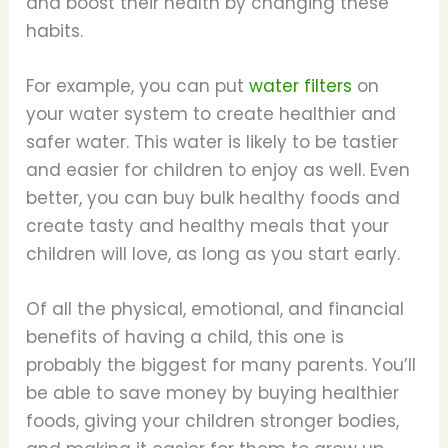
and boost their health by changing these
habits.
For example, you can put
water filters
on
your water system to create healthier and
safer water. This water is likely to be tastier
and easier for children to enjoy as well. Even
better, you can buy bulk healthy foods and
create tasty and healthy meals that your
children will love, as long as you start early.
Of all the physical, emotional, and financial
benefits of having a child, this one is
probably the biggest for many parents. You’ll
be able to save money by buying healthier
foods, giving your children stronger bodies,