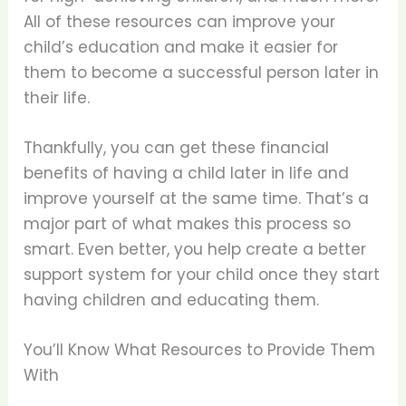
All of these resources can improve your
child’s education and make it easier for
them to become a successful person later in
their life.
Thankfully, you can get these financial
benefits of having a child later in life and
improve yourself at the same time. That’s a
major part of what makes this process so
smart. Even better, you help create a better
support system for your child once they start
having children and educating them.
You’ll Know What Resources to Provide Them
With