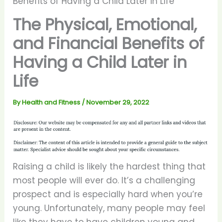
Benefits of Having a Child Later in Life
The Physical, Emotional,
and Financial Benefits of
Having a Child Later in
Life
By
Health and Fitness
/
November 29, 2022
Raising a child is likely the hardest thing that
most people will ever do. It’s a challenging
prospect and is especially hard when you’re
young. Unfortunately, many people may feel