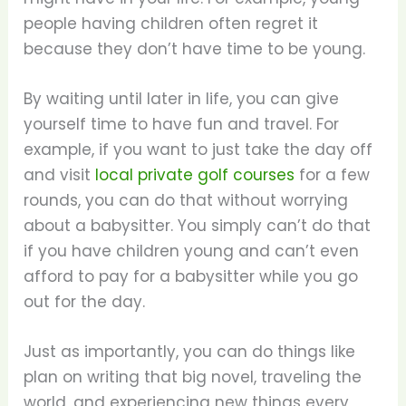
people having children often regret it
because they don’t have time to be young.
By waiting until later in life, you can give
yourself time to have fun and travel. For
example, if you want to just take the day off
and visit
local private golf courses
for a few
rounds, you can do that without worrying
about a babysitter. You simply can’t do that
if you have children young and can’t even
afford to pay for a babysitter while you go
out for the day.
Just as importantly, you can do things like
plan on writing that big novel, traveling the
world, and experiencing new things every