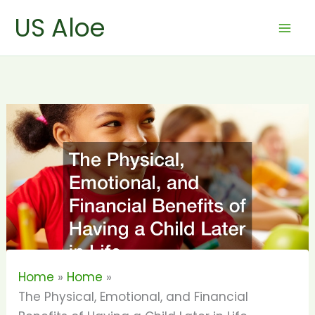
Skip
US Aloe
to
content
Home
Home
The Physical, Emotional, and Financial