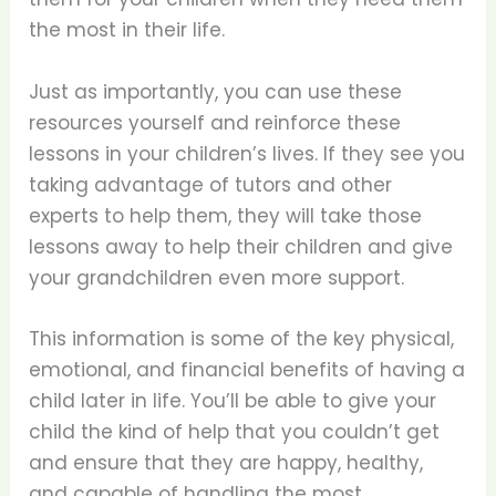
the most in their life.
Just as importantly, you can use these
resources yourself and reinforce these
lessons in your children’s lives. If they see you
taking advantage of tutors and other
experts to help them, they will take those
lessons away to help their children and give
your grandchildren even more support.
This information is some of the key physical,
emotional, and financial benefits of having a
child later in life. You’ll be able to give your
child the kind of help that you couldn’t get
and ensure that they are happy, healthy,
and capable of handling the most