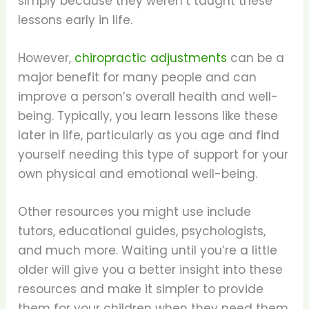
simply because they weren’t taught these
lessons early in life.
However,
chiropractic adjustments
can be a
major benefit for many people and can
improve a person’s overall health and well-
being. Typically, you learn lessons like these
later in life, particularly as you age and find
yourself needing this type of support for your
own physical and emotional well-being.
Other resources you might use include
tutors, educational guides, psychologists,
and much more. Waiting until you’re a little
older will give you a better insight into these
resources and make it simpler to provide
them for your children when they need them