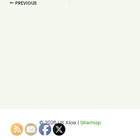
PREVIOUS
© 2026 US Aloe |
Sitemap