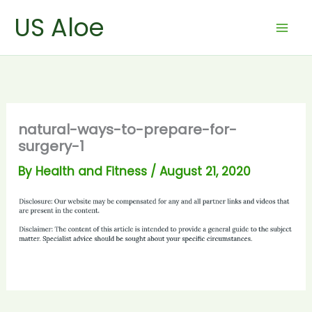
Skip
US Aloe
to
content
natural-ways-to-prepare-for-
surgery-1
By
Health and Fitness
/
August 21, 2020