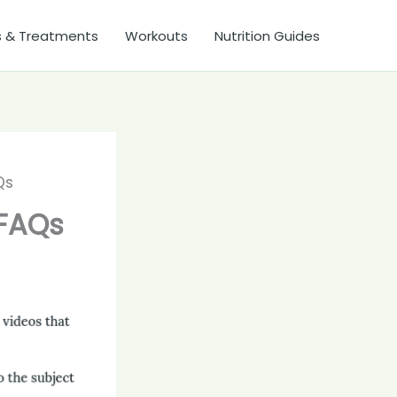
s & Treatments
Workouts
Nutrition Guides
Qs
 FAQs