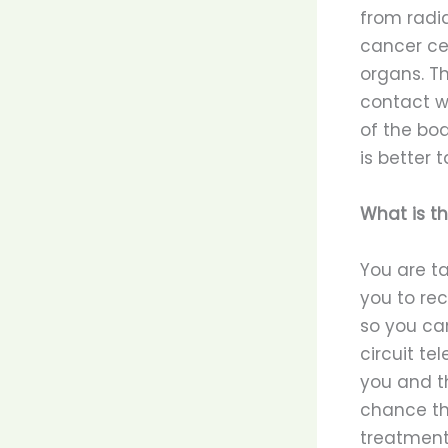
from radi
cancer cel
organs. T
contact wi
of the bod
is better 
What is t
You are t
you to rec
so you ca
circuit te
you and th
chance th
treatment 