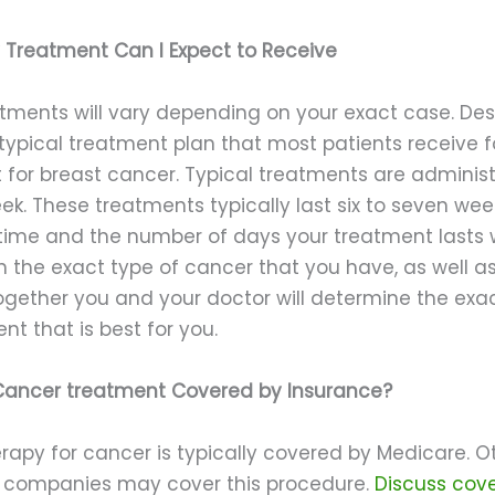
Treatment Can I Expect to Receive
tments will vary depending on your exact case. Desp
 typical treatment plan that most patients receive f
 for breast cancer. Typical treatments are administ
k. These treatments typically last six to seven wee
time and the number of days your treatment lasts w
 the exact type of cancer that you have, as well as
Together you and your doctor will determine the exa
nt that is best for you.
 Cancer treatment Covered by Insurance?
rapy for cancer is typically covered by Medicare. O
 companies may cover this procedure.
Discuss cov