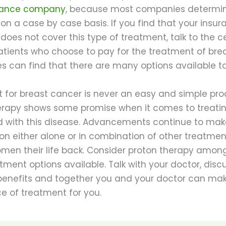
urance company
, because most companies determi
n a case by case basis. If you find that your insur
oes not cover this type of treatment, talk to the c
Patients who choose to pay for the treatment of bre
s can find that there are many options available t
 for breast cancer is never an easy and simple pro
erapy shows some promise when it comes to treat
 with this disease. Advancements continue to make
on either alone or in combination of other treatmen
omen their life back. Consider proton therapy amon
tment options available. Talk with your doctor, disc
 benefits and together you and your doctor can ma
e of treatment for you.