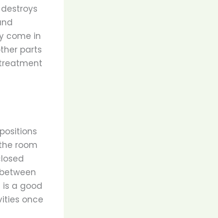
 destroys
and
ey come in
other parts
e treatment
positions
 the room
closed
n between
e is a good
ities once