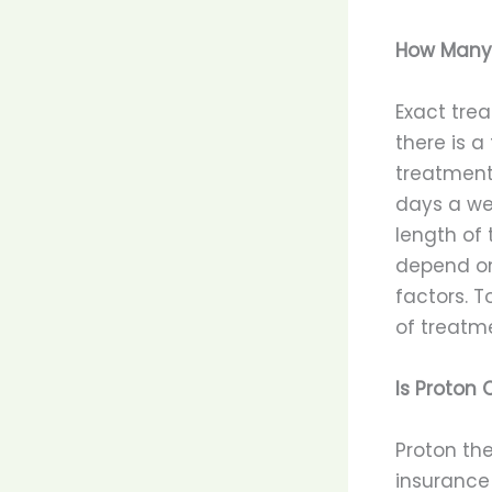
How Many 
Exact trea
there is a
treatment
days a wee
length of 
depend on
factors. 
of treatme
Is Proton
Proton the
insurance