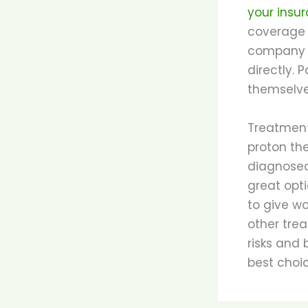
your ins
coverage o
company d
directly. 
themselve
Treatment
proton th
diagnosed
great opti
to give w
other trea
risks and
best choic