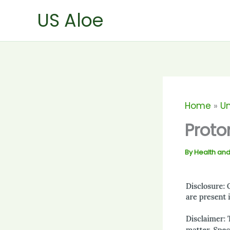
Skip
US Aloe
to
content
Home
U
Proto
By
Health and