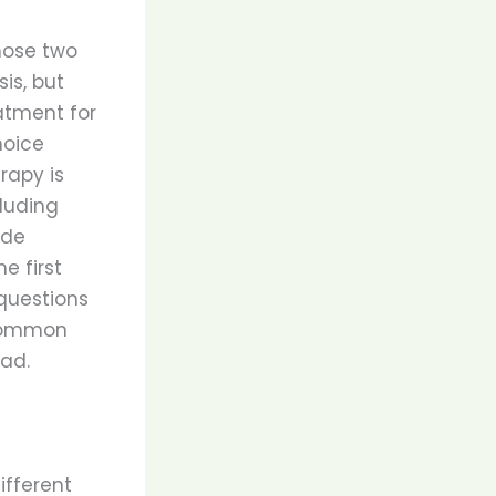
hose two
is, but
eatment for
hoice
rapy is
luding
ide
e first
questions
 common
ad.
ifferent