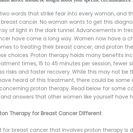
 two words that strike fear into every woman, and t
 breast cancer. No woman wants to get this diagnos
 ray of light in the dark tunnel. Advancements in tr
ncer have come a long way. Women now have a c
mes to treating their breast cancer, and proton the
ose choices. Proton therapy holds many benefits inc
eatment times, 15 to 45 minutes per session, fewer s
ess risks and faster recovery. While this may not be th
have heard of this treatment, there could be some 
concerning proton therapy. Read below for some
 and answers that other women like yourself have h
ton Therapy for Breast Cancer Different
for breast cancer that involves proton therapy is d