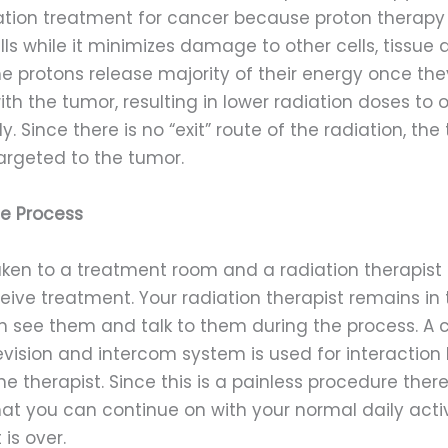
ation treatment for cancer because proton therapy
ls while it minimizes damage to other cells, tissue 
he protons release majority of their energy once th
th the tumor, resulting in lower radiation doses to 
y. Since there is no “exit” route of the radiation, th
targeted to the tumor.
he Process
aken to a treatment room and a radiation therapist 
eive treatment. Your radiation therapist remains in
n see them and talk to them during the process. A 
levision and intercom system is used for interactio
e therapist. Since this is a painless procedure ther
at you can continue on with your normal daily activ
is over.