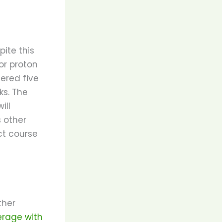
ite this
or proton
ered five
ks. The
ill
 other
ct course
ther
erage with