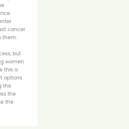
ne
ance
enter
ast cancer
o them.
cess, but
ing women
 this a
t options
g the
uss the
ke the