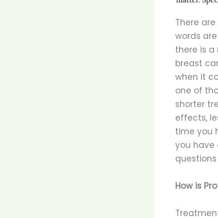
There are
words are
there is a
breast ca
when it co
one of th
shorter tr
effects, l
time you 
you have 
questions
How is Pro
Treatment 