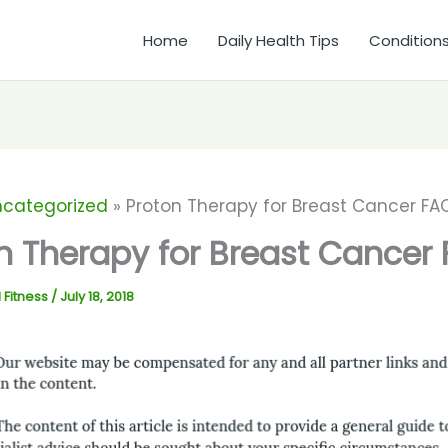
Home
Daily Health Tips
Condition
ncategorized
Proton Therapy for Breast Cancer FA
n Therapy for Breast Cancer
 Fitness
/
July 18, 2018