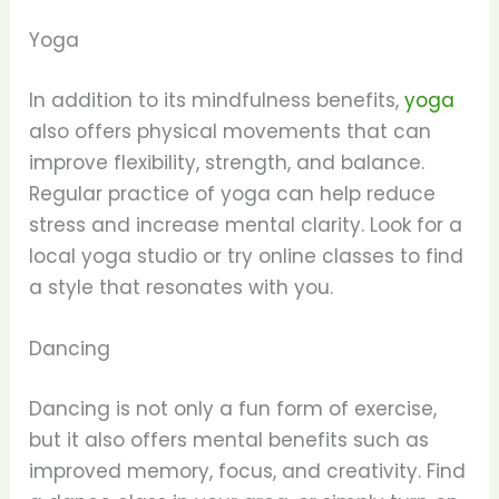
Yoga
In addition to its mindfulness benefits,
yoga
also offers physical movements that can
improve flexibility, strength, and balance.
Regular practice of yoga can help reduce
stress and increase mental clarity. Look for a
local yoga studio or try online classes to find
a style that resonates with you.
Dancing
Dancing is not only a fun form of exercise,
but it also offers mental benefits such as
improved memory, focus, and creativity. Find