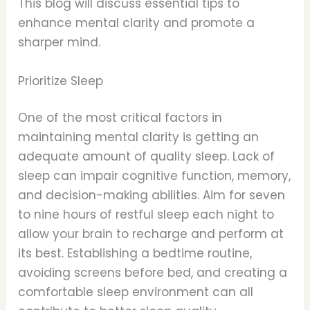
This blog will discuss essential tips to
enhance mental clarity and promote a
sharper mind.
Prioritize Sleep
One of the most critical factors in
maintaining mental clarity is getting an
adequate amount of quality sleep. Lack of
sleep can impair cognitive function, memory,
and decision-making abilities. Aim for seven
to nine hours of restful sleep each night to
allow your brain to recharge and perform at
its best. Establishing a bedtime routine,
avoiding screens before bed, and creating a
comfortable sleep environment can all