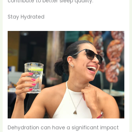
contribute to better sleep quality.
Stay Hydrated
Dehydration can have a significant impact