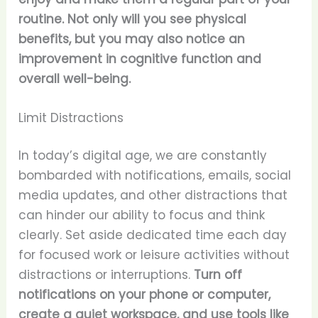
routine. Not only will you see physical
benefits, but you may also notice an
improvement in cognitive function and
overall well-being.
Limit Distractions
In today’s digital age, we are constantly
bombarded with notifications, emails, social
media updates, and other distractions that
can hinder our ability to focus and think
clearly. Set aside dedicated time each day
for focused work or leisure activities without
distractions or interruptions.
Turn off
notifications on your phone or computer,
create a quiet workspace, and use tools like