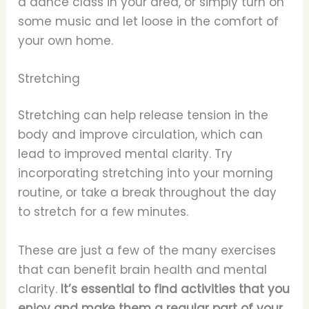
a dance class in your area, or simply turn on
some music and let loose in the comfort of
your own home.
Stretching
Stretching can help release tension in the
body and improve circulation, which can
lead to improved mental clarity. Try
incorporating stretching into your morning
routine, or take a break throughout the day
to stretch for a few minutes.
These are just a few of the many exercises
that can benefit brain health and mental
clarity.
It’s essential to find activities that you
enjoy and make them a regular part of your