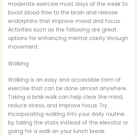
moderate exercise most days of the week to
boost blood flow to the brain and release
endorphins that improve mood and focus.
Activities such as the following are great
options for enhancing mental clarity through
movement:
Walking
Walking is an easy and accessible form of
exercise that can be done almost anywhere.
Taking a brisk walk can help clear the mind,
reduce stress, and improve focus. Try
incorporating walking into your daily routine
by taking the stairs instead of the elevator or
going for a walk on your lunch break.