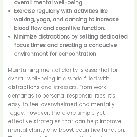
overall mental well-being.
Exercise regularly with activities like
walking, yoga, and dancing to increase
blood flow and cognitive function.
Minimize distractions by setting dedicated
focus times and creating a conducive
environment for concentration.
Maintaining mental clarity is essential for
overall well-being in a world filled with
distractions and stressors. From work
demands to personal responsibilities, it’s
easy to feel overwhelmed and mentally
foggy. However, there are simple yet
effective strategies that can help improve
mental clarity and boost cognitive function.