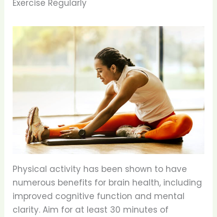
Exercise Regularly
Physical activity has been shown to have
numerous benefits for brain health, including
improved cognitive function and mental
clarity. Aim for at least 30 minutes of