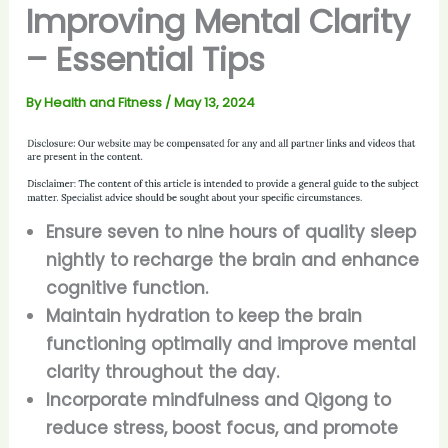
Improving Mental Clarity
– Essential Tips
By
Health and Fitness
/
May 13, 2024
Ensure seven to nine hours of quality sleep
nightly to recharge the brain and enhance
cognitive function.
Maintain hydration to keep the brain
functioning optimally and improve mental
clarity throughout the day.
Incorporate mindfulness and Qigong to
reduce stress, boost focus, and promote