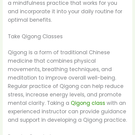
a mindfulness practice that works for you
and incorporate it into your daily routine for
optimal benefits.
Take Qigong Classes
Qigong is a form of traditional Chinese
medicine that combines physical
movements, breathing techniques, and
meditation to improve overall well-being.
Regular practice of Qigong can help reduce
stress, increase energy levels, and promote
mental clarity. Taking a
Qigong class
with an
experienced instructor can provide guidance
and support in developing a Qigong practice.