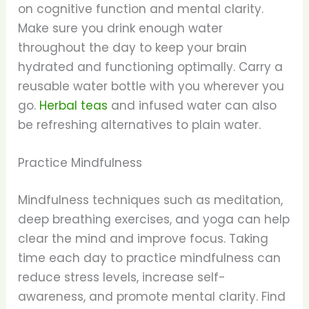
on cognitive function and mental clarity.
Make sure you drink enough water
throughout the day to keep your brain
hydrated and functioning optimally. Carry a
reusable water bottle with you wherever you
go.
Herbal teas
and infused water can also
be refreshing alternatives to plain water.
Practice Mindfulness
Mindfulness techniques such as meditation,
deep breathing exercises, and yoga can help
clear the mind and improve focus. Taking
time each day to practice mindfulness can
reduce stress levels, increase self-
awareness, and promote mental clarity. Find