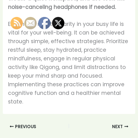
noise-canceling headphones if needed.
Enhancing mental clarity in your busy life is
vital for your well-being. It can be achieved
through simple, effective strategies. Prioritize
restful sleep, stay hydrated, practice
mindfulness, engage in regular physical
activity like Qigong, and limit distractions to
keep your mind sharp and focused.
Implementing these practices can improve
cognitive function and a healthier mental
state.
PREVIOUS
NEXT