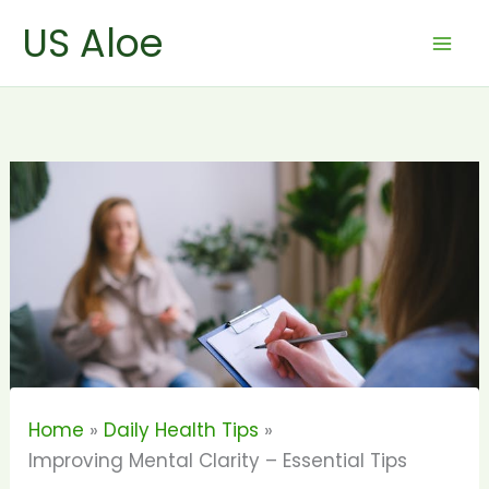
Skip
US Aloe
to
content
Home
Daily Health Tips
Improving Mental Clarity – Essential Tips