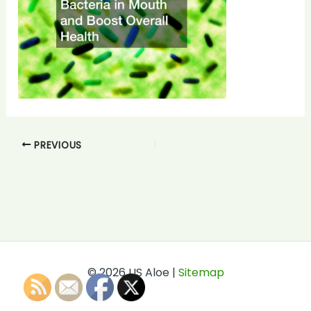
PREVIOUS
© 2026 US Aloe |
Sitemap