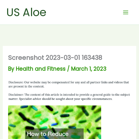
Skip
US Aloe
to
content
Screenshot 2023-03-01 163438
By
Health and Fitness
/
March 1, 2023