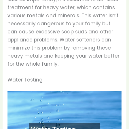
treatment for heavy water, which contains
various metals and minerals. This water isn’t
necessarily dangerous to your family but
can cause excessive soap suds and other
appliance problems. Water softeners can
minimize this problem by removing these
heavy metals and keeping your water better
for the whole family.
Water Testing