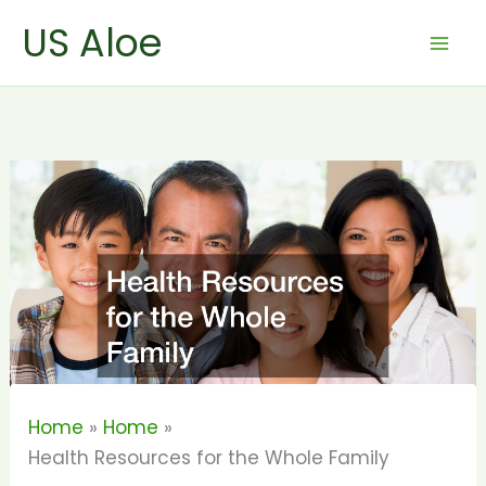
Skip
US Aloe
to
content
Home
Home
Health Resources for the Whole Family