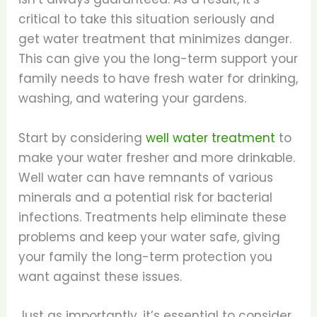
critical to take this situation seriously and
get water treatment that minimizes danger.
This can give you the long-term support your
family needs to have fresh water for drinking,
washing, and watering your gardens.
Start by considering
well water treatment
to
make your water fresher and more drinkable.
Well water can have remnants of various
minerals and a potential risk for bacterial
infections. Treatments help eliminate these
problems and keep your water safe, giving
your family the long-term protection you
want against these issues.
Just as importantly, it’s essential to consider