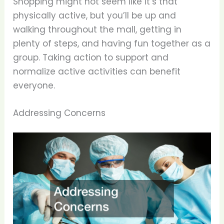
Shopping might not seem like it’s that
physically active, but you’ll be up and
walking throughout the mall, getting in
plenty of steps, and having fun together as a
group. Taking action to support and
normalize active activities can benefit
everyone.
Addressing Concerns