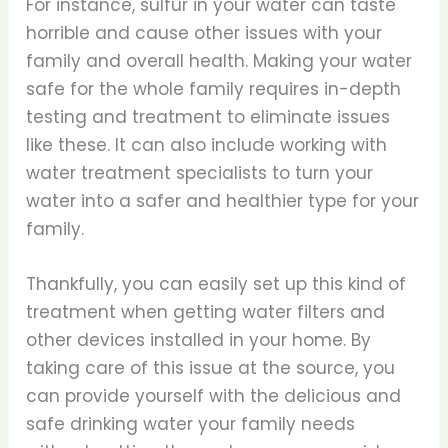
For instance, sulfur in your water can taste
horrible and cause other issues with your
family and overall health. Making your water
safe for the whole family requires in-depth
testing and treatment to eliminate issues
like these. It can also include working with
water treatment specialists to turn your
water into a safer and healthier type for your
family.
Thankfully, you can easily set up this kind of
treatment when getting water filters and
other devices installed in your home. By
taking care of this issue at the source, you
can provide yourself with the delicious and
safe drinking water your family needs