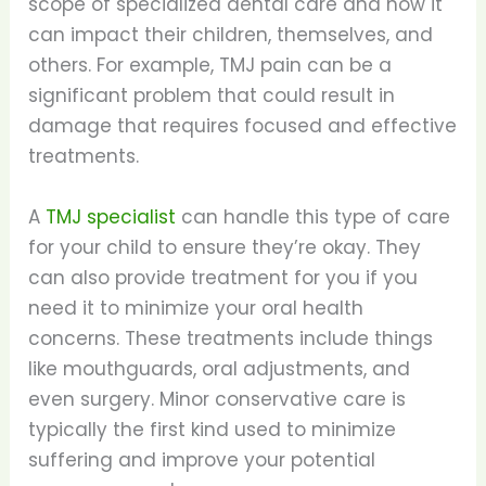
scope of specialized dental care and how it
can impact their children, themselves, and
others. For example, TMJ pain can be a
significant problem that could result in
damage that requires focused and effective
treatments.
A
TMJ specialist
can handle this type of care
for your child to ensure they’re okay. They
can also provide treatment for you if you
need it to minimize your oral health
concerns. These treatments include things
like mouthguards, oral adjustments, and
even surgery. Minor conservative care is
typically the first kind used to minimize
suffering and improve your potential