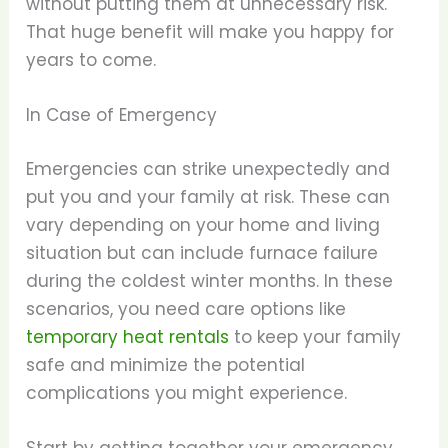
without putting them at unnecessary risk.
That huge benefit will make you happy for
years to come.
In Case of Emergency
Emergencies can strike unexpectedly and
put you and your family at risk. These can
vary depending on your home and living
situation but can include furnace failure
during the coldest winter months. In these
scenarios, you need care options like
temporary heat rentals
to keep your family
safe and minimize the potential
complications you might experience.