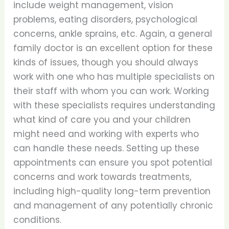
include weight management, vision
problems, eating disorders, psychological
concerns, ankle sprains, etc. Again, a general
family doctor is an excellent option for these
kinds of issues, though you should always
work with one who has multiple specialists on
their staff with whom you can work. Working
with these specialists requires understanding
what kind of care you and your children
might need and working with experts who
can handle these needs. Setting up these
appointments can ensure you spot potential
concerns and work towards treatments,
including high-quality long-term prevention
and management of any potentially chronic
conditions.