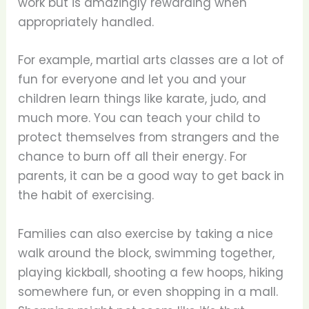
work but is amazingly rewarding when
appropriately handled.
For example, martial arts classes are a lot of
fun for everyone and let you and your
children learn things like karate, judo, and
much more. You can teach your child to
protect themselves from strangers and the
chance to burn off all their energy. For
parents, it can be a good way to get back in
the habit of exercising.
Families can also exercise by taking a nice
walk around the block, swimming together,
playing kickball, shooting a few hoops, hiking
somewhere fun, or even shopping in a mall.