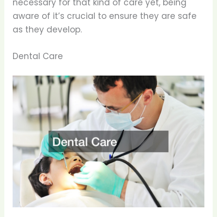
necessary for that kind of care yet, being
aware of it’s crucial to ensure they are safe
as they develop.
Dental Care