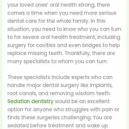
your loved ones’ oral health strong, there
comes a time when you need more serious
dental care for the whole family. In this
situation, you need to know who you can turn
to for severe oral health treatment, including
surgery for cavities and even bridges to help
replace missing teeth. Thankfully, there are
many specialists to whom you can turn.
These specialists include experts who can
handle major dental surgery like implants,
root canals, and removing wisdom teeth.
Sedation dentistry
would be an excellent
option for anyone who struggles with pain or
finds these surgeries challenging. You are
sedated before treatment and wake up