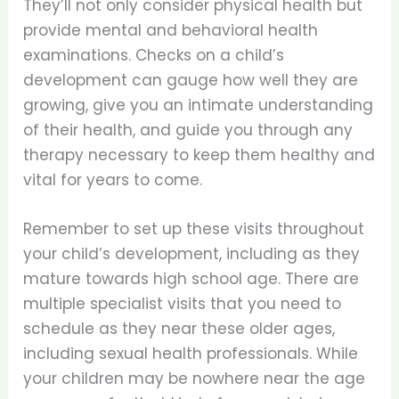
They’ll not only consider physical health but
provide mental and behavioral health
examinations. Checks on a child’s
development can gauge how well they are
growing, give you an intimate understanding
of their health, and guide you through any
therapy necessary to keep them healthy and
vital for years to come.
Remember to set up these visits throughout
your child’s development, including as they
mature towards high school age. There are
multiple specialist visits that you need to
schedule as they near these older ages,
including sexual health professionals. While
your children may be nowhere near the age