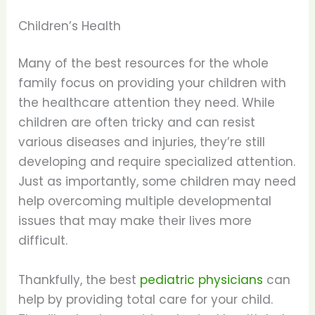
Children’s Health
Many of the best resources for the whole
family focus on providing your children with
the healthcare attention they need. While
children are often tricky and can resist
various diseases and injuries, they’re still
developing and require specialized attention.
Just as importantly, some children may need
help overcoming multiple developmental
issues that may make their lives more
difficult.
Thankfully, the best
pediatric physicians
can
help by providing total care for your child.