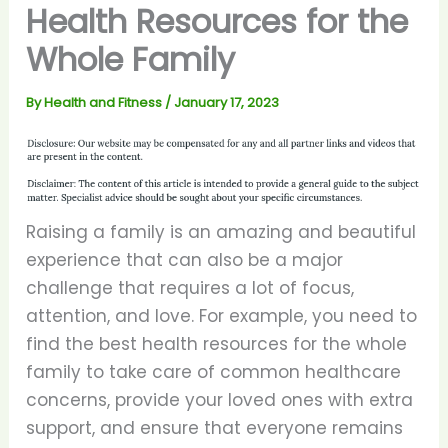
Health Resources for the
Whole Family
By
Health and Fitness
/
January 17, 2023
Raising a family is an amazing and beautiful
experience that can also be a major
challenge that requires a lot of focus,
attention, and love. For example, you need to
find the best health resources for the whole
family to take care of common healthcare
concerns, provide your loved ones with extra
support, and ensure that everyone remains