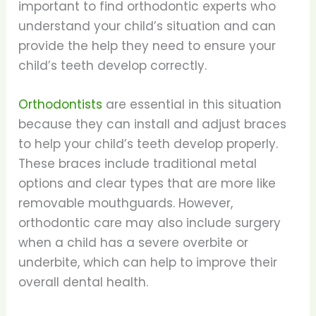
important to find orthodontic experts who
understand your child’s situation and can
provide the help they need to ensure your
child’s teeth develop correctly.
Orthodontists
are essential in this situation
because they can install and adjust braces
to help your child’s teeth develop properly.
These braces include traditional metal
options and clear types that are more like
removable mouthguards. However,
orthodontic care may also include surgery
when a child has a severe overbite or
underbite, which can help to improve their
overall dental health.