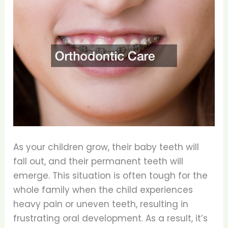
As your children grow, their baby teeth will
fall out, and their permanent teeth will
emerge. This situation is often tough for the
whole family when the child experiences
heavy pain or uneven teeth, resulting in
frustrating oral development. As a result, it’s