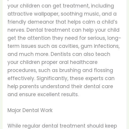
your children can get treatment, including
attractive wallpaper, soothing music, and a
friendly demeanor that helps calm a child’s
nerves. Dental treatment can help your child
get the attention they need for serious, long-
term issues such as cavities, gum infections,
and much more. Dentists can also teach
your children proper oral healthcare
procedures, such as brushing and flossing
effectively. Significantly, these experts can
help parents understand their dental care
and ensure excellent results.
Major Dental Work
While regular dental treatment should keep