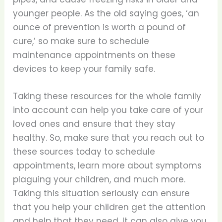
younger people. As the old saying goes, ‘an
ounce of prevention is worth a pound of
cure,’ so make sure to schedule
maintenance appointments on these
devices to keep your family safe.
Taking these resources for the whole family
into account can help you take care of your
loved ones and ensure that they stay
healthy. So, make sure that you reach out to
these sources today to schedule
appointments, learn more about symptoms
plaguing your children, and much more.
Taking this situation seriously can ensure
that you help your children get the attention
and help that they need. It can also give you