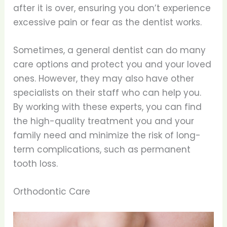
after it is over, ensuring you don’t experience
excessive pain or fear as the dentist works.
Sometimes, a general dentist can do many
care options and protect you and your loved
ones. However, they may also have other
specialists on their staff who can help you.
By working with these experts, you can find
the high-quality treatment you and your
family need and minimize the risk of long-
term complications, such as permanent
tooth loss.
Orthodontic Care