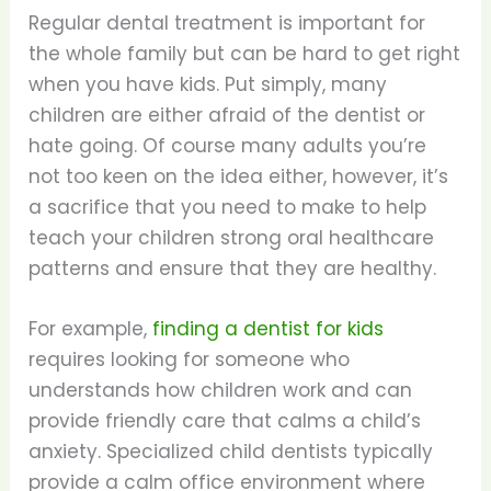
Regular dental treatment is important for
the whole family but can be hard to get right
when you have kids. Put simply, many
children are either afraid of the dentist or
hate going. Of course many adults you’re
not too keen on the idea either, however, it’s
a sacrifice that you need to make to help
teach your children strong oral healthcare
patterns and ensure that they are healthy.
For example,
finding a dentist for kids
requires looking for someone who
understands how children work and can
provide friendly care that calms a child’s
anxiety. Specialized child dentists typically
provide a calm office environment where