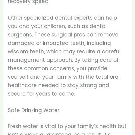
recovery speed.
Other specialized dental experts can help
you and your children, such as dental
surgeons. These surgical pros can remove
damaged or impacted teeth, including
wisdom teeth, which may require a careful
management approach. By taking care of
these common concerns, you provide
yourself and your family with the total oral
healthcare needed to stay strong and
secure for years to come.
Safe Drinking Water
Fresh water is vital to your family’s health but
isn’t always guaranteed. As a result, it’s