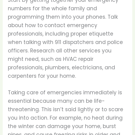
Start by getting together your emergency
numbers for the whole family and
programming them into your phones. Talk
about how to contact emergency
professionals, including proper etiquette
when talking with 911 dispatchers and police
officers. Research all other services you
might need, such as HVAC repair
professionals, plumbers, electricians, and
carpenters for your home.
Taking care of emergencies immediately is
essential because many can be life-
threatening. This isn’t said lightly or to scare
you into action. For example, no heat during
the winter can damage your home, burst
pipes, and cause freezing risks in older and