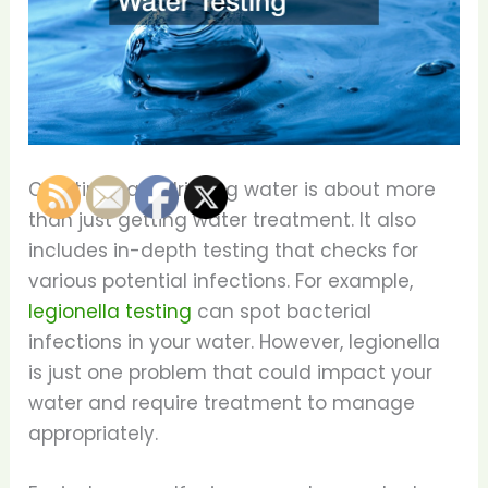
Creating safe drinking water is about more
than just getting water treatment. It also
includes in-depth testing that checks for
various potential infections. For example,
legionella testing
can spot bacterial
infections in your water. However, legionella
is just one problem that could impact your
water and require treatment to manage
appropriately.