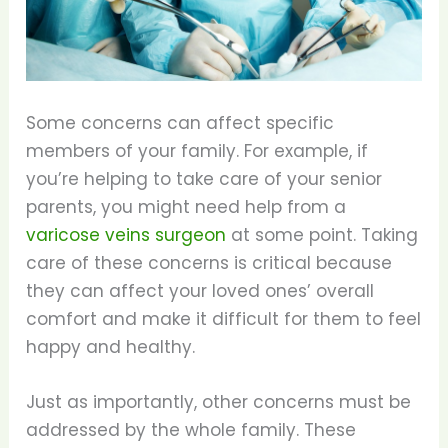
Some concerns can affect specific
members of your family. For example, if
you’re helping to take care of your senior
parents, you might need help from a
varicose veins surgeon
at some point. Taking
care of these concerns is critical because
they can affect your loved ones’ overall
comfort and make it difficult for them to feel
happy and healthy.
Just as importantly, other concerns must be
addressed by the whole family. These