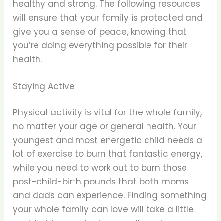
healthy and strong. The following resources
will ensure that your family is protected and
give you a sense of peace, knowing that
you’re doing everything possible for their
health.
Staying Active
Physical activity is vital for the whole family,
no matter your age or general health. Your
youngest and most energetic child needs a
lot of exercise to burn that fantastic energy,
while you need to work out to burn those
post-child-birth pounds that both moms
and dads can experience. Finding something
your whole family can love will take a little