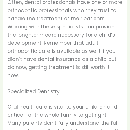
Often, dental professionals have one or more
orthodontic professionals who they trust to
handle the treatment of their patients.
Working with these specialists can provide
the long-term care necessary for a child’s
development. Remember that adult
orthodontic care is available as well! If you
didn’t have dental insurance as a child but
do now, getting treatment is still worth it
now.
Specialized Dentistry
Oral healthcare is vital to your children and
critical for the whole family to get right.
Many parents don’t fully understand the full