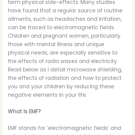
term physical side-effects. Many studies
have found that a regular source of routine
ailments, such as headaches and irritation,
can be traced to electromagnetic fields.
Children and pregnant women, particularly
those with mental illness and unique
physical needs, are especially sensitive to
the effects of radio waves and electricity.
Read below as I detail microwave shielding,
the effects of radiation and how to protect
you and your children by reducing these
negative elements in your life.
What Is EMF?
EMF stands for ‘electromagnetic fields’ and