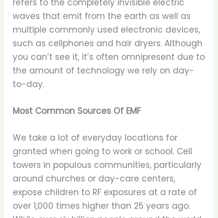
refers to the completely invisible electric
waves that emit from the earth as well as
multiple commonly used electronic devices,
such as cellphones and hair dryers. Although
you can’t see it, it’s often omnipresent due to
the amount of technology we rely on day-
to-day.
Most Common Sources Of EMF
We take a lot of everyday locations for
granted when going to work or school. Cell
towers in populous communities, particularly
around churches or day-care centers,
expose children to RF exposures at a rate of
over 1,000 times higher than 25 years ago.