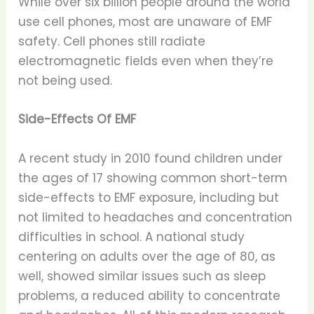
While over six billion people around the world
use cell phones, most are unaware of EMF
safety. Cell phones still radiate
electromagnetic fields even when they’re
not being used.
Side-Effects Of EMF
A recent study in 2010 found children under
the ages of 17 showing common short-term
side-effects to EMF exposure, including but
not limited to headaches and concentration
difficulties in school. A national study
centering on adults over the age of 80, as
well, showed similar issues such as sleep
problems, a reduced ability to concentrate