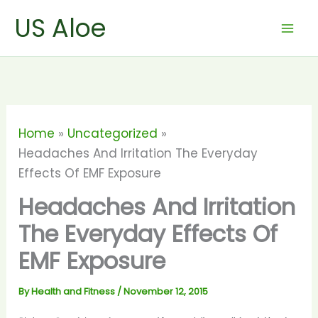
Skip
US Aloe
to
content
Home
Uncategorized
Headaches And Irritation The Everyday
Effects Of EMF Exposure
Headaches And Irritation
The Everyday Effects Of
EMF Exposure
By
Health and Fitness
/
November 12, 2015