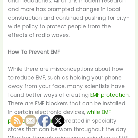
and headaches. All of this modern research
and more has prompted changes in local
construction and continued pushing for city-
wide policy to protect people from the
effects of radio waves.
How To Prevent EMF
While there are misconceptions about how
to reduce EMF, such as holding your phone
away from your face, many scientists have
found better ways of creating
EMF protection
.
There are EMF blockers that can be installed
in certain electronic devices,
while EMF
protection jewelry
is created in specialty
stores that can be worn throughout the day.