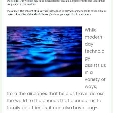
While
modern-
day
technolo
gy
assists us
in a
variety of
ways,
from the airplanes that help us travel across
the world to the phones that connect us to
family and friends, it can also have long-