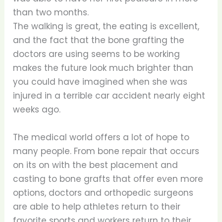
than two months.
The walking is great, the eating is excellent,
and the fact that the bone grafting the
doctors are using seems to be working
makes the future look much brighter than
you could have imagined when she was
injured in a terrible car accident nearly eight
weeks ago.
The medical world offers a lot of hope to
many people. From bone repair that occurs
on its on with the best placement and
casting to bone grafts that offer even more
options, doctors and orthopedic surgeons
are able to help athletes return to their
favorite sports and workers return to their