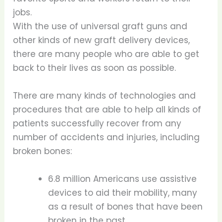
jobs.
With the use of universal graft guns and
other kinds of new graft delivery devices,
there are many people who are able to get
back to their lives as soon as possible.
There are many kinds of technologies and
procedures that are able to help all kinds of
patients successfully recover from any
number of accidents and injuries, including
broken bones:
6.8 million Americans use assistive
devices to aid their mobility, many
as a result of bones that have been
broken in the past.