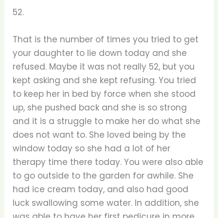
52.
That is the number of times you tried to get
your daughter to lie down today and she
refused. Maybe it was not really 52, but you
kept asking and she kept refusing. You tried
to keep her in bed by force when she stood
up, she pushed back and she is so strong
and it is a struggle to make her do what she
does not want to. She loved being by the
window today so she had a lot of her
therapy time there today. You were also able
to go outside to the garden for awhile. She
had ice cream today, and also had good
luck swallowing some water. In addition, she
was able to have her first pedicure in more