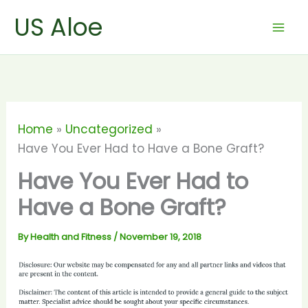
Skip
US Aloe
to
content
Home
Uncategorized
Have You Ever Had to Have a Bone Graft?
Have You Ever Had to
Have a Bone Graft?
By
Health and Fitness
/
November 19, 2018