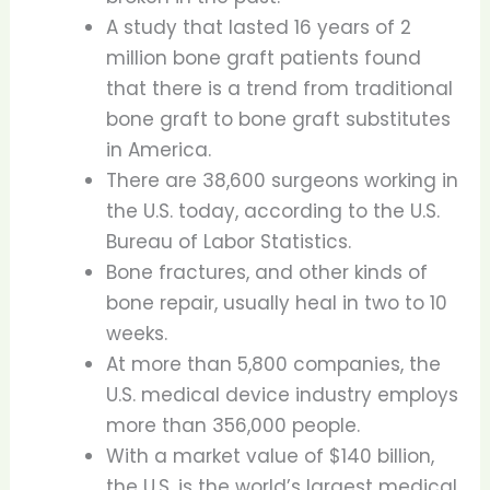
A study that lasted 16 years of 2
million bone graft patients found
that there is a trend from traditional
bone graft to bone graft substitutes
in America.
There are 38,600 surgeons working in
the U.S. today, according to the U.S.
Bureau of Labor Statistics.
Bone fractures, and other kinds of
bone repair, usually heal in two to 10
weeks.
At more than 5,800 companies, the
U.S. medical device industry employs
more than 356,000 people.
With a market value of $140 billion,
the U.S. is the world’s largest medical