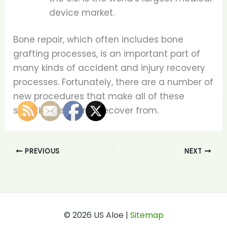
device market.
Bone repair, which often includes bone
grafting processes, is an important part of
many kinds of accident and injury recovery
processes. Fortunately, there are a number of
new procedures that make all of these
situations easier to recover from.
PREVIOUS
NEXT
© 2026 US Aloe |
Sitemap