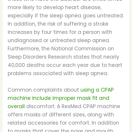
more likely to develop heart disease,
especially if the sleep apnea goes untreated.
In addition, the risk of suffering a stroke
increases by four times for a person with
undiagnosed or untreated sleep apnea.
Furthermore, the National Commission on
Sleep Disorders Research states that nearly
40,000 deaths occur each year due to heart
problems associated with sleep apnea.
Common complaints about
using a CPAP
machine include improper mask fit and
overall
discomfort. A ResMed CPAP machine
offers masks of different sizes, along with
related accessories for comfort. In addition
to masks that cover the nose and mouth,