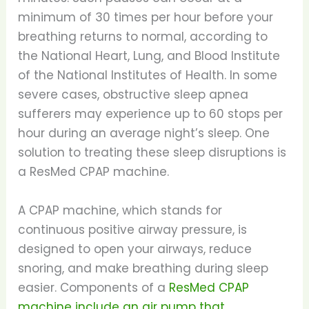
minimum of 30 times per hour before your
breathing returns to normal, according to
the National Heart, Lung, and Blood Institute
of the National Institutes of Health. In some
severe cases, obstructive sleep apnea
sufferers may experience up to 60 stops per
hour during an average night’s sleep. One
solution to treating these sleep disruptions is
a ResMed CPAP machine.
A CPAP machine, which stands for
continuous positive airway pressure, is
designed to open your airways, reduce
snoring, and make breathing during sleep
easier. Components of a
ResMed CPAP
machine include an air pump that