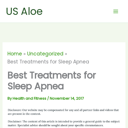
Skip
US Aloe
to
content
Home
Uncategorized
Best Treatments for Sleep Apnea
Best Treatments for
Sleep Apnea
By
Health and Fitness
/
November 14, 2017