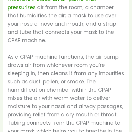
pressurizes
air from the room; a chamber
that humidifies the air; a mask to use over
your nose or nose and mouth; and a strap
and tube that connects your mask to the
CPAP machine.
As a CPAP machine functions, the air pump
draws air from whichever room you’re
sleeping in, then cleans it from any impurities
such as dust, pollen, or smoke. The
humidification chamber within the CPAP
mixes the air with warm water to deliver
moisture to your nasal and airway passages,
providing relief from a dry mouth or throat.
Tubing connects from the CPAP machine to
your mask, which helps you to breathe in the