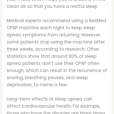
clean air so that you have a restful sleep.
Medical experts recommend using a ResMed
CPAP machine each night to keep sleep
apnea symptoms from returning. However,
some patients stop using the machine after
three weeks, according to research. Other
statistics show that around 80% of sleep
apnea patients don’t use their CPAP often
enough, which can result in the recurrence of
snoring, breathing pauses, and sleep
deprivation, to name a few.
Long-term effects of sleep apnea can
affect cardiovascular health. For example,
those who have the disorder are three times