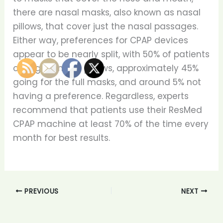
there are nasal masks, also known as nasal
pillows, that cover just the nasal passages.
Either way, preferences for CPAP devices
appear to be nearly split, with 50% of patients
opting for nasal pillows, approximately 45%
going for the full masks, and around 5% not
having a preference. Regardless, experts
recommend that patients use their ResMed
CPAP machine at least 70% of the time every
month for best results.
PREVIOUS
NEXT