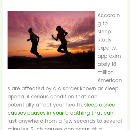
Accordin
g to
sleep
study
experts,
approxim
ately 18
million
American
s are affected by a disorder known as sleep
apnea. A serious condition that can
potentially affect your health,
sleep apnea
causes pauses in your breathing that can
last anywhere from a few seconds to several
minutes. Such pauses can occur at a