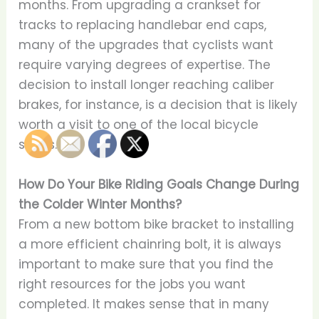
months. From upgrading a crankset for
tracks to replacing handlebar end caps,
many of the upgrades that cyclists want
require varying degrees of expertise. The
decision to install longer reaching caliber
brakes, for instance, is a decision that is likely
worth a visit to one of the local bicycle
shops.
How Do Your Bike Riding Goals Change During
the Colder Winter Months?
From a new bottom bike bracket to installing
a more efficient chainring bolt, it is always
important to make sure that you find the
right resources for the jobs you want
completed. It makes sense that in many