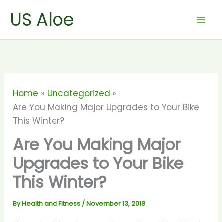
Skip
US Aloe
to
content
Home
Uncategorized
Are You Making Major Upgrades to Your Bike
This Winter?
Are You Making Major
Upgrades to Your Bike
This Winter?
By
Health and Fitness
/
November 13, 2018