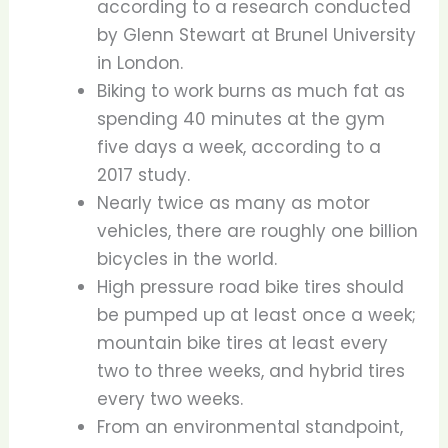
according to a research conducted
by Glenn Stewart at Brunel University
in London.
Biking to work burns as much fat as
spending 40 minutes at the gym
five days a week, according to a
2017 study.
Nearly twice as many as motor
vehicles, there are roughly one billion
bicycles in the world.
High pressure road bike tires should
be pumped up at least once a week;
mountain bike tires at least every
two to three weeks, and hybrid tires
every two weeks.
From an environmental standpoint,