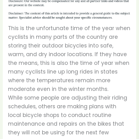
This is the unfortunate time of the year when
cyclists in many parts of the country are
storing their outdoor bicycles into safe,
warm, and dry indoor locations. If they have
the means, this is also the time of year when
many cyclists line up long rides in states
where the temperatures remain more
moderate even in the winter months.
While some people are adjusting their riding
schedules, others are making plans with
local bicycle shops to conduct routine
maintenance and repairs on the bikes that
they will not be using for the next few