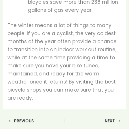
bicycles save more than 238 million
gallons of gas every year.
The winter means a lot of things to many
people. If you are a cyclist, the very coldest
months of the year often provide a chance
to transition into an indoor work out routine,
while at the same time providing a time to
make sure you have your bike tuned,
maintained, and ready for the warm
weather once it returns! By visiting the best
bicycle shops you can make sure that you
are ready.
PREVIOUS
NEXT