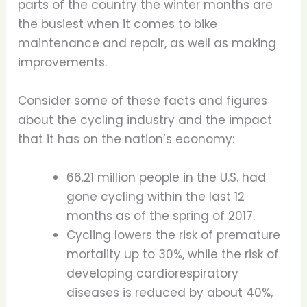
parts of the country the winter months are
the busiest when it comes to bike
maintenance and repair, as well as making
improvements.
Consider some of these facts and figures
about the cycling industry and the impact
that it has on the nation’s economy:
66.21 million people in the U.S. had
gone cycling within the last 12
months as of the spring of 2017.
Cycling lowers the risk of premature
mortality up to 30%, while the risk of
developing cardiorespiratory
diseases is reduced by about 40%,