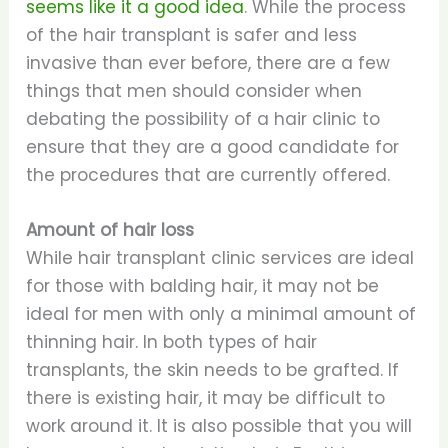
seems like it a good idea
. While the process
of the hair transplant is safer and less
invasive than ever before, there are a few
things that men should consider when
debating the possibility of a hair clinic to
ensure that they are a good candidate for
the procedures that are currently offered.
Amount of hair loss
While hair transplant clinic services are ideal
for those with balding hair, it may not be
ideal for men with only a minimal amount of
thinning hair. In both types of hair
transplants, the skin needs to be grafted. If
there is existing hair, it may be difficult to
work around it. It is also possible that you will