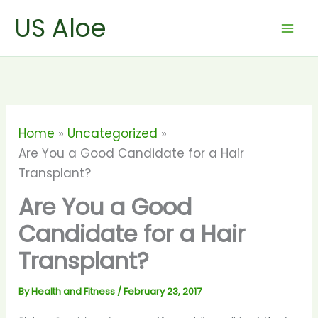
Skip
US Aloe
to
content
Home
Uncategorized
Are You a Good Candidate for a Hair
Transplant?
Are You a Good
Candidate for a Hair
Transplant?
By
Health and Fitness
/
February 23, 2017