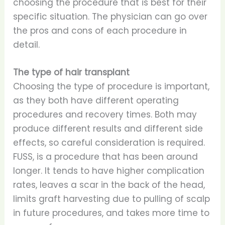
choosing the procedure that is best for their
specific situation. The physician can go over
the pros and cons of each procedure in
detail.
The type of hair transplant
Choosing the type of procedure is important,
as they both have different operating
procedures and recovery times. Both may
produce different results and different side
effects, so careful consideration is required.
FUSS, is a procedure that has been around
longer. It tends to have higher complication
rates, leaves a scar in the back of the head,
limits graft harvesting due to pulling of scalp
in future procedures, and takes more time to