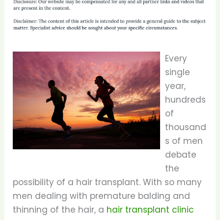
Every
single
year,
hundreds
of
thousand
s of men
debate
the
possibility of a hair transplant. With so many
men dealing with premature balding and
thinning of the hair, a
hair transplant clinic