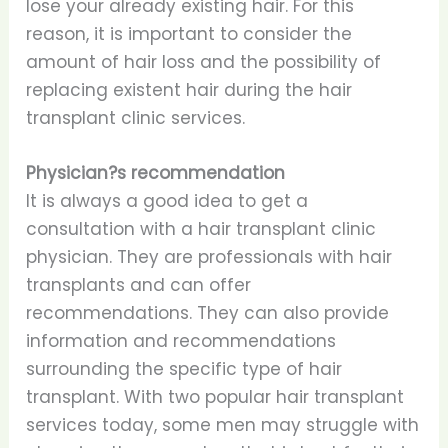
lose your already existing hair. For this
reason, it is important to consider the
amount of hair loss and the possibility of
replacing existent hair during the hair
transplant clinic services.
Physician?s recommendation
It is always a good idea to get a
consultation with a hair transplant clinic
physician. They are professionals with hair
transplants and can offer
recommendations. They can also provide
information and recommendations
surrounding the specific type of hair
transplant. With two popular hair transplant
services today, some men may struggle with