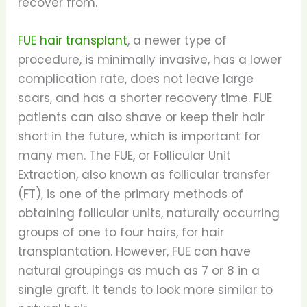
recover from.
FUE hair transplant
, a newer type of
procedure, is minimally invasive, has a lower
complication rate, does not leave large
scars, and has a shorter recovery time. FUE
patients can also shave or keep their hair
short in the future, which is important for
many men. The FUE, or Follicular Unit
Extraction, also known as follicular transfer
(FT), is one of the primary methods of
obtaining follicular units, naturally occurring
groups of one to four hairs, for hair
transplantation. However, FUE can have
natural groupings as much as 7 or 8 in a
single graft. It tends to look more similar to