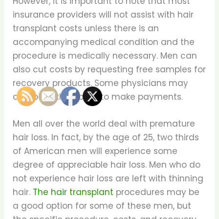
However, it is important to note that most
insurance providers will not assist with hair
transplant costs unless there is an
accompanying medical condition and the
procedure is medically necessary. Men can
also cut costs by requesting free samples for
recovery products. Some physicians may
also offer the ability to make payments.
Men all over the world deal with premature
hair loss. In fact, by the age of 25, two thirds
of American men will experience some
degree of appreciable hair loss. Men who do
not experience hair loss are left with thinning
hair.
The hair transplant
procedures may be
a good option for some of these men, but