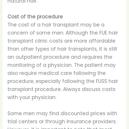
natural hair.
Cost of the procedure
The cost of a hair transplant may be a
concern of some men. Although the FUE hair
transplant clinic costs are more affordable
than other types of hair transplants, it is still
an outpatient procedure and requires the
monitoring of a physician. The patient may
also require medical care following the
procedure, especially following the FUSS hair
transplant procedure. Always discuss costs
with your physician.
Some men may find discounted prices with
trial centers or through insurance providers.