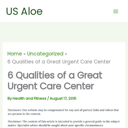
Skip
US Aloe
to
content
Home
Uncategorized
6 Qualities of a Great Urgent Care Center
6 Qualities of a Great
Urgent Care Center
By
Health and Fitness
/
August 17, 2015