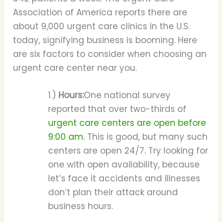
Association of America reports there are
about 9,000 urgent care clinics in the U.S.
today, signifying business is booming. Here
are six factors to consider when choosing an
urgent care center near you.
1.)
Hours:
One national survey
reported that over two-thirds of
urgent care centers are open before
9:00 am
. This is good, but many such
centers are open 24/7. Try looking for
one with open availability, because
let’s face it accidents and illnesses
don’t plan their attack around
business hours.