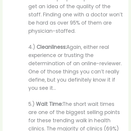
get an idea of the quality of the
staff. Finding one with a doctor won’t
be hard as over 95% of them are
physician-staffed.
4.)
Cleanliness:
Again, either real
experience or trusting the
determination of an online-reviewer.
One of those things you can’t really
define, but you definitely know it if
you see it…
5.)
Wait Time:
The short wait times
are one of the biggest selling points
for these trending walk in health
clinics. The majority of clinics (69%)