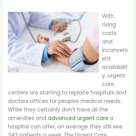
With
rising
costs
and
inconveni
ent
availabilit
y, urgent
care
centers are starting to replace hospitals and
doctors offices for peoples medical needs.
While they certainly don’t have all the
amenities and
advanced urgent care
a
hospital can offer, on average they still see
342 patients a week. The Urgent Care