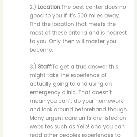
2.)
Location:
The best center does no
good to you if it’s 500 miles away.
Find the location that meets the
most of these criteria and is nearest
to you. Only then will master you
become.
3.)
Staff:
To get a true answer this
might take the experience of
actually going to and using an
emergency clinic. That doesn’t
mean you can’t do your homework
and look around beforehand though.
Many urgent care units are listed on
websites such as Yelp! and you can
read other peoples experiences to