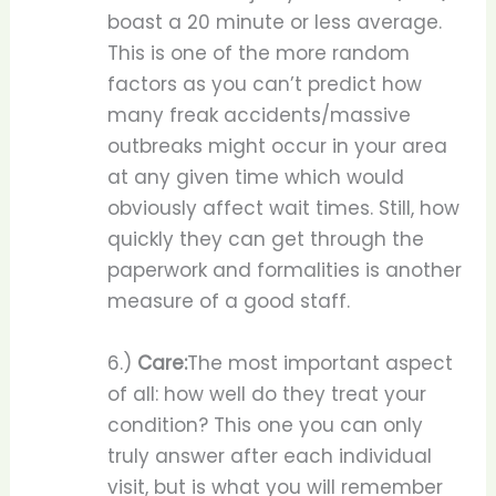
boast a 20 minute or less average.
This is one of the more random
factors as you can’t predict how
many freak accidents/massive
outbreaks might occur in your area
at any given time which would
obviously affect wait times. Still, how
quickly they can get through the
paperwork and formalities is another
measure of a good staff.
6.)
Care:
The most important aspect
of all: how well do they treat your
condition? This one you can only
truly answer after each individual
visit, but is what you will remember