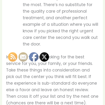
the most. There’s no substitute for
the quality care of professional
treatment, and another perfect
example of a situation where you will
know if you picked the right urgent
care center the second you walk out
the door.
In the end, you are looking for the best
service for you, your family, or your friends.
Take these things into consideration and
pick out the center you think will fit best. If
the experience is sub-standard do everyone
else a favor and leave an honest review.
Then cross it off your list and try the next one
(chances are there will be a next time).