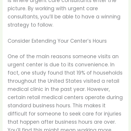
is where urgent care consultants enter the
picture. By working with urgent care
consultants, you’ll be able to have a winning
strategy to follow.
Consider Extending Your Center’s Hours
One of the main reasons someone visits an
urgent center is due to its convenience. In
fact, one study found that 19% of households
throughout the United States visited a retail
medical clinic in the past year. However,
certain retail medical centers operate during
standard business hours. This makes it
difficult for someone to seek care for injuries
that happen after business hours are over.
You’ll find this might mean working more