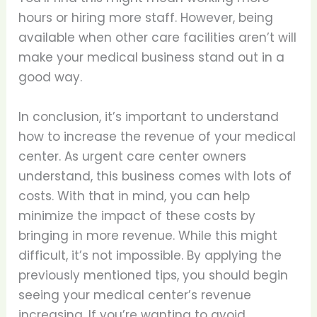
hours or hiring more staff. However, being
available when other care facilities aren’t will
make your medical business stand out in a
good way.
In conclusion, it’s important to understand
how to increase the revenue of your medical
center. As urgent care center owners
understand, this business comes with lots of
costs. With that in mind, you can help
minimize the impact of these costs by
bringing in more revenue. While this might
difficult, it’s not impossible. By applying the
previously mentioned tips, you should begin
seeing your medical center’s revenue
increasing. If you’re wanting to avoid