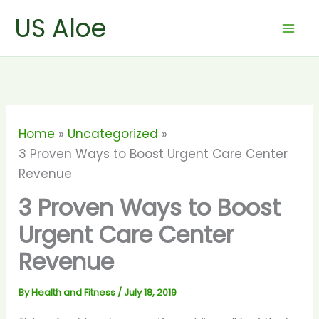
Skip
US Aloe
to
content
Home
Uncategorized
3 Proven Ways to Boost Urgent Care Center
Revenue
3 Proven Ways to Boost
Urgent Care Center
Revenue
By
Health and Fitness
/
July 18, 2019