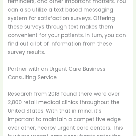
reminders, and other important matters. You
can also utilize a text based messaging
system for satisfaction surveys. Offering
these surveys through text makes them
convenient for your patients. In turn, you can
find out a lot of information from these
survey results.
Partner with an Urgent Care Business
Consulting Service
Research from 2018 found there were over
2,800 retail medical clinics throughout the
United States. With that in mind, it’s
important to maintain a competitive edge
over other, nearby urgent care centers. This