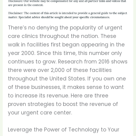
There’s no denying the popularity of urgent
care clinics throughout the nation. These
walk in facilities first began appearing in the
year 2000. Since this time, this number only
continues to grow. Research from 2016 shows
there were over 2,000 of these facilities
throughout the United States. If you own one
of these businesses, it makes sense to want
to increase its revenue. Here are three
proven strategies to boost the revenue of
your urgent care center.
Leverage the Power of Technology to Your