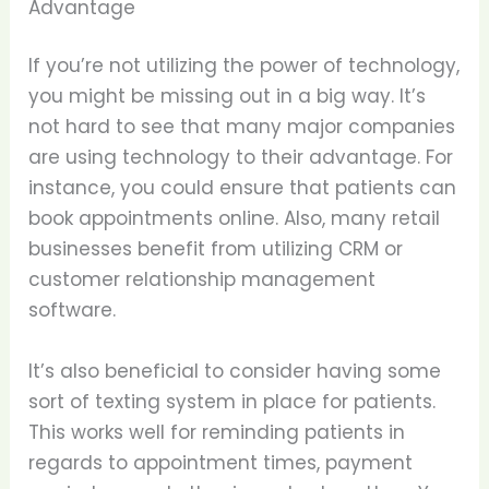
Advantage
If you’re not utilizing the power of technology,
you might be missing out in a big way. It’s
not hard to see that many major companies
are using technology to their advantage. For
instance, you could ensure that patients can
book appointments online. Also, many retail
businesses benefit from utilizing CRM or
customer relationship management
software.
It’s also beneficial to consider having some
sort of texting system in place for patients.
This works well for reminding patients in
regards to appointment times, payment